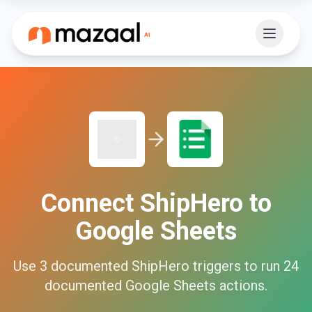
Connect
ShipHero
to
Google Sheets
Use
3
documented
ShipHero
triggers to run
24
documented
Google Sheets
actions.