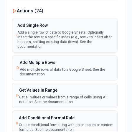
New Updates
Actions (
24
)
polling
Emit new event each time a row or cell is
updated in a spreadsheet.
Add Single Row
Add a single row of data to Google Sheets. Optionally
New Updates (Instant)
insert the row at a specific index (e.g., row 2 to insert after
webhook
Emit new event each time a row or cell is
headers, shifting existing data down). See the
updated in a spreadsheet.
documentation
New Worksheet (Instant)
Add Multiple Rows
webhook
Emit new event each time a new worksheet
Add multiple rows of data to a Google Sheet. See the
is created in a spreadsheet.
documentation
New Worksheet (Polling)
Get Values in Range
polling
Emit new event each time a new worksheet is
Get all values or values from a range of cells using A1
created in a spreadsheet.
notation. See the documentation
Add Conditional Format Rule
Create conditional formatting with color scales or custom
formulas. See the documentation