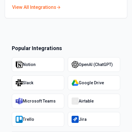
View All Integrations
Popular Integrations
Notion
OpenAI (ChatGPT)
Slack
Google Drive
Microsoft Teams
Airtable
Trello
Jira