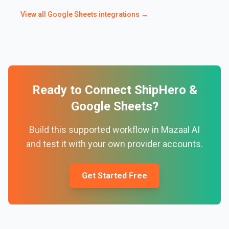
View all
Google Sheets
integrations →
Ready to Connect
ShipHero
&
Google Sheets
?
Build this supported workflow in Mazaal AI
and test it with your own provider accounts.
Get Started Free