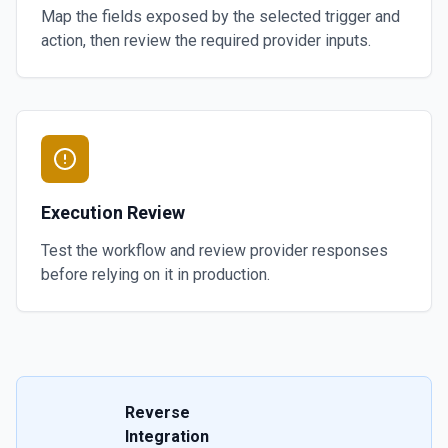
Map the fields exposed by the selected trigger and
action, then review the required provider inputs.
Execution Review
Test the workflow and review provider responses
before relying on it in production.
Reverse
Integration