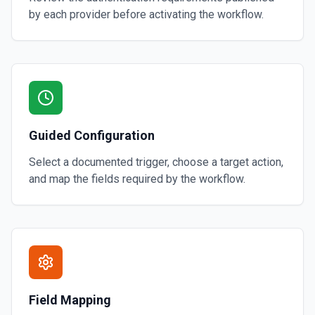
by each provider before activating the workflow.
Guided Configuration
Select a documented trigger, choose a target action,
and map the fields required by the workflow.
Field Mapping