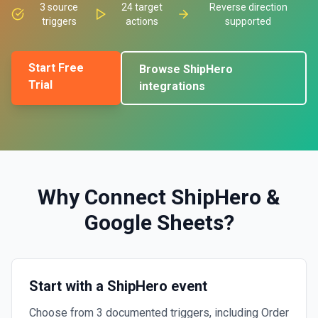
3
source
24
target
Reverse direction
triggers
actions
supported
Start Free
Browse
ShipHero
Trial
integrations
Why Connect
ShipHero
&
Google Sheets
?
Start with a ShipHero event
Choose from 3 documented triggers, including Order