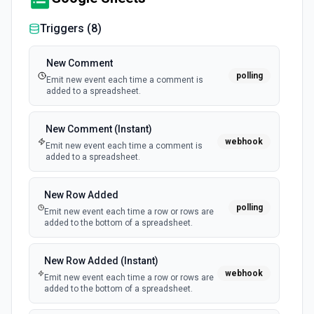
Triggers (
8
)
New Comment
polling
Emit new event each time a comment is
added to a spreadsheet.
New Comment (Instant)
webhook
Emit new event each time a comment is
added to a spreadsheet.
New Row Added
polling
Emit new event each time a row or rows are
added to the bottom of a spreadsheet.
New Row Added (Instant)
webhook
Emit new event each time a row or rows are
added to the bottom of a spreadsheet.