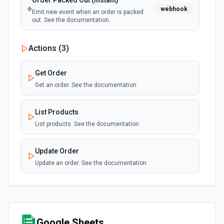
Order Packed Out (Instant)
webhook
Emit new event when an order is packed
out. See the documentation.
Actions (
3
)
Get Order
Get an order. See the documentation
List Products
List products. See the documentation
Update Order
Update an order. See the documentation
Google Sheets