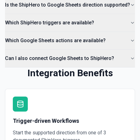
Insert a comment into a spreadsheet. See the
Is the ShipHero to Google Sheets direction supported?
documentation
Which ShipHero triggers are available?
Which Google Sheets actions are available?
Can I also connect Google Sheets to ShipHero?
Integration Benefits
Trigger-driven Workflows
Start the supported direction from one of
3