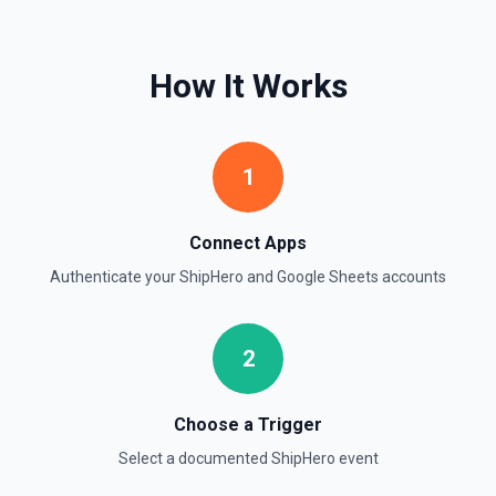
Find Rows
How It Works
Search for rows matching a value in a specific column. Use
**Get Spreadsheet Info** to discover column header
names. Returns matching rows as objects with row
numbers (useful for subsequent **Update Rows** calls).
For simple reads without filtering, use **Read Rows**
1
instead.
Get Cell
Connect Apps
Fetch the contents of a specific cell in a spreadsheet.
Authenticate your
ShipHero
and
Google Sheets
accounts
See the documentation
Get Current User
2
Retrieve Google Sheets account metadata for the
authenticated user by calling Drive's about.get, returning
the user profile (display name, email, permission ID) and
storage quota information. Helpful when you need to verify
Choose a Trigger
which Google account is active, tailor sheet operations to
available storage, or give an LLM clear context about the
Select a documented
ShipHero
event
user identity before composing read/write actions. See the
Drive API documentation.