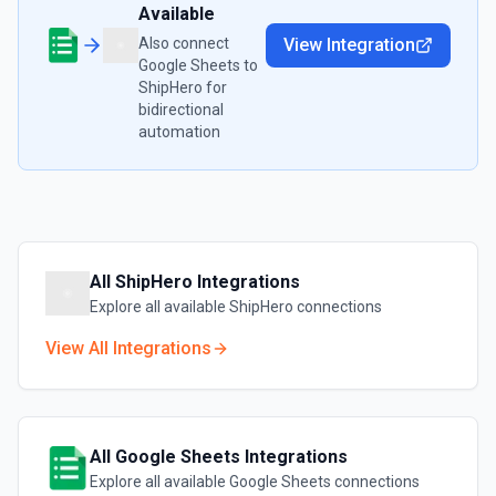
Available
Also connect
View Integration
Google Sheets
to
ShipHero
for
bidirectional
automation
All
ShipHero
Integrations
Explore all available
ShipHero
connections
View All Integrations
All
Google Sheets
Integrations
Explore all available
Google Sheets
connections