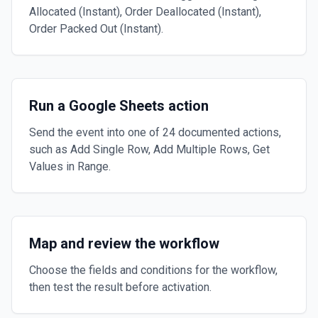
Allocated (Instant), Order Deallocated (Instant),
Order Packed Out (Instant).
Run a Google Sheets action
Send the event into one of 24 documented actions,
such as Add Single Row, Add Multiple Rows, Get
Values in Range.
Map and review the workflow
Choose the fields and conditions for the workflow,
then test the result before activation.