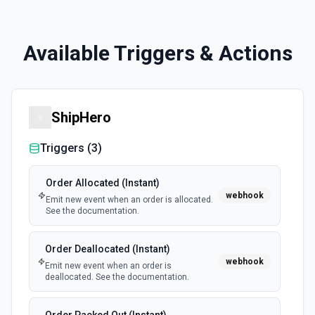
Available Triggers & Actions
ShipHero
Triggers (
3
)
Order Allocated (Instant)
webhook
Emit new event when an order is allocated.
See the documentation.
Order Deallocated (Instant)
webhook
Emit new event when an order is
deallocated. See the documentation.