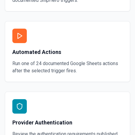
documented
ShipHero
triggers.
Automated Actions
Run one of
24
documented
Google Sheets
actions
after the selected trigger fires.
Provider Authentication
Review the authentication requirements published