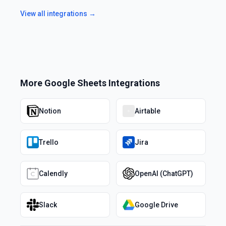
View all integrations →
More
Google Sheets
Integrations
Notion
Airtable
Trello
Jira
Calendly
OpenAI (ChatGPT)
Slack
Google Drive