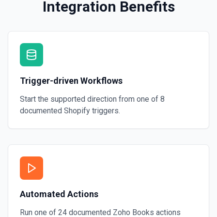
Integration Benefits
Trigger-driven Workflows
Start the supported direction from one of
8
documented
Shopify
triggers.
Automated Actions
Run one of
24
documented
Zoho Books
actions