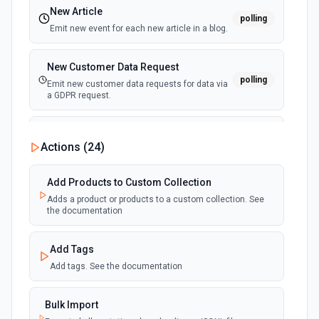
New Article
polling
Emit new event for each new article in a blog.
New Customer Data Request
polling
Emit new customer data requests for data via
a GDPR request.
New Event Emitted (Instant)
webhook
Actions (
24
)
Emit new event for each new Shopify event.
Add Products to Custom Collection
New Page
polling
Adds a product or products to a custom collection. See
Emit new event for each new page published.
the documentation
New product added to custom
Add Tags
collection
Add tags. See the documentation
polling
Emit new event each time a product is added
to a custom collection.
Bulk Import