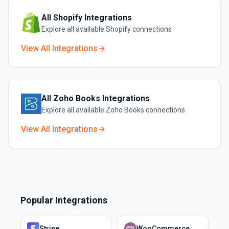
All
Shopify
Integrations
Explore all available
Shopify
connections
View All Integrations
All
Zoho Books
Integrations
Explore all available
Zoho Books
connections
View All Integrations
Popular Integrations
Stripe
WooCommerce