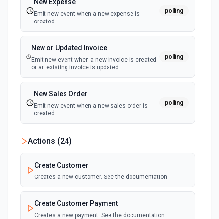
New Expense
polling
Emit new event when a new expense is
Create Page
created.
Create a new page. See the documentation
New or Updated Invoice
Create Product
polling
Emit new event when a new invoice is created
Create a new product. See the documentation
or an existing invoice is updated.
Create Product Variant
New Sales Order
polling
Create a new product variant. See the documentation
Emit new event when a new sales order is
created.
Create Smart Collection
Actions (
24
)
Creates a smart collection. You can fill in any number of
rules by selecting more than one option in each prop.See
the documentation
Create Customer
Creates a new customer. See the documentation
Delete Article
Delete an existing blog article. See the documentation
Create Customer Payment
Creates a new payment. See the documentation