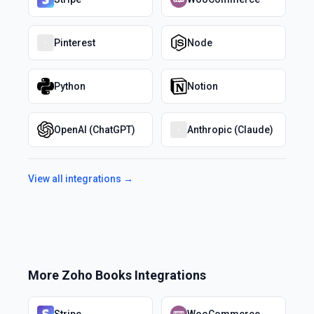
Pinterest
Node
Python
Notion
OpenAI (ChatGPT)
Anthropic (Claude)
View all integrations →
More
Zoho Books
Integrations