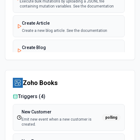
Execute bulk mutations by uploading a JSONL file
New Product Created (Instant)
containing mutation variables. See the documentation
webhook
Emit new event for each product added to a
store.
Create Article
Create a new blog article. See the documentation
Create Blog
Create a new blog. See the documentation
Create Custom Collection
Create a new custom collection. See the documentation
Zoho Books
Triggers (
4
)
Create Metafield
Creates a metafield belonging to a resource. See the
documentation
New Customer
polling
Emit new event when a new customer is
created.
Create Metaobject
Creates a metaobject. See the documentation