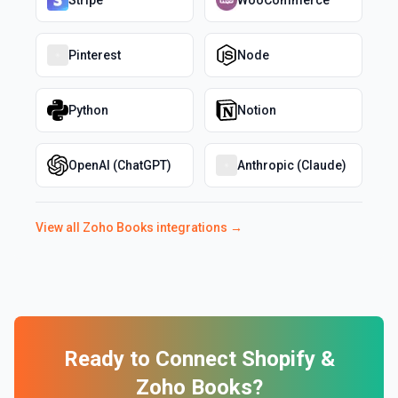
Stripe
WooCommerce
Pinterest
Node
Python
Notion
OpenAI (ChatGPT)
Anthropic (Claude)
View all
Zoho Books
integrations →
Ready to Connect
Shopify
&
Zoho Books
?