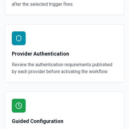
after the selected trigger fires.
Provider Authentication
Review the authentication requirements published
by each provider before activating the workflow.
Guided Configuration