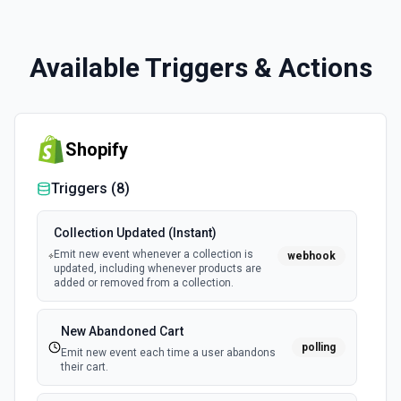
Available Triggers & Actions
Shopify
Triggers (
8
)
Collection Updated (Instant)
Emit new event whenever a collection is
webhook
updated, including whenever products are
added or removed from a collection.
New Abandoned Cart
polling
Emit new event each time a user abandons
their cart.