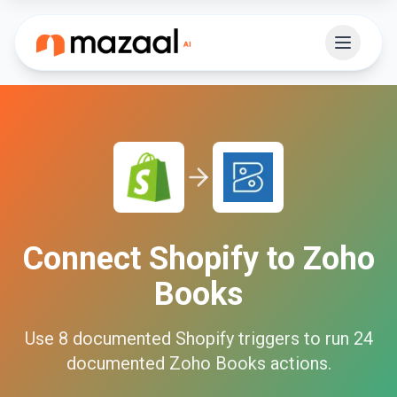
Connect
Shopify
to
Zoho
Books
Use
8
documented
Shopify
triggers to run
24
documented
Zoho Books
actions.