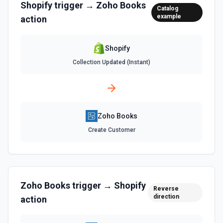
Shopify
trigger →
Zoho Books
documentation
Catalog
Retrieves available options for the Currency Id field.
example
action
List Customer Id Options
Retrieves available options for the Customer Id field.
Shopify
Collection Updated (Instant)
List Expense Id Options
Retrieves available options for the Expense Id field.
List Expenses
Zoho Books
List all the Expenses. See the documentation
Create Customer
List Invoices
Lists all invoices. See the documentation
Zoho Books
trigger →
Shopify
Reverse
List Item Id Options
direction
action
Retrieves available options for the Item Id field.