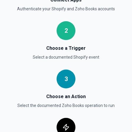
Authenticate your
Shopify
and
Zoho Books
accounts
2
Choose a Trigger
Select a documented
Shopify
event
3
Choose an Action
Select the documented
Zoho Books
operation to run