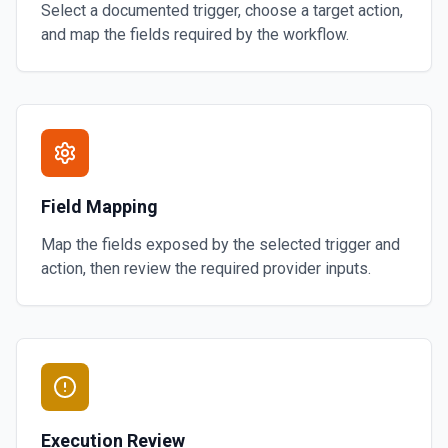
Select a documented trigger, choose a target action,
and map the fields required by the workflow.
Field Mapping
Map the fields exposed by the selected trigger and
action, then review the required provider inputs.
Execution Review