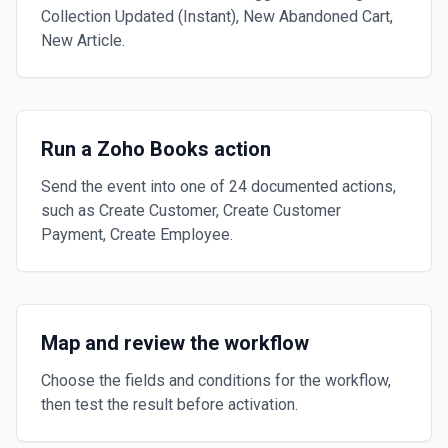
Collection Updated (Instant), New Abandoned Cart,
New Article.
Run a Zoho Books action
Send the event into one of 24 documented actions,
such as Create Customer, Create Customer
Payment, Create Employee.
Map and review the workflow
Choose the fields and conditions for the workflow,
then test the result before activation.