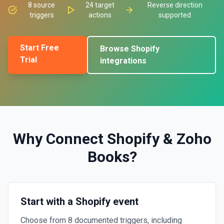
8
source
24
target
Reverse direction
triggers
actions
supported
Start Free
Browse
Shopify
Trial
integrations
Why Connect
Shopify
&
Zoho
Books
?
Start with a Shopify event
Choose from 8 documented triggers, including