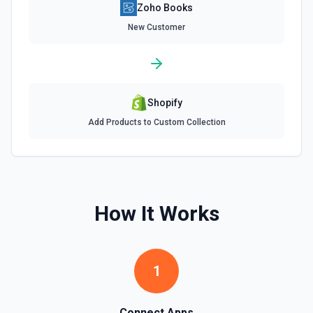
Zoho Books
List Salesorder Id Options
Retrieves available options for the Salesorder Id field.
New Customer
List Tax Authority Id Options
Retrieves available options for the Tax Authority Id field.
Shopify
List Tax Exemption Id Options
Add Products to Custom Collection
Retrieves available options for the Tax Exemption Id field.
List Tax Id Options
Retrieves available options for the Tax Id field.
How It Works
List Template Id Options
Retrieves available options for the Template Id field.
1
List Time Entry Ids Options
Retrieves available options for the Time Entry Ids field.
Connect Apps