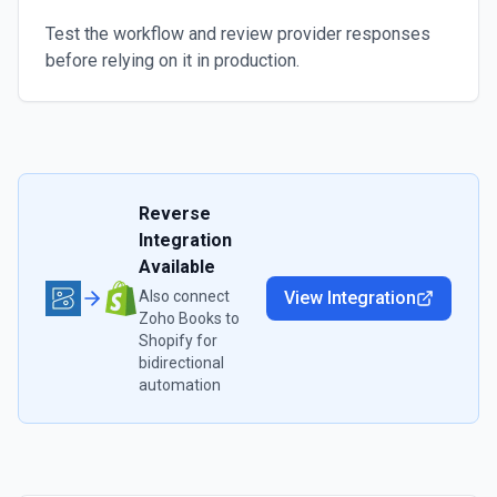
Test the workflow and review provider responses
before relying on it in production.
Reverse
Integration
Available
Also connect
View Integration
Zoho Books
to
Shopify
for
bidirectional
automation