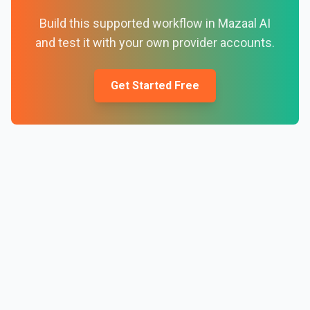
Build this supported workflow in Mazaal AI
and test it with your own provider accounts.
Get Started Free