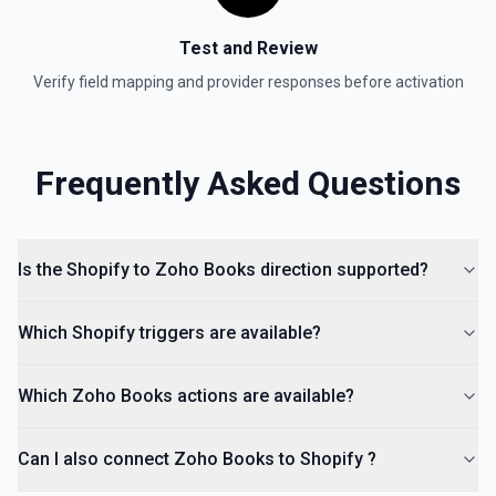
Test and Review
Verify field mapping and provider responses before activation
Frequently Asked Questions
Is the Shopify to Zoho Books direction supported?
Which Shopify triggers are available?
Which Zoho Books actions are available?
Can I also connect Zoho Books to Shopify ?