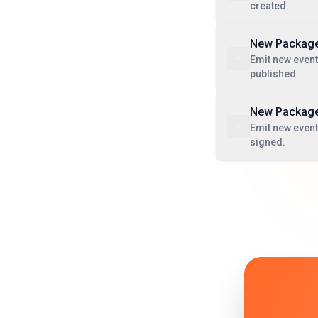
created.
New Package
Emit new event
published.
New Package
Emit new even
signed.