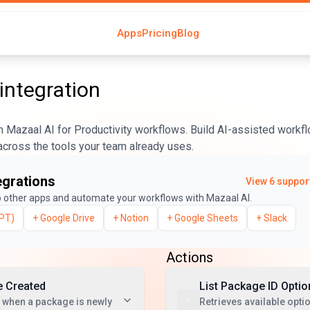
Apps
Pricing
Blog
integration
 Mazaal AI for Productivity workflows. Build AI-assisted workfl
across the tools your team already uses.
egrations
View
6
support
 other apps and automate your workflows with Mazaal AI.
PT)
+
Google Drive
+
Notion
+
Google Sheets
+
Slack
Actions
 Created
List Package ID Optio
 when a package is newly
Retrieves available optio