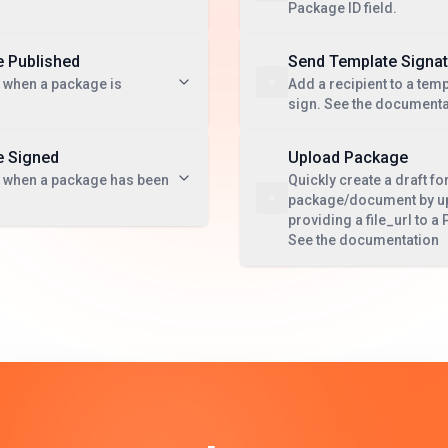
Package ID field.
 Published
Send Template Signa
 when a package is
Add a recipient to a temp
sign. See the documenta
 Signed
Upload Package
t when a package has been
Quickly create a draft fo
package/document by upl
providing a file_url to 
See the documentation