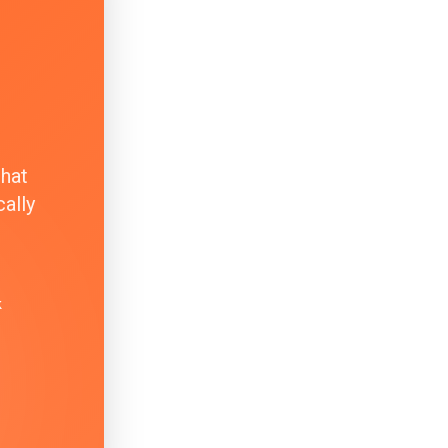
that
ally
k