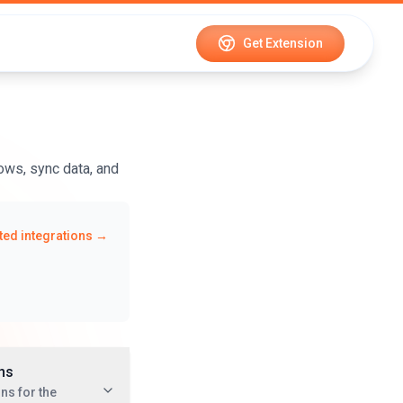
Get Extension
ows, sync data, and
ed integrations →
ns
ns for the