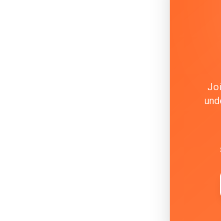
Joi
und