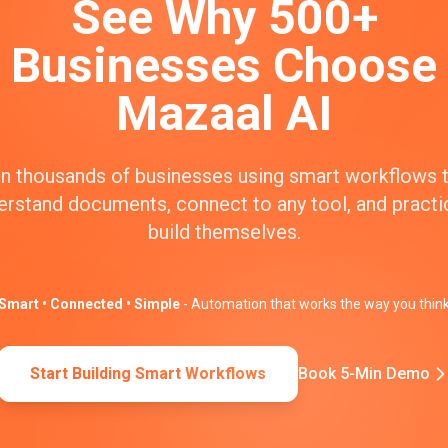
See Why 500+
Businesses Choose
Mazaal AI
n thousands of businesses using smart workflows 
erstand documents, connect to any tool, and practic
build themselves.
Smart • Connected • Simple
- Automation that works the way you thin
Start Building Smart Workflows
Book 5-Min Demo