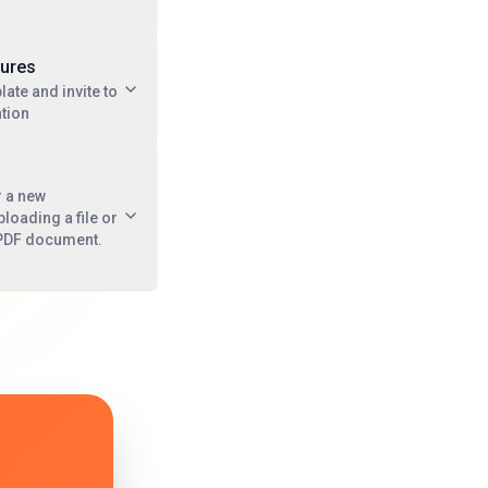
tures
late and invite to
tion
r a new
oading a file or
a PDF document.