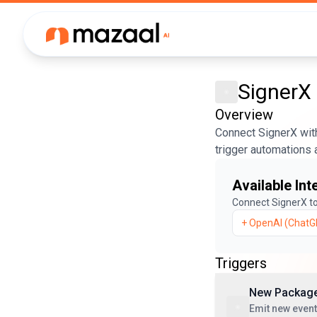
SignerX
Overview
Connect SignerX with
trigger automations 
Available Int
Connect
SignerX
to
+
OpenAI (ChatG
Triggers
New Package
Emit new event