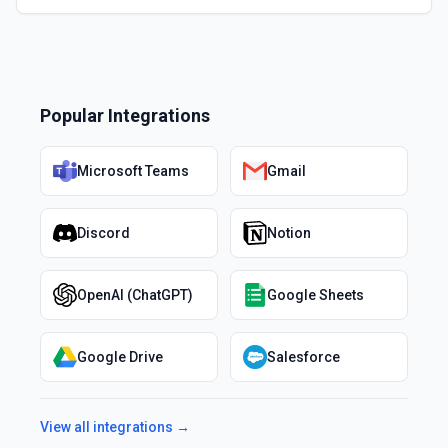
Popular Integrations
Microsoft Teams
Gmail
Discord
Notion
OpenAI (ChatGPT)
Google Sheets
Google Drive
Salesforce
View all integrations →