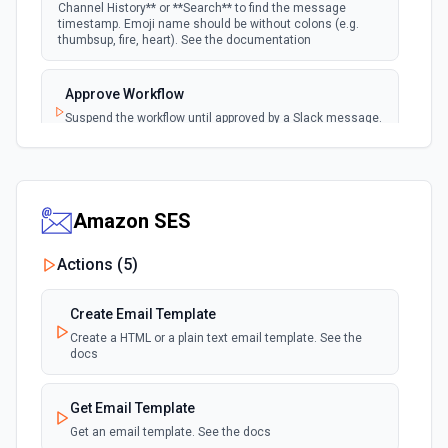
Channel History** or **Search** to find the message
timestamp. Emoji name should be without colons (e.g.
New User Added (Instant)
thumbsup, fire, heart). See the documentation
webhook
Emit new event when a new member joins a
workspace.
Approve Workflow
Suspend the workflow until approved by a Slack message.
New User Mention (Instant)
See the documentation
webhook
Emit new event when a username or
specific keyword is mentioned in a channel
Archive Channel
Archive a channel. See the documentation
Amazon SES
Actions (
5
)
Browse Files
List files shared in a channel or across the workspace.
Accepts a channel ID or channel name (resolved
Create Email Template
automatically). Filter by file type (e.g. images, pdfs,
snippets). Returns file metadata including name, type, size,
Create a HTML or a plain text email template. See the
and download URL. See the documentation
docs
Build and Send a Block Kit Message
Get Email Template
Configure custom blocks and send to a channel, group, or
Get an email template. See the docs