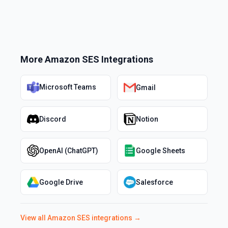
More
Amazon SES
Integrations
Microsoft Teams
Gmail
Discord
Notion
OpenAI (ChatGPT)
Google Sheets
Google Drive
Salesforce
View all
Amazon SES
integrations →