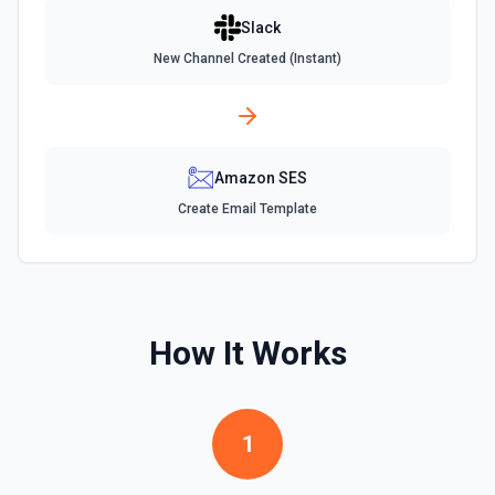
Read the recent message history from a specific channel.
Slack
Accepts a channel ID or channel name (resolved
automatically). Use this when you want to see a channel's
New Channel Created (Instant)
latest messages — unlike **Search** which finds
messages by keyword. Returns messages with text,
timestamps (ts), reactions, and user IDs. Message
timestamps can be used with **Get Thread Replies**, **Edit
Message**, and **Add Reaction**. See the documentation
Amazon SES
Get Current User
Create Email Template
Retrieve comprehensive context about the authenticated
Slack member, combining auth.test, users.info,
users.profile.get, and team.info payloads. Returns the
user’s profile (name variants, email, locale, timezone,
status, admin flags), raw auth test data, and workspace
metadata (domain, enterprise info, icons). Ideal when you
need to confirm which user token is active, tailor
How It Works
messages to their locale/timezone, or ground an LLM in
the member’s role and workspace before executing other
Slack actions. See Slack API docs.
1
Get File
Return information about a file. See the documentation