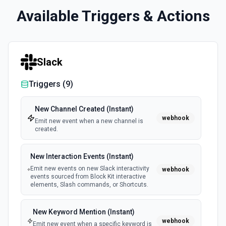
Available Triggers & Actions
Slack
Triggers (
9
)
New Channel Created (Instant)
webhook
Emit new event when a new channel is
created.
New Interaction Events (Instant)
Emit new events on new Slack interactivity
webhook
events sourced from Block Kit interactive
elements, Slash commands, or Shortcuts.
New Keyword Mention (Instant)
webhook
Emit new event when a specific keyword is