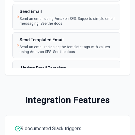
user. See the documentation.
Send Email
Create a Channel
Send an email using Amazon SES. Supports simple email
messaging. See the docs
Create a new channel. See the documentation
Send Templated Email
Create Reminder
Send an email replacing the template tags with values
Create a reminder. See the documentation
using Amazon SES. See the docs
Delete File
Update Email Template
Delete a file. See the documentation
Update an email template. See the docs
Delete Message
Delete a message. See the documentation
Integration Features
Edit Message
Edit an existing message. Accepts a channel ID or channel
name (resolved automatically). Requires the message
timestamp (ts) from **Get Channel History** or **Post
9 documented Slack triggers
Message**. You can only edit messages posted by the