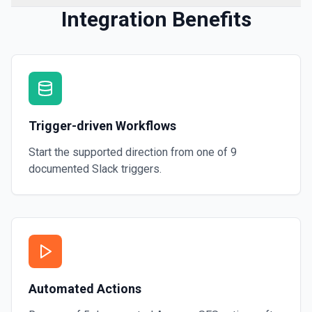
Integration Benefits
Trigger-driven Workflows
Start the supported direction from one of
9
documented
Slack
triggers.
Automated Actions