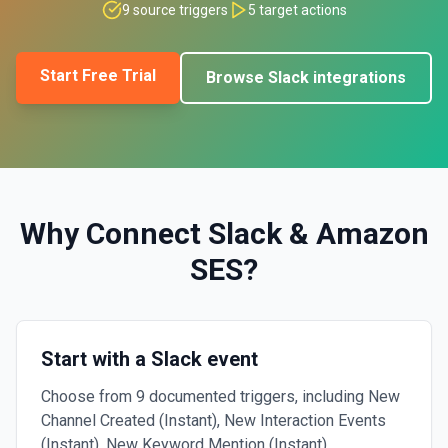
9
source triggers
5
target actions
Start Free Trial
Browse
Slack
integrations
Why Connect
Slack
&
Amazon
SES
?
Start with a Slack event
Choose from 9 documented triggers, including New
Channel Created (Instant), New Interaction Events
(Instant), New Keyword Mention (Instant).