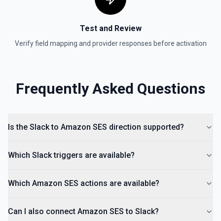
Remove a user from a conversation. See the
documentation
Test and Review
List Channels
Verify field mapping and provider responses before activation
Return a list of all channels in a workspace. See the
documentation
Frequently Asked Questions
Is the Slack to Amazon SES direction supported?
Which Slack triggers are available?
Which Amazon SES actions are available?
Can I also connect Amazon SES to Slack?