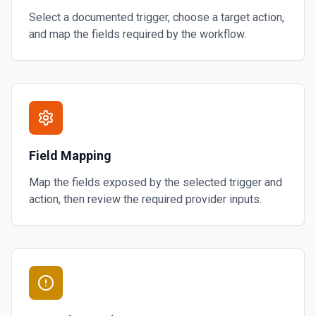
Select a documented trigger, choose a target action,
and map the fields required by the workflow.
Field Mapping
Map the fields exposed by the selected trigger and
action, then review the required provider inputs.