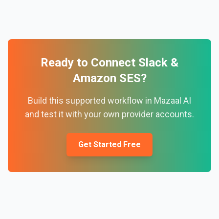
Ready to Connect
Slack
&
Amazon SES
?
Build this supported workflow in Mazaal AI
and test it with your own provider accounts.
Get Started Free