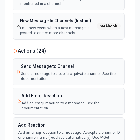
mentioned in a channel
New Message In Channels (Instant)
webhook
Emit new event when a new message is
posted to one or more channels
New Private Channel Created
Actions (
24
)
polling
Emit new event when a new private channel is
created. See the documentation
Send Message to Channel
Send a message to a public or private channel. See the
documentation
New Reaction Added (Instant)
webhook
Emit new event when a member has added
an emoji reaction to a message
Add Emoji Reaction
Add an emoji reaction to a message. See the
documentation
New Saved Message (Instant)
Emit new event when a message is saved.
webhook
Note: The endpoint is marked as deprecated,
Add Reaction
and Slack might shut this off at some point
down the line.
Add an emoji reaction to a message. Accepts a channel ID
or channel name (resolved automatically). Use **Get