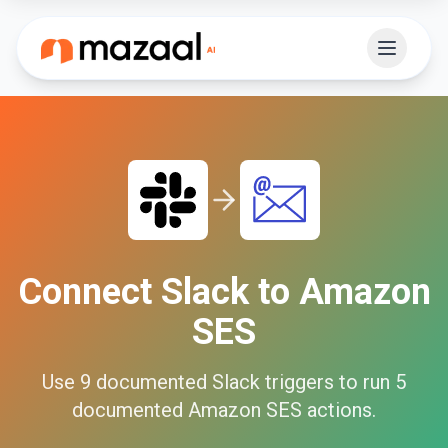
Connect
Slack
to
Amazon
SES
Use
9
documented
Slack
triggers to run
5
documented
Amazon SES
actions.