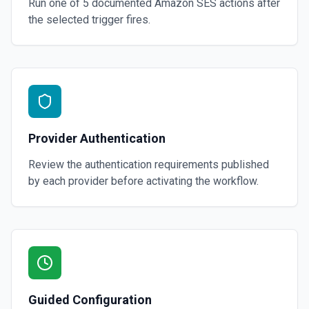
Run one of
5
documented
Amazon SES
actions after
the selected trigger fires.
Provider Authentication
Review the authentication requirements published
by each provider before activating the workflow.
Guided Configuration