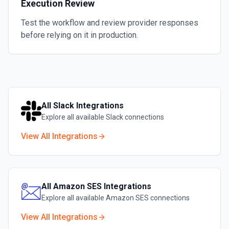
Execution Review
Test the workflow and review provider responses
before relying on it in production.
All
Slack
Integrations
Explore all available
Slack
connections
View All Integrations
All
Amazon SES
Integrations
Explore all available
Amazon SES
connections
View All Integrations