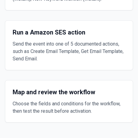
Run a Amazon SES action
Send the event into one of 5 documented actions,
such as Create Email Template, Get Email Template,
Send Email.
Map and review the workflow
Choose the fields and conditions for the workflow,
then test the result before activation.