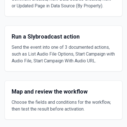
or Updated Page in Data Source (By Property).
Run a Slybroadcast action
Send the event into one of 3 documented actions,
such as List Audio File Options, Start Campaign with
Audio File, Start Campaign With Audio URL.
Map and review the workflow
Choose the fields and conditions for the workflow,
then test the result before activation.