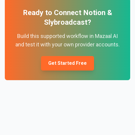
Ready to Connect
Notion
&
Slybroadcast
?
Build this supported workflow in Mazaal AI
and test it with your own provider accounts.
Get Started Free