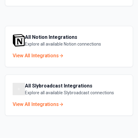
All
Notion
Integrations
Explore all available
Notion
connections
View All Integrations
All
Slybroadcast
Integrations
Explore all available
Slybroadcast
connections
View All Integrations