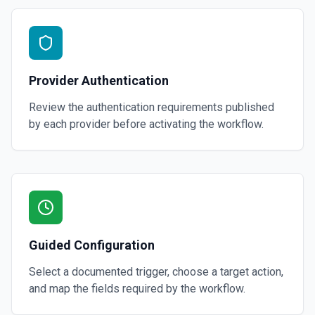
Provider Authentication
Review the authentication requirements published
by each provider before activating the workflow.
Guided Configuration
Select a documented trigger, choose a target action,
and map the fields required by the workflow.