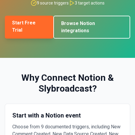
9
source triggers
3
target actions
Start Free
Browse
Notion
Trial
integrations
Why Connect
Notion
&
Slybroadcast
?
Start with a Notion event
Choose from 9 documented triggers, including New
Comment Created, New Data Source Created, New