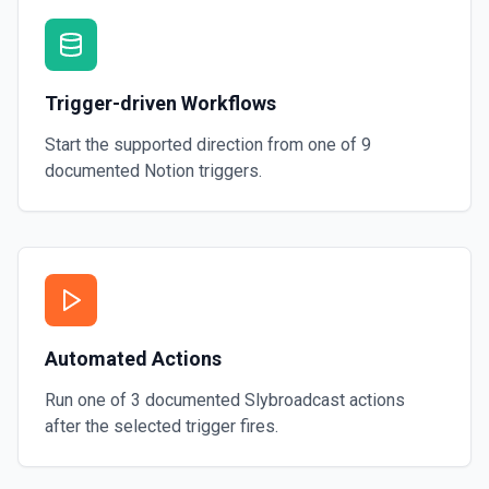
Trigger-driven Workflows
Start the supported direction from one of
9
documented
Notion
triggers.
Automated Actions
Run one of
3
documented
Slybroadcast
actions
after the selected trigger fires.