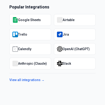
Popular Integrations
Google Sheets
Airtable
Trello
Jira
Calendly
OpenAI (ChatGPT)
Anthropic (Claude)
Slack
View all integrations →