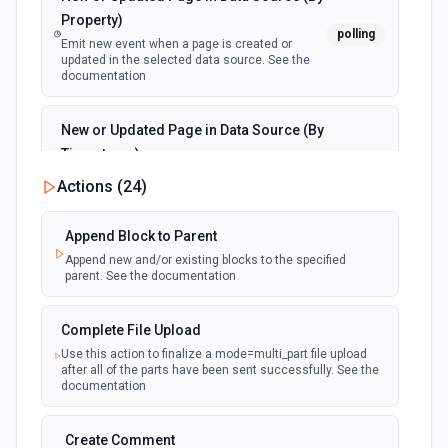
Property)
polling
Emit new event when a page is created or
updated in the selected data source. See the
documentation
New or Updated Page in Data Source (By
Timestamp)
polling
Emit new event when a page is created or
Actions (
24
)
updated in the selected data source. See the
documentation
Append Block to Parent
Append new and/or existing blocks to the specified
New Page in Data Source
parent. See the documentation
polling
Emit new event when a page is created in the
selected data source. See the documentation
Complete File Upload
Use this action to finalize a mode=multi_part file upload
New Webhook Event (Instant)
after all of the parts have been sent successfully. See the
Emit new event each time a webhook event
webhook
documentation
is received. Webhook must be setup in
Notion. See the documentation
Create Comment