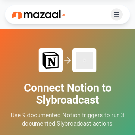
Connect
Notion
to
Slybroadcast
Use
9
documented
Notion
triggers to run
3
documented
Slybroadcast
actions.