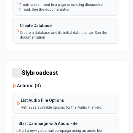
Create a comment in a page or existing discussion
Page or Subpage Updated
thread. See the documentation
Emit new event when the selected page or one
polling
of its sub-pages is updated. See the
documentation
Create Database
Create a database and its initial data source. See the
documentation
Page Properties Updated (Instant)
Emit new event each time a page property is
updated in a data source. For use with Page
webhook
Create File Upload
Properties Updated event type. Webhook
must be set up in Notion. See the
Create a file upload. See the documentation
documentation
Slybroadcast
Create Page
Page Updated
Create a page from a parent page. See the
Actions (
3
)
polling
Emit new event when a selected page is
documentation
updated. See the documentation
List Audio File Options
Create Page from Data Source
Retrieves available options for the Audio File field.
Create a page from a data source. See the
documentation
Start Campaign with Audio File
Start a new voicemail campaign using an audio file
Delete Block