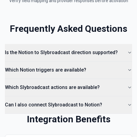
Verify field mapping and provider responses before activation
Frequently Asked Questions
Is the Notion to Slybroadcast direction supported?
Which Notion triggers are available?
Which Slybroadcast actions are available?
Can I also connect Slybroadcast to Notion?
Integration Benefits