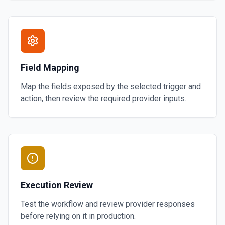
Field Mapping
Map the fields exposed by the selected trigger and
action, then review the required provider inputs.
Execution Review
Test the workflow and review provider responses
before relying on it in production.