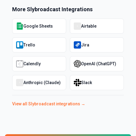
More
Slybroadcast
Integrations
Google Sheets
Airtable
Trello
Jira
Calendly
OpenAI (ChatGPT)
Anthropic (Claude)
Slack
View all
Slybroadcast
integrations →