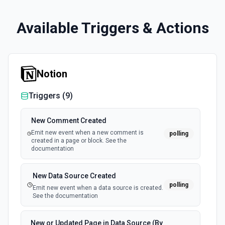
Available Triggers & Actions
Notion
Triggers (
9
)
New Comment Created
Emit new event when a new comment is
polling
created in a page or block. See the
documentation
New Data Source Created
polling
Emit new event when a data source is created.
See the documentation
New or Updated Page in Data Source (By