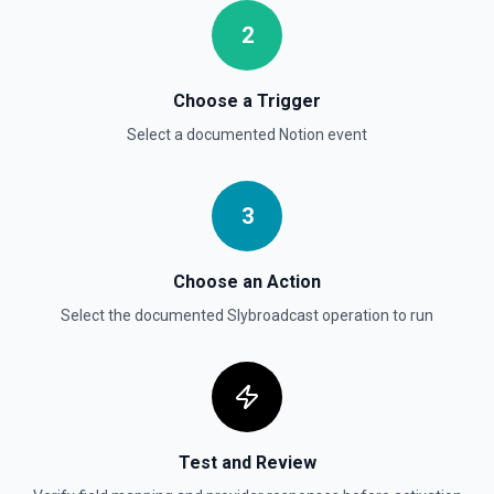
2
Send File Upload
Send a file upload. See the documentation
Choose a Trigger
Select a documented
Notion
event
Update Child Block
Updates a child block object. See the documentation
3
Update Data Source
Update a data source. See the documentation
Choose an Action
Select the documented
Slybroadcast
operation to run
Test and Review