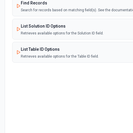
Find Records
Search for records based on matching field(s). See the documentat
List Solution ID Options
Retrieves available options for the Solution ID field.
List Table ID Options
Retrieves available options for the Table ID field.