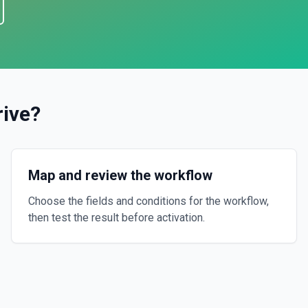
rive
?
Map and review the workflow
Choose the fields and conditions for the workflow,
then test the result before activation.