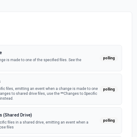
e
polling
e is made to one of the specified files. See the
s
fic files, emitting an event when a change is made to one
polling
hanges to shared drive files, use the **Changes to Specific
 instead.
s (Shared Drive)
polling
fic files in a shared drive, emitting an event when a
se files