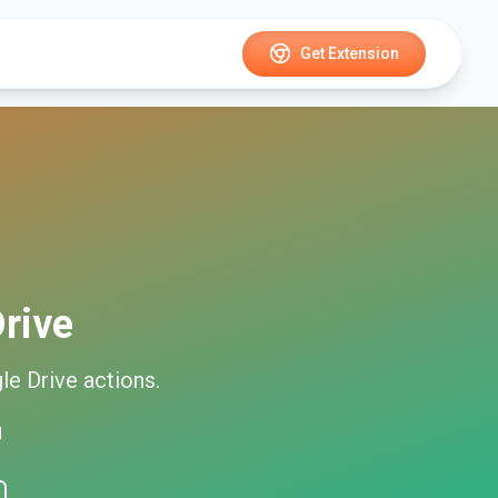
Get Extension
rive
le Drive
actions.
d