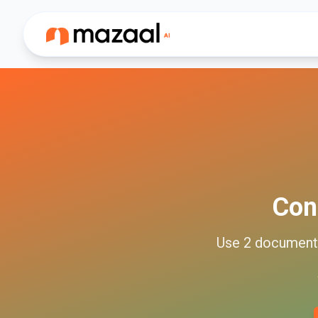
Con
Use
2
documen