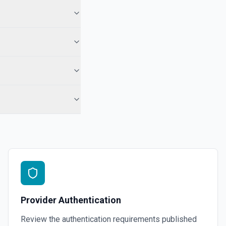
 See the documentation for more information
ath. See the documentation for more information
ic comment. See the documentation for more information
 shared drives. See the documentation for more information
 anywhere in the parent hierarchy of a file or folder. See the
Provider Authentication
Review the authentication requirements published