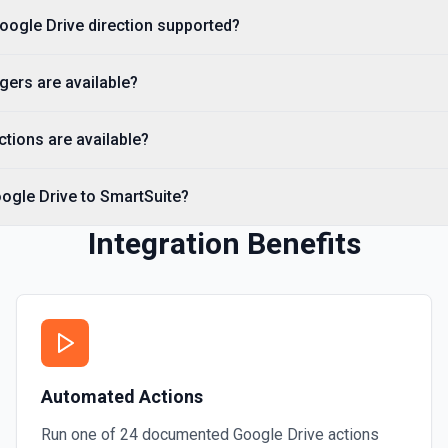
Get File By ID
Google Drive direction supported?
Get info on a specific file.
gers are available?
Get Folder ID for a Path
Retrieve a folderId for a p
tions are available?
Get Reply By ID
ogle Drive to SmartSuite?
Get reply by ID on a specif
Integration Benefits
Get Shared Drive
Get metadata for one or all
Is Folder Ancestor
Check if a specific folder is
documentation
Automated Actions
List Access Proposals
Run one of
24
documented
Google Drive
actions