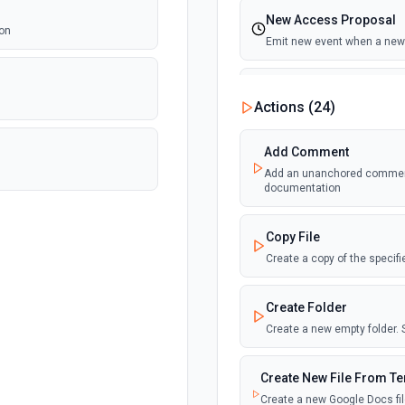
New Access Proposal
ion
Emit new event when a new 
New Files (Instant)
Actions (
24
)
Emit new event when a new f
Add Comment
New Files (Polling)
Add an unanchored comment t
Emit new event when a new f
documentation
New Files (Shared Driv
Copy File
Emit new event when a new f
Create a copy of the specif
New or Modified Comme
Create Folder
Emit new event when a comme
Create a new empty folder.
New or Modified Comme
Create New File From T
Emit new event when a comme
Create a new Google Docs fil