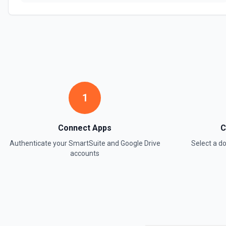
1
Connect Apps
C
Authenticate your
SmartSuite
and
Google Drive
Select a 
accounts