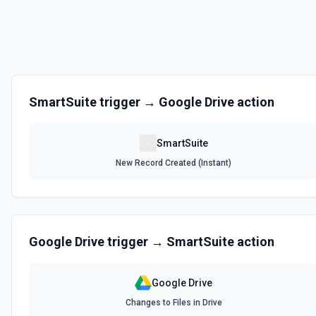
SmartSuite
trigger →
Google Drive
action
SmartSuite
New Record Created (Instant)
Google Drive
trigger →
SmartSuite
action
Google Drive
Changes to Files in Drive