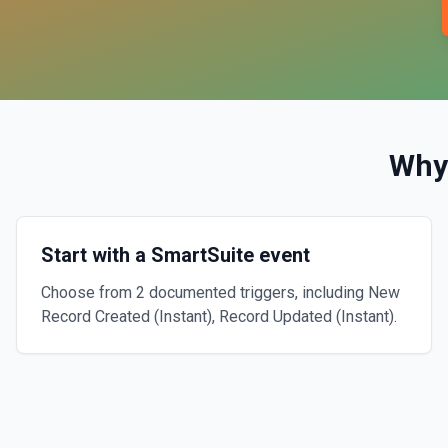
Why
Start with a SmartSuite event
Choose from 2 documented triggers, including New
Record Created (Instant), Record Updated (Instant).