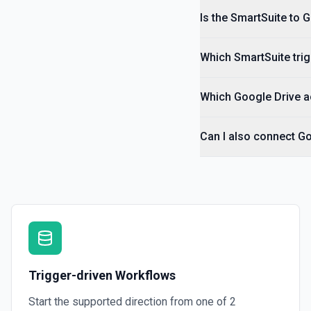
Is the SmartSuite to 
Which SmartSuite trig
Which Google Drive ac
Can I also connect Go
Trigger-driven Workflows
Start the supported direction from one of
2