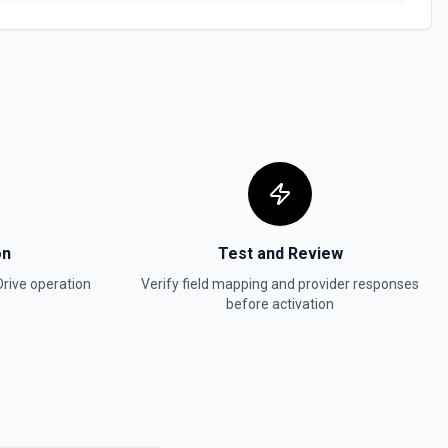
r search for a Form by name. The Search Name field uses Google
tching — pass a distinctive word or short phrase rather than the full
special characters like & or '. See the documentation for more
sheet by name. The Search Name field uses Google Drive's tokenized
stinctive word or short phrase rather than the full title when the name
ike & or '. See the documentation for more information
on
Test and Review
Drive
operation
Verify field mapping and provider responses
before activation
ific file. See the documentation for more information
 metadata for the authenticated user via about.get, including display
nd storage quota. Useful when flows or agents need to confirm the
erstand available storage. See the documentation.