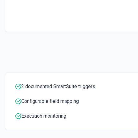
2 documented SmartSuite triggers
Configurable field mapping
Execution monitoring