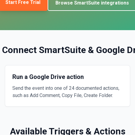
Start Free Trial
Browse
SmartSuite
integrations
 Connect
SmartSuite
&
Google D
Run a Google Drive action
Send the event into one of 24 documented actions,
such as Add Comment, Copy File, Create Folder.
Available Triggers & Actions