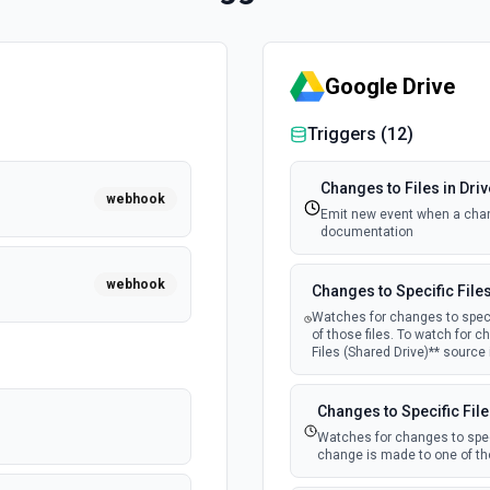
Google Drive
Triggers (
12
)
Changes to Files in Driv
webhook
Emit new event when a chang
documentation
webhook
Changes to Specific File
Watches for changes to speci
of those files. To watch for c
Files (Shared Drive)** source
Changes to Specific File
Watches for changes to speci
change is made to one of tho