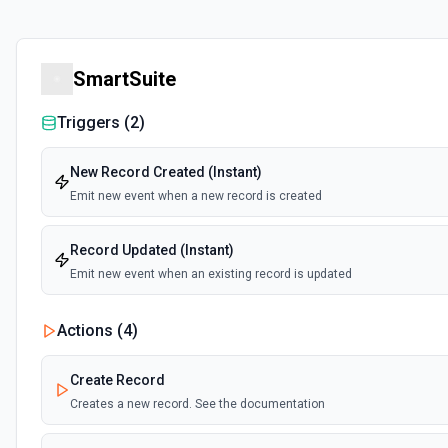
SmartSuite
Triggers (
2
)
New Record Created (Instant)
Emit new event when a new record is created
Record Updated (Instant)
Emit new event when an existing record is updated
Actions (
4
)
Create Record
Creates a new record. See the documentation