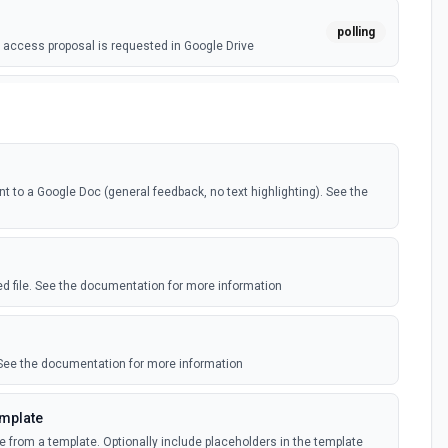
polling
access proposal is requested in Google Drive
webhook
ile is added in your linked Google Drive
polling
o a Google Doc (general feedback, no text highlighting). See the
ile is added in your linked Google Drive
e)
polling
ile is added in your shared Google Drive
ied file. See the documentation for more information
nts (Instant)
webhook
nt is created or modified in the selected file
 See the documentation for more information
nts (Polling)
emplate
polling
nt is created or modified in the selected file
e from a template. Optionally include placeholders in the template