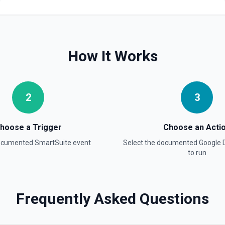
Find Forms
List Google Form documents o
Drive's tokenized full-text ma
How It Works
title when the name contains 
information
Find Spreadsheets
2
3
Search for a specific spread
full-text matching — pass a di
contains special characters l
hoose a Trigger
Choose an Acti
Get Comment By ID
documented
SmartSuite
event
Select the documented
Google 
to run
Get comment by ID on a spec
Get Current User
Retrieve Google Drive account
Frequently Asked Questions
name, email, permission ID, a
active Google identity or und