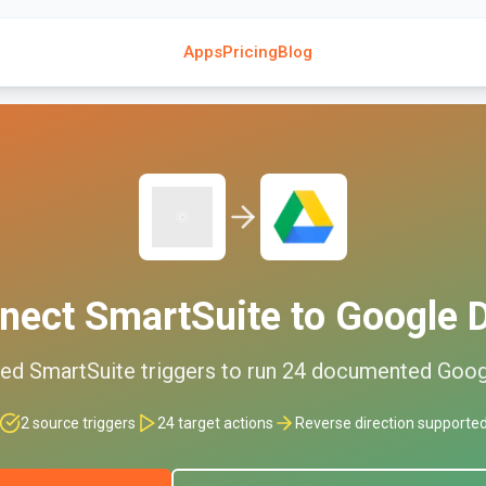
Apps
Pricing
Blog
nect
SmartSuite
to
Google D
ted
SmartSuite
triggers to run
24
documented
Goog
2
source triggers
24
target actions
Reverse direction supporte