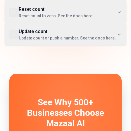
Reset count
Reset count to zero. See the docs here.
Update count
Update count or push a number. See the docs here.
See Why 500+
Businesses Choose
Mazaal AI