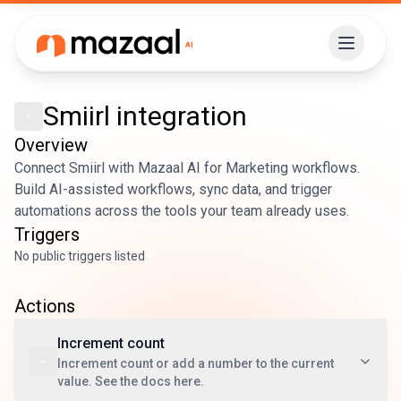
Smiirl
integration
Overview
Connect Smiirl with Mazaal AI for Marketing workflows.
Build AI-assisted workflows, sync data, and trigger
automations across the tools your team already uses.
Triggers
No public triggers listed
Actions
Increment count
Increment count or add a number to the current
value. See the docs here.