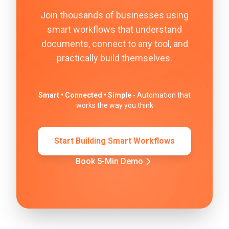
Join thousands of businesses using
smart workflows that understand
documents, connect to any tool, and
practically build themselves.
Smart • Connected • Simple
- Automation that
works the way you think
Start Building Smart Workflows
Book 5-Min Demo