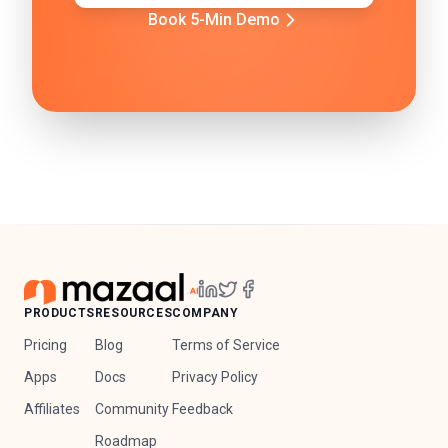
Book 5-Min Demo
PRODUCTS
RESOURCES
COMPANY
Pricing
Blog
Terms of Service
Apps
Docs
Privacy Policy
Affiliates
Community
Feedback
Roadmap