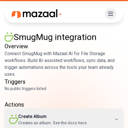
SmugMug
integration
Overview
Connect SmugMug with Mazaal AI for File Storage
workflows. Build AI-assisted workflows, sync data, and
trigger automations across the tools your team already
uses.
Triggers
No public triggers listed
Actions
Create Album
Creates an album. See the docs here