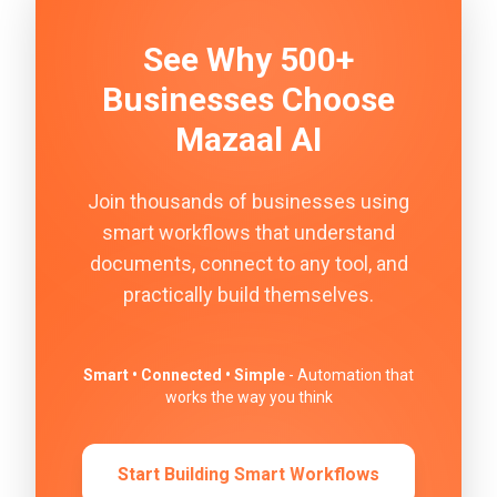
See Why 500+
Businesses Choose
Mazaal AI
Join thousands of businesses using
smart workflows that understand
documents, connect to any tool, and
practically build themselves.
Smart • Connected • Simple
- Automation that
works the way you think
Start Building Smart Workflows