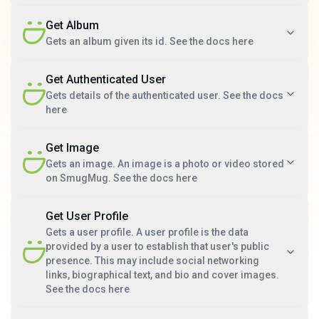
Get Album
Gets an album given its id. See the docs here
Get Authenticated User
Gets details of the authenticated user. See the docs
here
Get Image
Gets an image. An image is a photo or video stored
on SmugMug. See the docs here
Get User Profile
Gets a user profile. A user profile is the data
provided by a user to establish that user's public
presence. This may include social networking
links, biographical text, and bio and cover images.
See the docs here