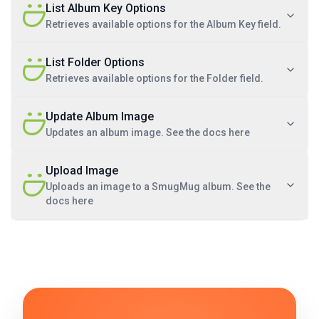
List Album Key Options
Retrieves available options for the Album Key field.
List Folder Options
Retrieves available options for the Folder field.
Update Album Image
Updates an album image. See the docs here
Upload Image
Uploads an image to a SmugMug album. See the
docs here