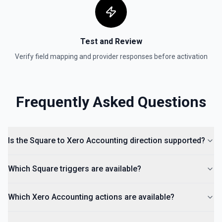
Test and Review
Verify field mapping and provider responses before activation
Frequently Asked Questions
Is the Square to Xero Accounting direction supported?
Which Square triggers are available?
Which Xero Accounting actions are available?