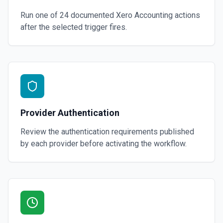
Run one of
24
documented
Xero Accounting
actions
after the selected trigger fires.
Provider Authentication
Review the authentication requirements published
by each provider before activating the workflow.