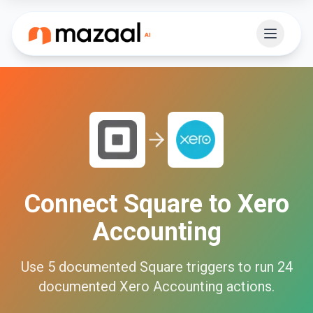
Connect
Square
to
Xero
Accounting
Use
5
documented
Square
triggers to run
24
documented
Xero Accounting
actions.