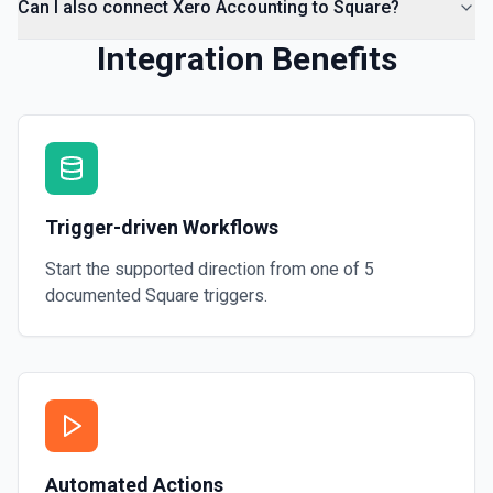
Can I also connect Xero Accounting to Square?
Integration Benefits
Trigger-driven Workflows
Start the supported direction from one of
5
documented
Square
triggers.
Automated Actions