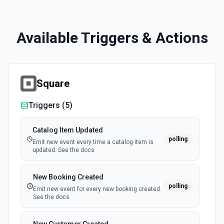
Available Triggers & Actions
Square
Triggers (
5
)
Catalog Item Updated
polling
Emit new event every time a catalog item is
updated. See the docs
New Booking Created
polling
Emit new event for every new booking created.
See the docs