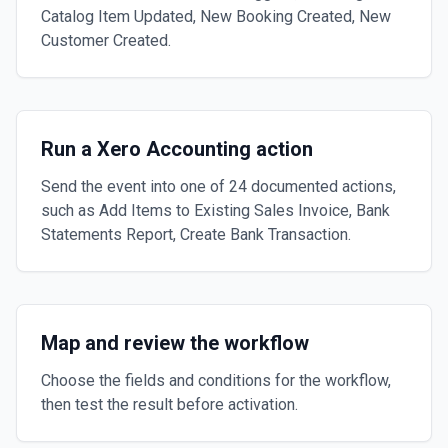
Catalog Item Updated, New Booking Created, New
Customer Created.
Run a Xero Accounting action
Send the event into one of 24 documented actions,
such as Add Items to Existing Sales Invoice, Bank
Statements Report, Create Bank Transaction.
Map and review the workflow
Choose the fields and conditions for the workflow,
then test the result before activation.