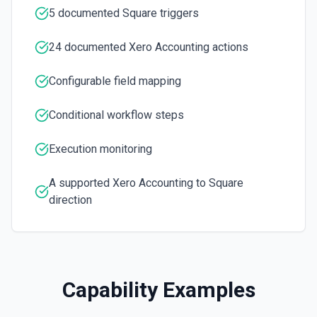
5 documented Square triggers
Create Item
Creates a new item.
24 documented Xero Accounting actions
Create or update contact
Configurable field mapping
Creates a new contact or updates a contact if a contact
already exists. See the docs here
Conditional workflow steps
Create or Update Contact
Execution monitoring
Creates a new contact or updates if the contact exists.
A supported Xero Accounting to Square
Create Payment
direction
Creates a new payment
Create Purchase Bill
Creates a new purchase bill.
Capability Examples
Create Sales Invoice