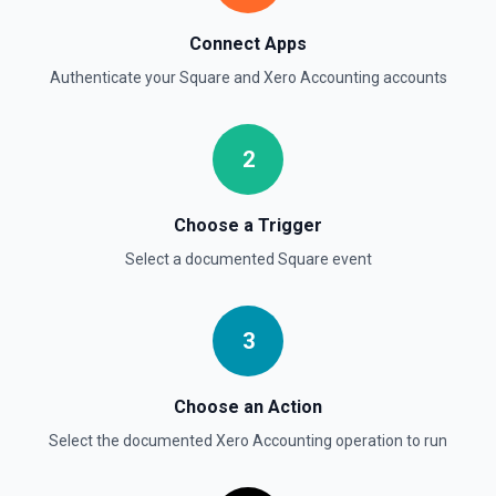
Gets details of a contact.
Connect Apps
Get History of Changes
Authenticate your
Square
and
Xero Accounting
accounts
Gets the history of changes to a single existing
document.
2
Choose a Trigger
Select a documented
Square
event
3
Choose an Action
Select the documented
Xero Accounting
operation to run