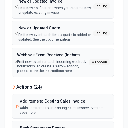
New or updated invoice
polling
Emit new notifications when you create a new
or update existing invoice
New or Updated Quote
polling
Emit new event each time a quote is added or
updated. See the documentation
Webhook Event Received (Instant)
Emit new event for each incoming webhook
webhook
notification. To create a Xero Webhook,
please follow the instructions here.
Actions (
24
)
Add Items to Existing Sales Invoice
Adds line items to an existing sales invoice. See the
docs here