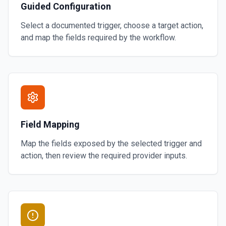
Guided Configuration
Select a documented trigger, choose a target action,
and map the fields required by the workflow.
Field Mapping
Map the fields exposed by the selected trigger and
action, then review the required provider inputs.