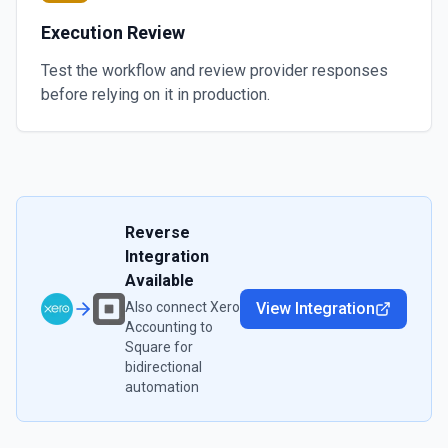
Execution Review
Test the workflow and review provider responses
before relying on it in production.
Reverse
Integration
Available
Also connect
Xero
View Integration
Accounting
to
Square
for
bidirectional
automation