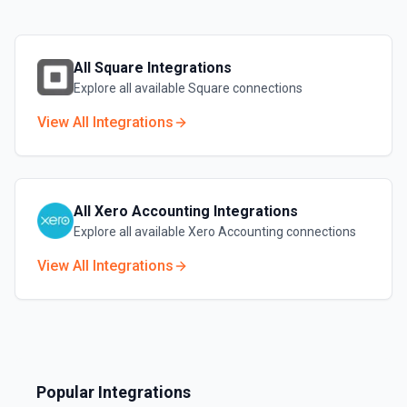
All
Square
Integrations
Explore all available
Square
connections
View All Integrations
All
Xero Accounting
Integrations
Explore all available
Xero Accounting
connections
View All Integrations
Popular Integrations