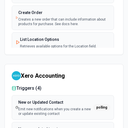
Create Order
Creates a new order that can include information about
products for purchase. See docs here.
List Location Options
Retrieves available options for the Location field.
List Webhook Event Types Options
Retrieves available options for the Webhook Event Types
field.
Xero Accounting
Triggers (
4
)
Send Invoice
Publishes the latest version of a specified invoice. See
the docs.
New or Updated Contact
polling
Emit new notifications when you create a new
or update existing contact