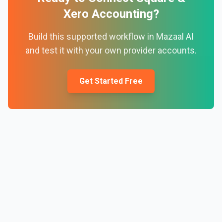
Xero Accounting
?
Build this supported workflow in Mazaal AI
and test it with your own provider accounts.
Get Started Free