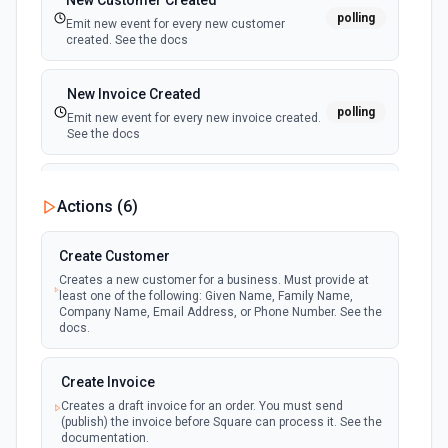
New Customer Created
polling
Emit new event for every new customer
created. See the docs
New Invoice Created
polling
Emit new event for every new invoice created.
See the docs
New Order Created
Actions (
6
)
polling
Emit new event for every new order created.
See the docs
Create Customer
Creates a new customer for a business. Must provide at
least one of the following: Given Name, Family Name,
Company Name, Email Address, or Phone Number. See the
docs.
Create Invoice
Creates a draft invoice for an order. You must send
(publish) the invoice before Square can process it. See the
documentation.