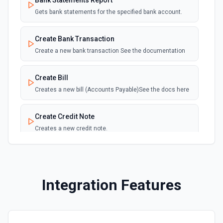
Bank Statements Report
Gets bank statements for the specified bank account.
Create Bank Transaction
Create a new bank transaction See the documentation
Create Bill
Creates a new bill (Accounts Payable)See the docs here
Create Credit Note
Creates a new credit note.
Create Employee
Creates a new employee.
Integration Features
Create History Note
Creates a new note adding it to a document.