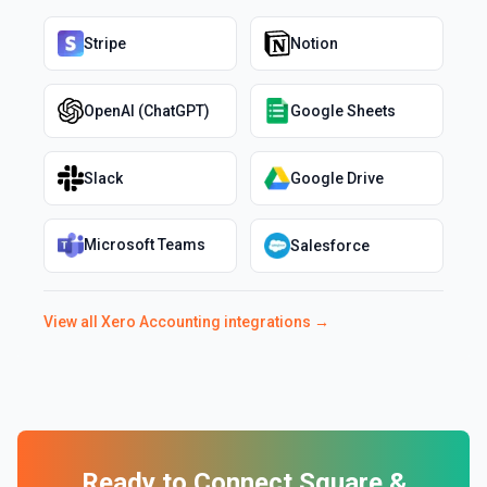
Stripe
Notion
OpenAI (ChatGPT)
Google Sheets
Slack
Google Drive
Microsoft Teams
Salesforce
View all
Xero Accounting
integrations →
Ready to Connect
Square
&