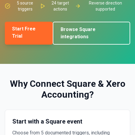
5
source
24
target
Reverse direction
triggers
actions
supported
Start Free
Browse
Square
Trial
integrations
Why Connect
Square
&
Xero
Accounting
?
Start with a Square event
Choose from 5 documented triggers, including