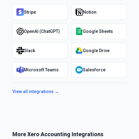
Stripe
Notion
OpenAI (ChatGPT)
Google Sheets
Slack
Google Drive
Microsoft Teams
Salesforce
View all integrations →
More
Xero Accounting
Integrations