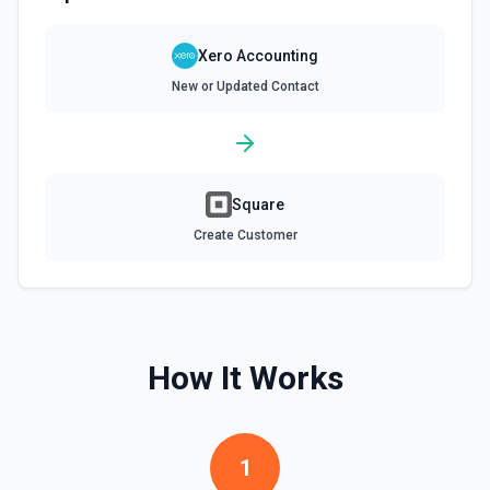
Find contact. Optionally, create one if none are
Xero Accounting
found
Finds a contact by name or account number. Optionally,
New or Updated Contact
create one if none are found. See the docs here
Find Invoice
Finds an invoice by number or reference.See the docs
Square
here
Create Customer
Find or Create Contact
Finds a contact by name or email address. Optionally,
create one if none are found. See the docs here
Get Bank Summary
How It Works
Gets the balances and cash movements for each bank
account.
1
Get Contact