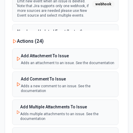
Emit new event when an issue is deleted.
webhook
Note that Jira supports only one webhook, if
more sources are needed please use New
Event source and select multiple events.
New Issue Updated Event (Instant)
Emit new event when an issue is updated.
Actions (
24
)
webhook
Note that Jira supports only one webhook, if
more sources are needed please use New
Event source and select multiple events.
Add Attachment To Issue
Adds an attachment to an issue. See the documentation
Add Comment To Issue
Adds a new comment to an issue. See the
documentation
Add Multiple Attachments To Issue
Adds multiple attachments to an issue. See the
documentation