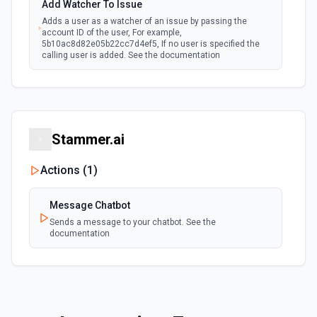
Add Watcher To Issue
Adds a user as a watcher of an issue by passing the
account ID of the user, For example,
5b10ac8d82e05b22cc7d4ef5, If no user is specified the
calling user is added. See the documentation
Assign Issue
Assigns an issue to a user. See the documentation
Stammer.ai
Check Issues Against JQL
Checks whether one or more issues would be returned by
Actions (
1
)
one or more JQL queries. See the documentation
Message Chatbot
Count Issues Using JQL
Sends a message to your chatbot. See the
Provide an estimated count of the issues that match the
documentation
JQL. See the documentation
Create Custom Field Options (Context)
Create a context for custom field options. See the
documentation.