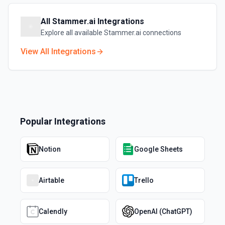
All
Stammer.ai
Integrations
Explore all available
Stammer.ai
connections
View All Integrations
Popular Integrations
Notion
Google Sheets
Airtable
Trello
Calendly
OpenAI (ChatGPT)