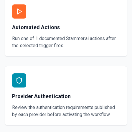
Automated Actions
Run one of
1
documented
Stammer.ai
actions after
the selected trigger fires.
Provider Authentication
Review the authentication requirements published
by each provider before activating the workflow.