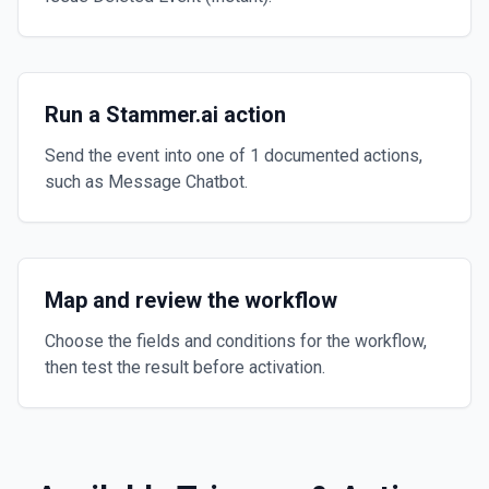
Run a Stammer.ai action
Send the event into one of 1 documented actions,
such as Message Chatbot.
Map and review the workflow
Choose the fields and conditions for the workflow,
then test the result before activation.