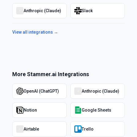
Anthropic (Claude)
Slack
View all integrations →
More
Stammer.ai
Integrations
OpenAI (ChatGPT)
Anthropic (Claude)
Notion
Google Sheets
Airtable
Trello