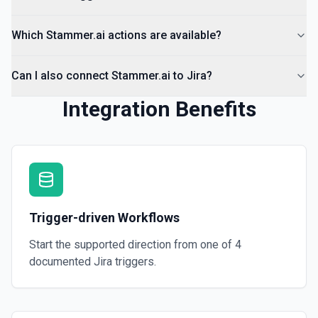
Which Stammer.ai actions are available?
Can I also connect Stammer.ai to Jira?
Integration Benefits
Trigger-driven Workflows
Start the supported direction from one of
4
documented
Jira
triggers.