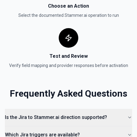
Choose an Action
Get User
Select the documented
Stammer.ai
operation to run
Gets details of user. See the documentation
Get Users
Gets the details for a list of users. See the
documentation
Test and Review
Verify field mapping and provider responses before activation
Frequently Asked Questions
Is the Jira to Stammer.ai direction supported?
Which Jira triggers are available?