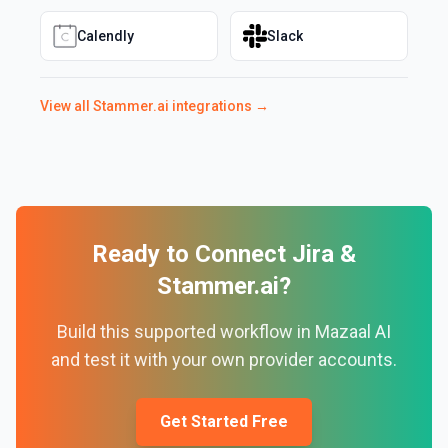
Calendly
Slack
View all
Stammer.ai
integrations →
Ready to Connect
Jira
&
Stammer.ai
?
Build this supported workflow in Mazaal AI
and test it with your own provider accounts.
Get Started Free