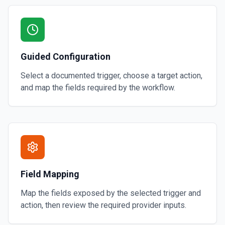
Guided Configuration
Select a documented trigger, choose a target action,
and map the fields required by the workflow.
Field Mapping
Map the fields exposed by the selected trigger and
action, then review the required provider inputs.