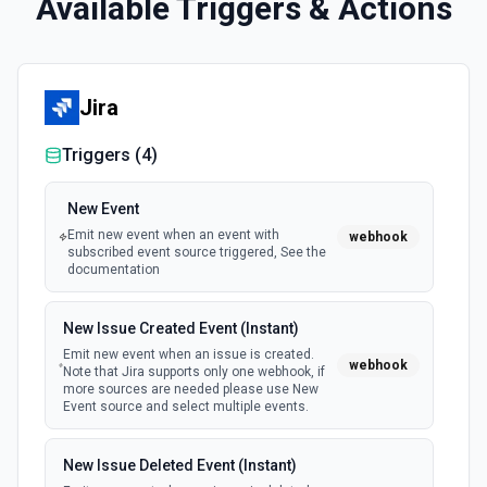
Available Triggers & Actions
Jira
Triggers (
4
)
New Event
Emit new event when an event with
webhook
subscribed event source triggered, See the
documentation
New Issue Created Event (Instant)
Emit new event when an issue is created.
webhook
Note that Jira supports only one webhook, if
more sources are needed please use New
Event source and select multiple events.
New Issue Deleted Event (Instant)