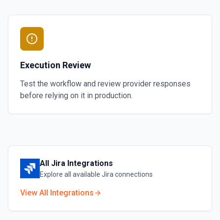
Execution Review
Test the workflow and review provider responses
before relying on it in production.
All
Jira
Integrations
Explore all available
Jira
connections
View All Integrations