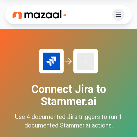
Connect
Jira
to
Stammer.ai
Use
4
documented
Jira
triggers to run
1
documented
Stammer.ai
actions.