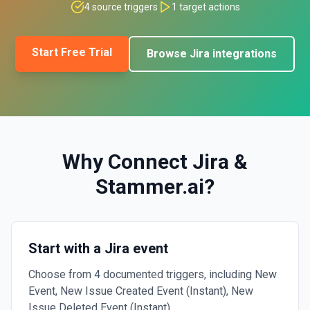
4
source triggers
1
target actions
Start Free Trial
Browse
Jira
integrations
Why Connect
Jira
&
Stammer.ai
?
Start with a Jira event
Choose from 4 documented triggers, including New
Event, New Issue Created Event (Instant), New
Issue Deleted Event (Instant).