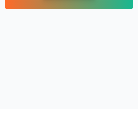
PRODUCTS
RESOURCES
COMPANY