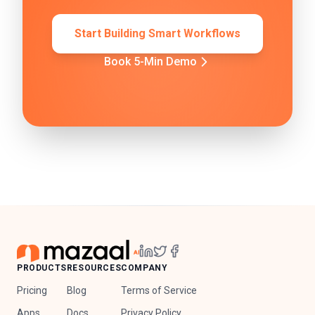
Start Building Smart Workflows
Book 5-Min Demo
PRODUCTS
RESOURCES
COMPANY
Pricing
Blog
Terms of Service
Apps
Docs
Privacy Policy