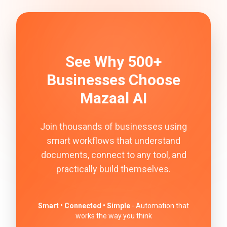
See Why 500+
Businesses Choose
Mazaal AI
Join thousands of businesses using
smart workflows that understand
documents, connect to any tool, and
practically build themselves.
Smart • Connected • Simple
- Automation that
works the way you think