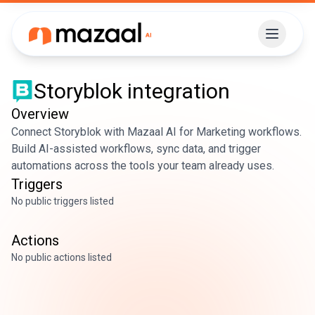
Storyblok
integration
Overview
Connect Storyblok with Mazaal AI for Marketing workflows.
Build AI-assisted workflows, sync data, and trigger
automations across the tools your team already uses.
Triggers
No public triggers listed
Actions
No public actions listed