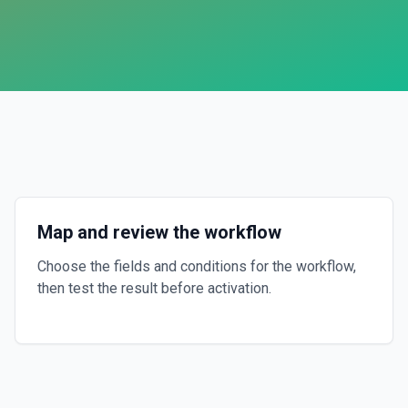
Map and review the workflow
Choose the fields and conditions for the workflow,
then test the result before activation.