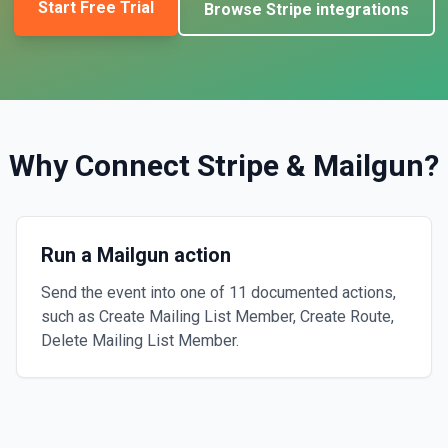
Start Free Trial
Browse
Stripe
integrations
Why Connect
Stripe
&
Mailgun
?
Run a Mailgun action
Send the event into one of 11 documented actions,
such as Create Mailing List Member, Create Route,
Delete Mailing List Member.