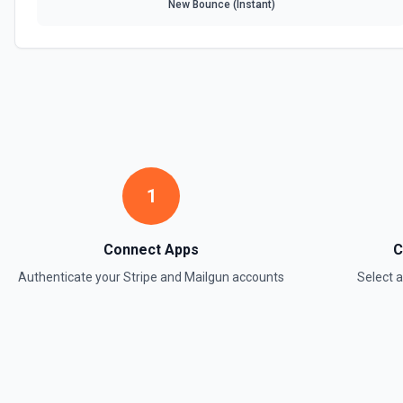
Create Product
New Bounce (Instant)
Creates a new product object in Stripe. See the documentation.
Create Subscription
Create a subscription. See the documentation.
Delete a Customer
Delete a customer. See the documentation.
1
Delete Invoice Line Item
Delete a line item from an invoice. See the documentation.
Connect Apps
C
Authenticate your
Stripe
and
Mailgun
accounts
Select 
Delete Or Void Invoice
Delete a draft invoice, or void a non-draft or subscription invoice. S
Finalize Draft Invoice
Finalize a draft invoice. See the documentation.