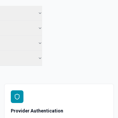
Provider Authentication