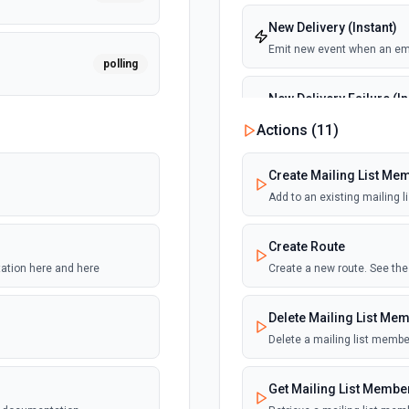
New Delivery (Instant)
Emit new event when an emai
polling
New Delivery Failure (In
Emit new event when an email
Actions (
11
)
polling
New Log Data
Create Mailing List Me
Emit new event when new dat
Add to an existing mailing l
polling
actions within the associat
Create Route
New Mailing List
tation here and here
Create a new route. See th
polling
Emit new event when a new 
Delete Mailing List Me
New Open (Instant)
Delete a mailing list membe
polling
Emit new event when the emai
viewing. Open tracking must 
record must be pointing to m
Get Mailing List Membe
Tracking Messages section