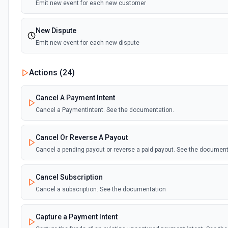
Emit new event for each new customer
New Dispute
Emit new event for each new dispute
New Failed Invoice Payment
Actions (
24
)
Emit new event for each new failed invoice payment
Cancel A Payment Intent
New Failed Payment
Cancel a PaymentIntent. See the documentation.
Emit new event for each new failed payment
Cancel Or Reverse A Payout
New Invoice
Cancel a pending payout or reverse a paid payout. See the documen
Emit new event for each new invoice
Cancel Subscription
New Payment
Cancel a subscription. See the documentation
Emit new event for each new payment
Capture a Payment Intent