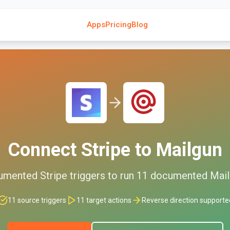
Apps
Pricing
Blog
Connect
Stripe
to
Mailgun
umented
Stripe
triggers to run
11
documented
Mail
11
source triggers
11
target actions
Reverse direction supporte