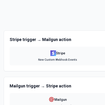
Create a Usage Record
With metered billing, you charge your customers based on their consu
during the billing cycle, instead of explicitly setting quantities. Use th
record for metered billing. See the docs for more information
Create Billing Meter
Creates a billing meter. See the documentation.
Stripe
trigger →
Mailgun
action
Create Invoice
Create an invoice. See the documentation.
Stripe
New Custom Webhook Events
Create Invoice Line Item
Add a line item to an invoice. See the documentation.
Create Price
Mailgun
trigger →
Stripe
action
Creates a new price for an existing product. The price can be recurri
documentation
Mailgun