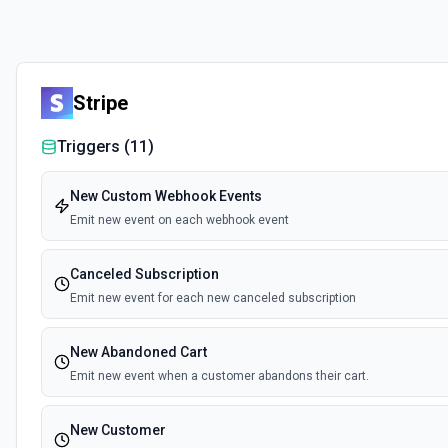
Stripe
Triggers (
11
)
New Custom Webhook Events
Emit new event on each webhook event
Canceled Subscription
Emit new event for each new canceled subscription
New Abandoned Cart
Emit new event when a customer abandons their cart.
New Customer