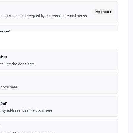
webhook
l is sent and accepted by the recipient email server.
stant)
webhook
 can't be delivered to the recipient email server.
mber
polling
a is logged in Mailgun's Control Panel. Occurs for most
ist. See the docs here
ed Mailgun account.
polling
e docs here
mailing list is added to the associated Mailgun account.
mber
r by address. See the docs here
l recipient opened the email and enabled image
webhook
be enabled in the Mailgun control panel, and the CNAME
ailgun.org. See more at the Mailgun User's Manual
r