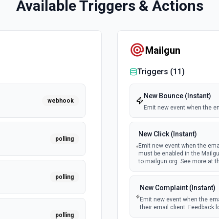
Available Triggers & Actions
Mailgun
Triggers (
11
)
New Bounce (Instant)
webhook
Emit new event when the ema
New Click (Instant)
polling
Emit new event when the email
must be enabled in the Mailg
to mailgun.org. See more at 
polling
New Complaint (Instant)
Emit new event when the emai
their email client. Feedback l
polling