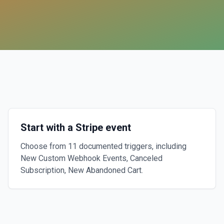
Start with a Stripe event
Choose from 11 documented triggers, including
New Custom Webhook Events, Canceled
Subscription, New Abandoned Cart.