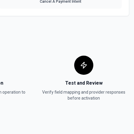
Cancel A Payment Intent
on
Test and Review
n
operation to
Verify field mapping and provider responses
before activation