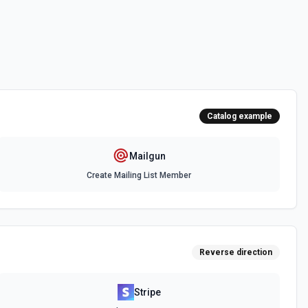
ppression list. See the docs here
ability with Mailgun. See the docs here
Catalog example
Mailgun
Create Mailing List Member
Reverse direction
Stripe