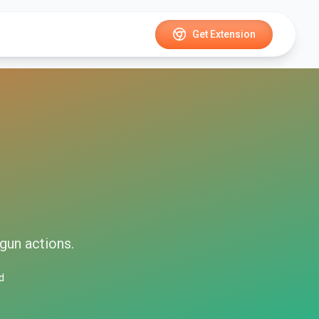
Get Extension
gun
actions.
d