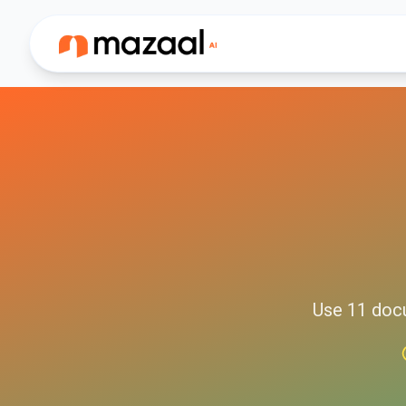
Use
11
doc