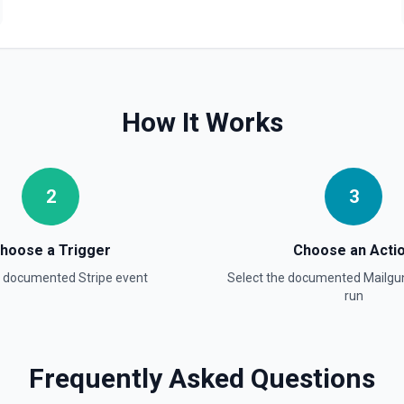
How It Works
2
3
hoose a Trigger
Choose an Acti
a documented
Stripe
event
Select the documented
Mailgu
run
ee the documentation.
Frequently Asked Questions