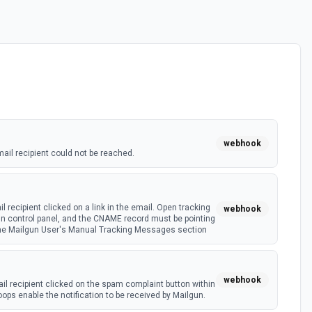
webhook
il recipient could not be reached.
 recipient clicked on a link in the email. Open tracking
webhook
un control panel, and the CNAME record must be pointing
the Mailgun User's Manual Tracking Messages section
webhook
l recipient clicked on the spam complaint button within
oops enable the notification to be received by Mailgun.