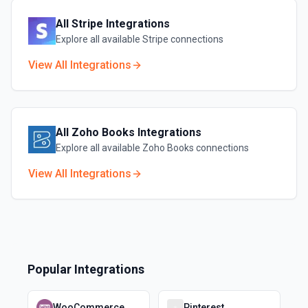
All
Stripe
Integrations
Explore all available
Stripe
connections
View All Integrations
All
Zoho Books
Integrations
Explore all available
Zoho Books
connections
View All Integrations
Popular Integrations
WooCommerce
Pinterest