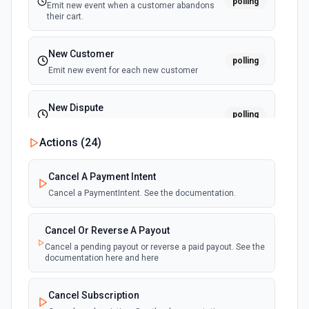
polling
Emit new event when a customer abandons
their cart.
New Customer
polling
Emit new event for each new customer
New Dispute
polling
Emit new event for each new dispute
Actions (
24
)
New Failed Invoice Payment
polling
Cancel A Payment Intent
Emit new event for each new failed invoice
payment
Cancel a PaymentIntent. See the documentation.
New Failed Payment
Cancel Or Reverse A Payout
polling
Emit new event for each new failed payment
Cancel a pending payout or reverse a paid payout. See the
documentation here and here
New Invoice
polling
Cancel Subscription
Emit new event for each new invoice