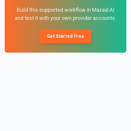
Build this supported workflow in Mazaal AI
and test it with your own provider accounts.
Get Started Free