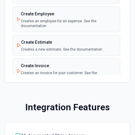
Create Price
Create Employee
Creates a new price for an existing product. The price can
Creates an employee for an expense. See the
be recurring or one-time. See the documentation
documentation
Create Product
Create Estimate
Creates a new product object in Stripe. See the
Creates a new estimate. See the documentation
documentation.
Create Invoice
Create Subscription
Creates an invoice for your customer. See the
Create a subscription. See the documentation.
documentation
Delete a Customer
Create Item
Delete a customer. See the documentation.
Creates a new item. See the documentation
Integration Features
Delete Invoice Line Item
Create Sales Order
Delete a line item from an invoice. See the
Creates a sales order. See the documentation
documentation.