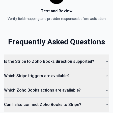
Test and Review
Verify field mapping and provider responses before activation
Frequently Asked Questions
Is the Stripe to Zoho Books direction supported?
Which Stripe triggers are available?
Which Zoho Books actions are available?
Can I also connect Zoho Books to Stripe?