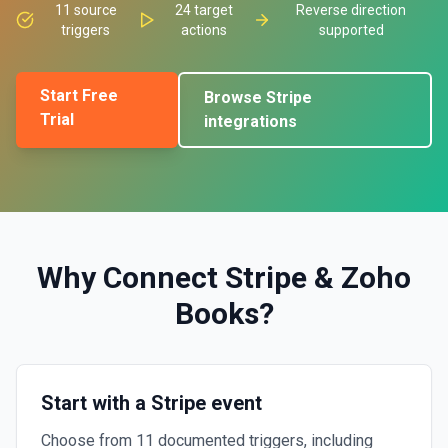
11
source
24
target
Reverse direction
triggers
actions
supported
Start Free
Browse
Stripe
Trial
integrations
Why Connect
Stripe
&
Zoho
Books
?
Start with a Stripe event
Choose from 11 documented triggers, including