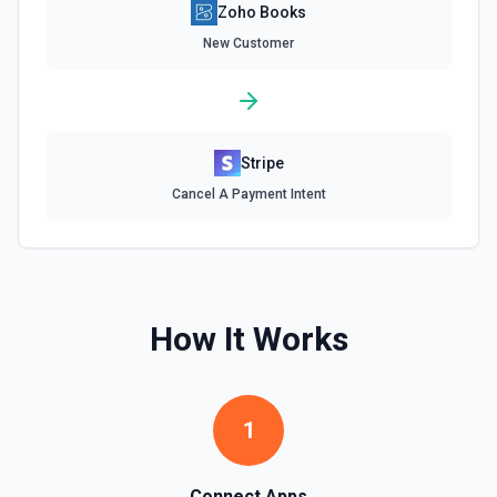
Zoho Books
List Salesorder Id Options
Retrieves available options for the Salesorder Id field.
New Customer
List Tax Authority Id Options
Retrieves available options for the Tax Authority Id field.
Stripe
List Tax Exemption Id Options
Cancel A Payment Intent
Retrieves available options for the Tax Exemption Id field.
List Tax Id Options
Retrieves available options for the Tax Id field.
How It Works
List Template Id Options
Retrieves available options for the Template Id field.
1
List Time Entry Ids Options
Retrieves available options for the Time Entry Ids field.
Connect Apps