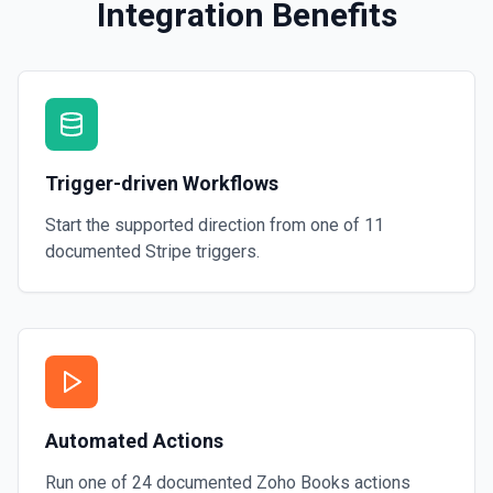
Integration Benefits
Trigger-driven Workflows
Start the supported direction from one of
11
documented
Stripe
triggers.
Automated Actions
Run one of
24
documented
Zoho Books
actions