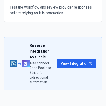
Test the workflow and review provider responses
before relying on it in production.
Reverse
Integration
Available
Also connect
View Integration
Zoho Books
to
Stripe
for
bidirectional
automation