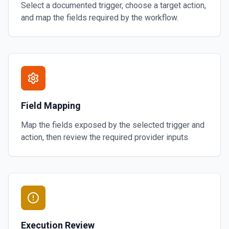
Select a documented trigger, choose a target action,
and map the fields required by the workflow.
Field Mapping
Map the fields exposed by the selected trigger and
action, then review the required provider inputs.
Execution Review