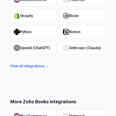
Shopify
Node
Python
Notion
OpenAI (ChatGPT)
Anthropic (Claude)
View all integrations →
More
Zoho Books
Integrations