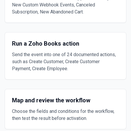
New Custom Webhook Events, Canceled
Subscription, New Abandoned Cart.
Run a Zoho Books action
Send the event into one of 24 documented actions,
such as Create Customer, Create Customer
Payment, Create Employee.
Map and review the workflow
Choose the fields and conditions for the workflow,
then test the result before activation.