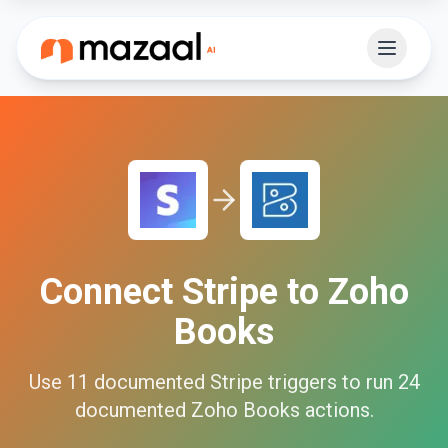
Connect
Stripe
to
Zoho
Books
Use
11
documented
Stripe
triggers to run
24
documented
Zoho Books
actions.