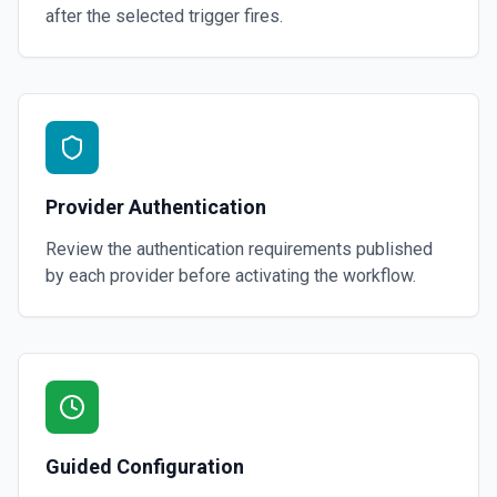
after the selected trigger fires.
Provider Authentication
Review the authentication requirements published
by each provider before activating the workflow.
Guided Configuration