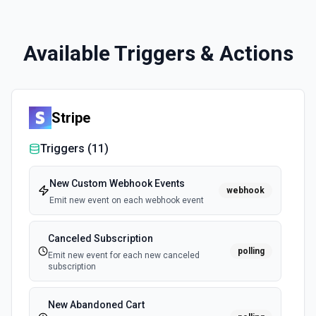
Available Triggers & Actions
Stripe
Triggers (
11
)
New Custom Webhook Events
webhook
Emit new event on each webhook event
Canceled Subscription
polling
Emit new event for each new canceled
subscription
New Abandoned Cart