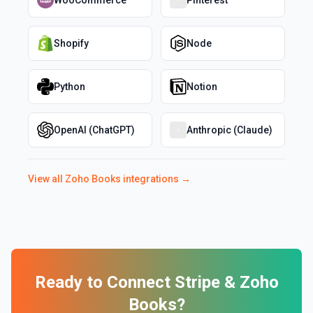
WooCommerce
Pinterest
Shopify
Node
Python
Notion
OpenAI (ChatGPT)
Anthropic (Claude)
View all
Zoho Books
integrations →
Ready to Connect
Stripe
&
Zoho
Books
?