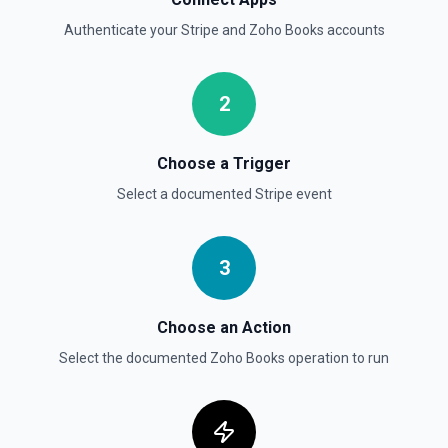
Authenticate your
Stripe
and
Zoho Books
accounts
2
Choose a Trigger
Select a documented
Stripe
event
3
Choose an Action
Select the documented
Zoho Books
operation to run