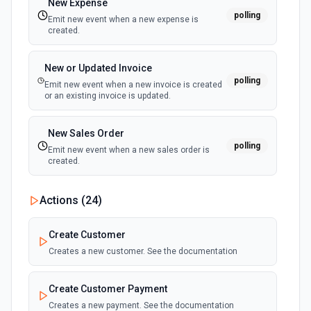
New Expense
polling
Emit new event when a new expense is
Create A Refund
created.
Create a refund. See the documentation.
New or Updated Invoice
Create a Usage Record
polling
Emit new event when a new invoice is created
With metered billing, you charge your customers based on
or an existing invoice is updated.
their consumption of your service during the billing cycle,
instead of explicitly setting quantities. Use this action to
create a usage record for metered billing. See the docs for
New Sales Order
more information
polling
Emit new event when a new sales order is
created.
Create Billing Meter
Creates a billing meter. See the documentation.
Actions (
24
)
Create Invoice
Create Customer
Create an invoice. See the documentation.
Creates a new customer. See the documentation
Create Invoice Line Item
Create Customer Payment
Add a line item to an invoice. See the documentation.
Creates a new payment. See the documentation