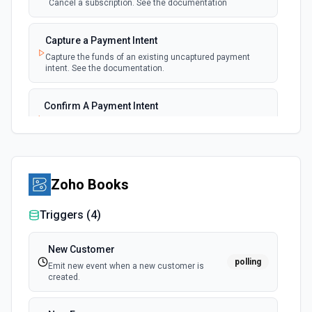
Cancel a subscription. See the documentation
New Payment
polling
Capture a Payment Intent
Emit new event for each new payment
Capture the funds of an existing uncaptured payment
intent. See the documentation.
New Subscription
polling
Emit new event for each new subscription
Confirm A Payment Intent
Confirm that your customer intends to pay with current or
Subscription Updated
provided payment method. See the documentation.
polling
Emit new event on a new subscription is
updated
Create a Customer
Zoho Books
Create a customer. See the documentation.
Triggers (
4
)
Create a Payment Intent
Create a payment intent. See the documentation.
New Customer
polling
Emit new event when a new customer is
created.
Create a Payout
Create a payout. See the documentation.