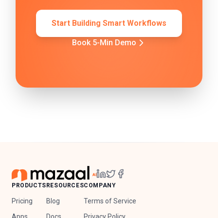
Start Building Smart Workflows
Book 5-Min Demo
PRODUCTS
RESOURCES
COMPANY
Pricing
Blog
Terms of Service
Apps
Docs
Privacy Policy