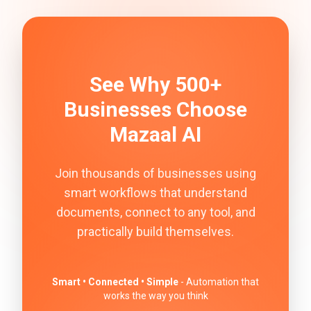
See Why 500+
Businesses Choose
Mazaal AI
Join thousands of businesses using
smart workflows that understand
documents, connect to any tool, and
practically build themselves.
Smart • Connected • Simple
- Automation that
works the way you think