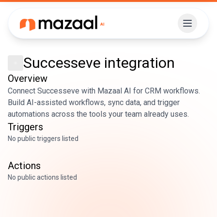
Successeve
integration
Overview
Connect Successeve with Mazaal AI for CRM workflows.
Build AI-assisted workflows, sync data, and trigger
automations across the tools your team already uses.
Triggers
No public triggers listed
Actions
No public actions listed