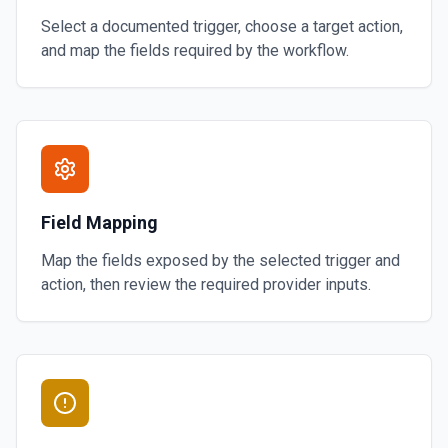
Select a documented trigger, choose a target action,
and map the fields required by the workflow.
Field Mapping
Map the fields exposed by the selected trigger and
action, then review the required provider inputs.