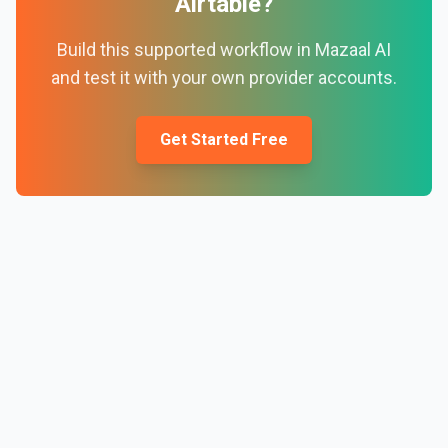
Airtable
?
Build this supported workflow in Mazaal AI
and test it with your own provider accounts.
Get Started Free