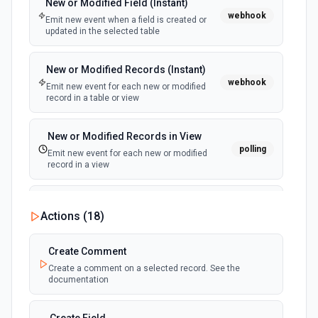
New or Modified Field (Instant)
webhook
Emit new event when a field is created or
updated in the selected table
New or Modified Records (Instant)
webhook
Emit new event for each new or modified
record in a table or view
New or Modified Records in View
polling
Emit new event for each new or modified
record in a view
New Record Created, Updated or
Actions (
18
)
Deleted (Instant)
webhook
Emit new event when a record is added,
updated, or deleted in a table or selected
Create Comment
view.
Create a comment on a selected record. See the
documentation
New Record(s) Created (Instant)
webhook
Emit new event for each new record in a