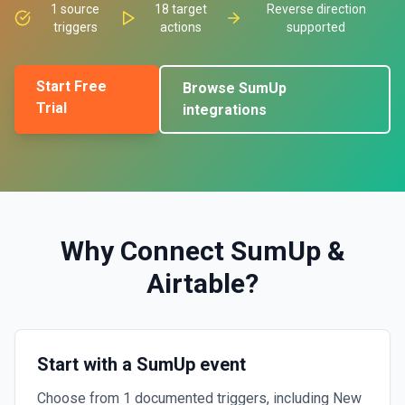
1
source
18
target
Reverse direction
triggers
actions
supported
Start Free
Browse
SumUp
Trial
integrations
Why Connect
SumUp
&
Airtable
?
Start with a SumUp event
Choose from 1 documented triggers, including New