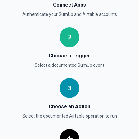
Connect Apps
Authenticate your
SumUp
and
Airtable
accounts
2
Choose a Trigger
Select a documented
SumUp
event
3
Choose an Action
Select the documented
Airtable
operation to run