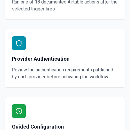
Run one of
18
documented
Airtable
actions after the
selected trigger fires.
Provider Authentication
Review the authentication requirements published
by each provider before activating the workflow.
Guided Configuration