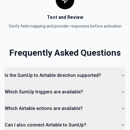
Test and Review
Verify field mapping and provider responses before activation
Frequently Asked Questions
Is the SumUp to Airtable direction supported?
Which SumUp triggers are available?
Which Airtable actions are available?
Can I also connect Airtable to SumUp?