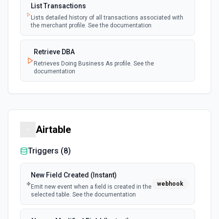
List Transactions
Lists detailed history of all transactions associated with
the merchant profile. See the documentation
Retrieve DBA
Retrieves Doing Business As profile. See the
documentation
Airtable
Triggers (
8
)
New Field Created (Instant)
webhook
Emit new event when a field is created in the
selected table. See the documentation