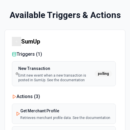
Available Triggers & Actions
SumUp
Triggers (
1
)
New Transaction
polling
Emit new event when a new transaction is
posted in SumUp. See the documentation
Actions (
3
)
Get Merchant Profile
Retrieves merchant profile data. See the documentation