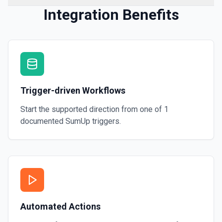
Integration Benefits
Trigger-driven Workflows
Start the supported direction from one of
1
documented
SumUp
triggers.
Automated Actions