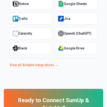
Notion
Google Sheets
Trello
Jira
Calendly
OpenAI (ChatGPT)
Slack
Google Drive
View all
Airtable
integrations →
Ready to Connect
SumUp
&