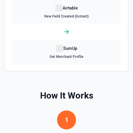
Update Record
Airtable
Update a single record in a table by Record ID. See the
New Field Created (Instant)
documentation
Update Table
Update an existing table. See the documentation
SumUp
Get Merchant Profile
How It Works
1