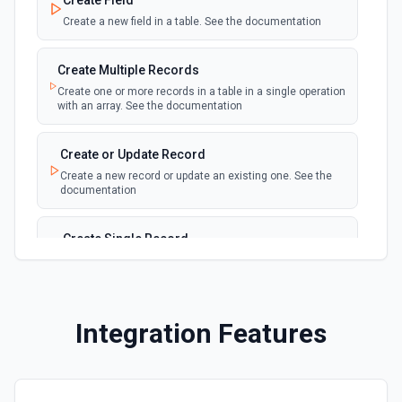
Create Field
table
Create a new field in a table. See the documentation
New Records in View
polling
Create Multiple Records
Emit new event for each new record in a view
Create one or more records in a table in a single operation
with an array. See the documentation
New, Modified or Deleted Records
Emit new event each time a record is added,
polling
Create or Update Record
updated, or deleted in an Airtable table.
Create a new record or update an existing one. See the
Supports tables up to 10,000 records
documentation
Create Single Record
Adds a record to a table.
Create Table
Integration Features
Create a new table. See the documentation
Delete Record
Delete a selected record from a table. See the