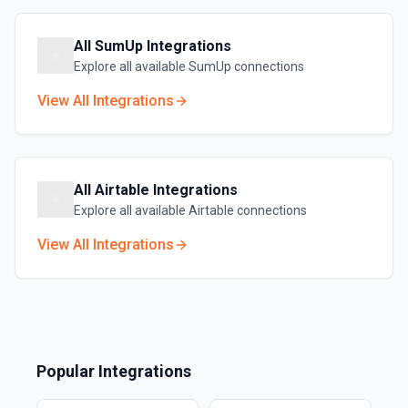
All
SumUp
Integrations
Explore all available
SumUp
connections
View All Integrations
All
Airtable
Integrations
Explore all available
Airtable
connections
View All Integrations
Popular Integrations