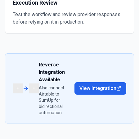
Execution Review
Test the workflow and review provider responses
before relying on it in production.
Reverse
Integration
Available
Also connect
View Integration
Airtable
to
SumUp
for
bidirectional
automation