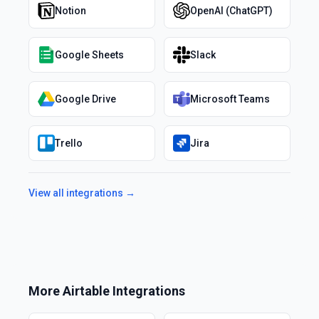
Notion
OpenAI (ChatGPT)
Google Sheets
Slack
Google Drive
Microsoft Teams
Trello
Jira
View all integrations →
More
Airtable
Integrations