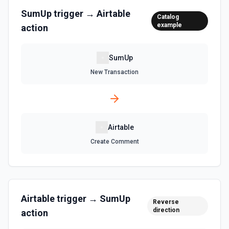
Retrieve records from a view, optionally sorting and
SumUp
trigger →
Airtable
Catalog
filtering results. See the documentation
example
action
List Tables
SumUp
Get a list of tables in the selected base. See the
documentation
New Transaction
Search Records
Search for a record by formula or by field value. See the
documentation
Airtable
Update Comment
Create Comment
Update an existing comment on a selected record. See
the documentation
Update Field
Airtable
trigger →
SumUp
Reverse
Update an existing field in a table. See the
direction
documentation
action