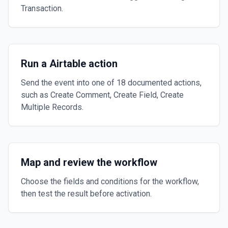
Transaction.
Run a Airtable action
Send the event into one of 18 documented actions,
such as Create Comment, Create Field, Create
Multiple Records.
Map and review the workflow
Choose the fields and conditions for the workflow,
then test the result before activation.