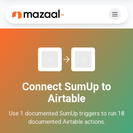
Connect
SumUp
to
Airtable
Use
1
documented
SumUp
triggers to run
18
documented
Airtable
actions.