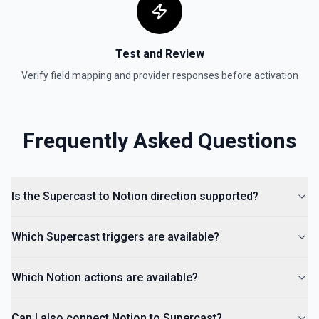
Test and Review
Verify field mapping and provider responses before activation
Frequently Asked Questions
Is the Supercast to Notion direction supported?
Which Supercast triggers are available?
Which Notion actions are available?
Can I also connect Notion to Supercast?