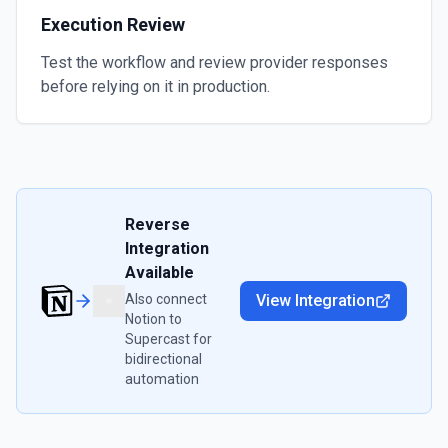
Execution Review
Test the workflow and review provider responses
before relying on it in production.
Reverse
Integration
Available
Also connect
View Integration
Notion
to
Supercast
for
bidirectional
automation