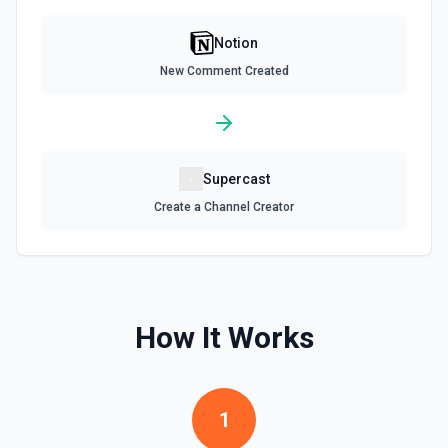
Get all content of a data source. See the documentation
Notion
Retrieve Data Source Schema
New Comment Created
Get the property schema of a data source in Notion. See
the documentation
Retrieve File Upload
Supercast
Use this action to retrieve a file upload. See the
documentation
Create a Channel Creator
Retrieve Page Content
Get page content as block objects or markdown. Blocks
can be text, lists, media, a page, among others. See the
documentation
How It Works
Retrieve Page Metadata
Get details of a page. See the documentation
1
Retrieve Page Property Item