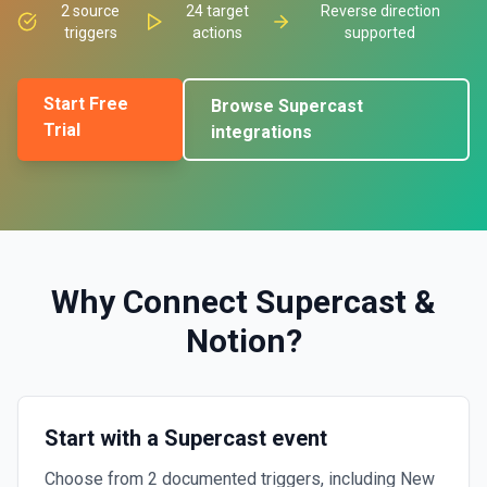
2
source
24
target
Reverse direction
triggers
actions
supported
Start Free
Browse
Supercast
Trial
integrations
Why Connect
Supercast
&
Notion
?
Start with a Supercast event
Choose from 2 documented triggers, including New