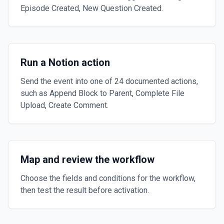
Episode Created, New Question Created.
Run a Notion action
Send the event into one of 24 documented actions,
such as Append Block to Parent, Complete File
Upload, Create Comment.
Map and review the workflow
Choose the fields and conditions for the workflow,
then test the result before activation.