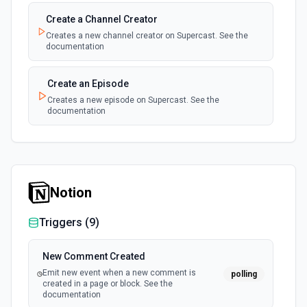
Create a Channel Creator
Creates a new channel creator on Supercast. See the
documentation
Create an Episode
Creates a new episode on Supercast. See the
documentation
Notion
Triggers (
9
)
New Comment Created
Emit new event when a new comment is
polling
created in a page or block. See the
documentation