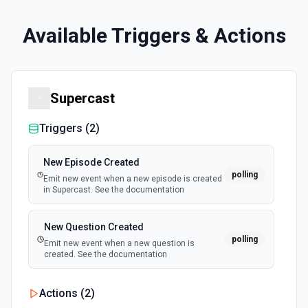
Available Triggers & Actions
Supercast
Triggers (
2
)
New Episode Created
polling
Emit new event when a new episode is created
in Supercast. See the documentation
New Question Created
polling
Emit new event when a new question is
created. See the documentation
Actions (
2
)