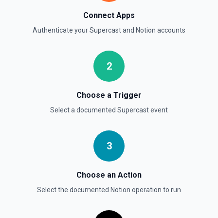
Get a Property Item object for a selected page and
Connect Apps
property. See the documentation
Authenticate your
Supercast
and
Notion
accounts
Retrieve User
Returns a user using the ID specified. See the
documentation
2
Send File Upload
Choose a Trigger
Send a file upload. See the documentation
Select a documented
Supercast
event
Update Child Block
Updates a child block object. See the documentation
3
Update Data Source
Choose an Action
Update a data source. See the documentation
Select the documented
Notion
operation to run