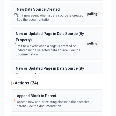
New Data Source Created
polling
Emit new event when a data source is created.
See the documentation
New or Updated Page in Data Source (By
Property)
polling
Emit new event when a page is created or
updated in the selected data source. See the
documentation
New or Updated Page in Data Source (By
Timestamp)
polling
Emit new event when a page is created or
Actions (
24
)
updated in the selected data source. See the
documentation
Append Block to Parent
Append new and/or existing blocks to the specified
New Page in Data Source
parent. See the documentation
polling
Emit new event when a page is created in the
selected data source. See the documentation