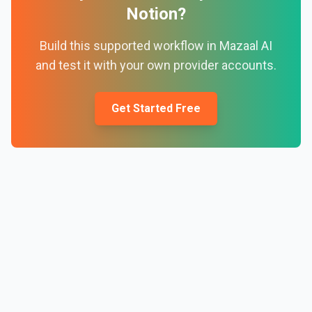
Notion
?
Build this supported workflow in Mazaal AI
and test it with your own provider accounts.
Get Started Free