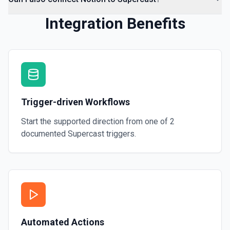
Integration Benefits
Trigger-driven Workflows
Start the supported direction from one of
2
documented
Supercast
triggers.
Automated Actions