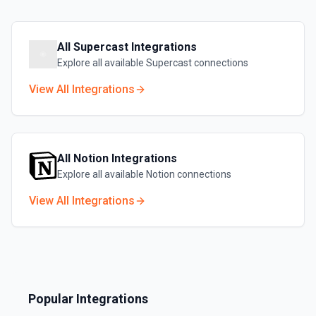
All
Supercast
Integrations
Explore all available
Supercast
connections
View All Integrations
All
Notion
Integrations
Explore all available
Notion
connections
View All Integrations
Popular Integrations