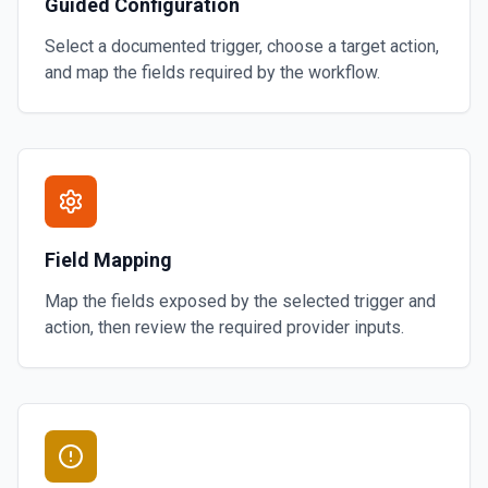
Guided Configuration
Select a documented trigger, choose a target action,
and map the fields required by the workflow.
Field Mapping
Map the fields exposed by the selected trigger and
action, then review the required provider inputs.