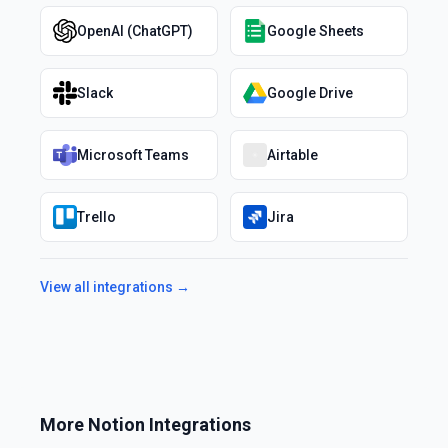
OpenAI (ChatGPT)
Google Sheets
Slack
Google Drive
Microsoft Teams
Airtable
Trello
Jira
View all integrations →
More
Notion
Integrations