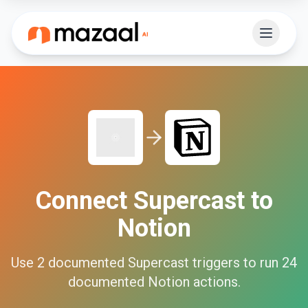
Connect
Supercast
to
Notion
Use
2
documented
Supercast
triggers to run
24
documented
Notion
actions.