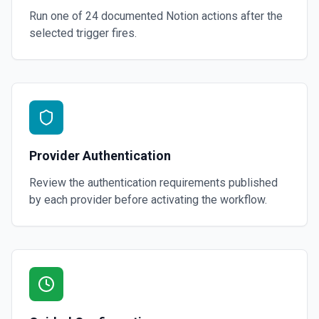
Run one of
24
documented
Notion
actions after the
selected trigger fires.
Provider Authentication
Review the authentication requirements published
by each provider before activating the workflow.