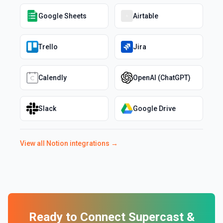
Google Sheets
Airtable
Trello
Jira
Calendly
OpenAI (ChatGPT)
Slack
Google Drive
View all
Notion
integrations →
Ready to Connect
Supercast
&