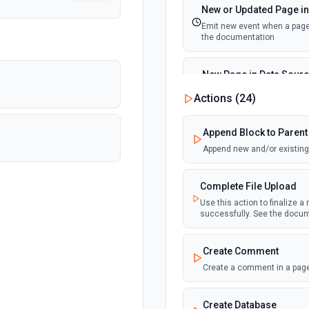
New or Updated Page in
Emit new event when a page 
the documentation
New Page in Data Sour
Emit new event when a page 
Actions (
24
)
documentation
Append Block to Parent
New Webhook Event (Ins
Append new and/or existing 
Emit new event each time a 
Notion. See the documentat
Complete File Upload
Use this action to finalize a
Page or Subpage Upda
successfully. See the docu
Emit new event when the sel
documentation
Create Comment
Create a comment in a page
Page Properties Updated 
Emit new event each time a pa
Page Properties Updated even
Create Database
documentation