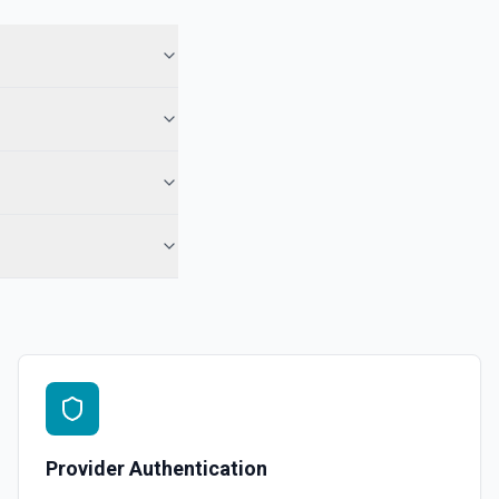
for a selected page and property. See the documentation
 specified. See the documentation
 documentation
ct. See the documentation
 the documentation
Provider Authentication