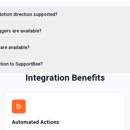
Get a Property Item object 
Notion direction supported?
Retrieve User
Returns a user using the ID
gers are available?
Send File Upload
are available?
Send a file upload. See the
otion to SupportBee?
Update Child Block
Updates a child block obje
Integration Benefits
Update Data Source
Update a data source. See
Automated Actions