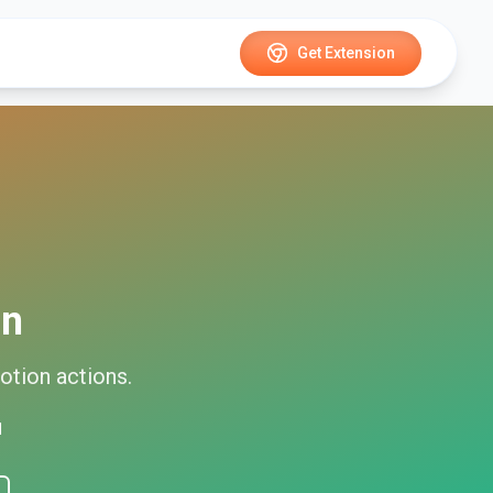
Get Extension
on
otion
actions.
d