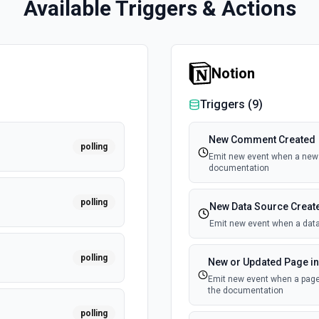
Available Triggers & Actions
Notion
Triggers (
9
)
New Comment Created
polling
Emit new event when a new 
documentation
polling
New Data Source Creat
Emit new event when a data
polling
New or Updated Page in
Emit new event when a page 
the documentation
polling