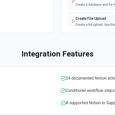
Create a database and its i
Page Updated
Create File Upload
Emit new event when a sele
Create a file upload. See t
Create Page
Create a page from a paren
Integration Features
Create Page from Data
Create a page from a data 
24 documented Notion acti
Delete Block
Sets a Block object, includi
documentation
Conditional workflow steps
A supported Notion to Supp
Duplicate Page
Create a new page copied f