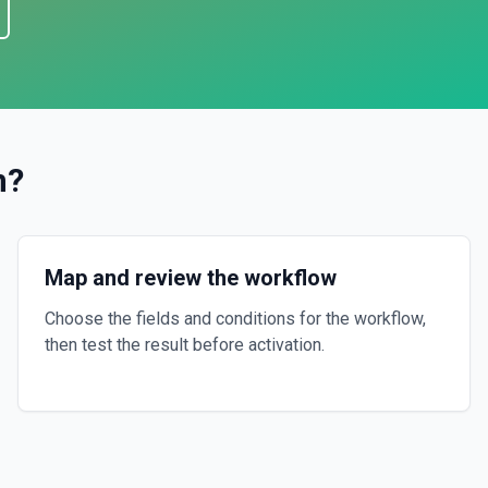
n
?
Map and review the workflow
Choose the fields and conditions for the workflow,
then test the result before activation.