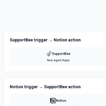
SupportBee
trigger →
Notion
action
SupportBee
New Agent Reply
Notion
trigger →
SupportBee
action
Notion