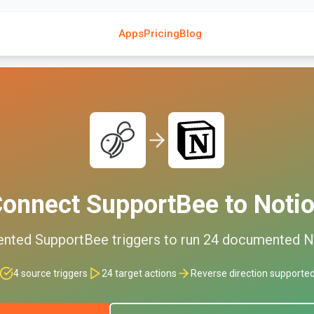
Apps
Pricing
Blog
onnect
SupportBee
to
Noti
ented
SupportBee
triggers to run
24
documented
N
4
source triggers
24
target actions
Reverse direction supporte