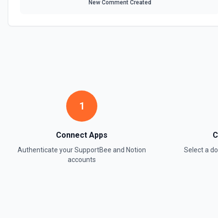
New Comment Created
1
Connect Apps
C
Authenticate your
SupportBee
and
Notion
Select a 
accounts