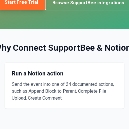
Start Free Trial
Browse
SupportBee
integrations
hy Connect
SupportBee
&
Notio
Run a Notion action
Send the event into one of 24 documented actions,
such as Append Block to Parent, Complete File
Upload, Create Comment.