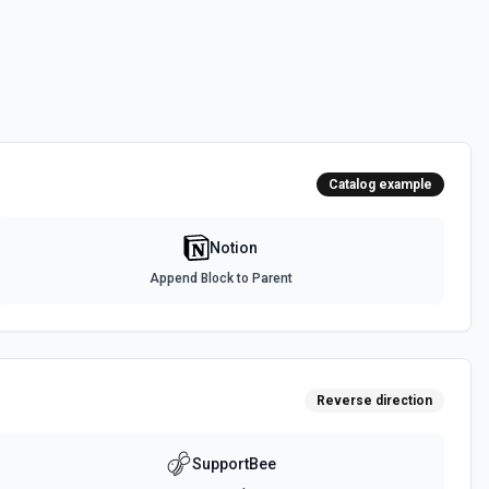
urces
a source. See the documentation
ed to the current OAuth token, returning the full users.retrieve payload
es the user ID, name, avatar URL, type (person vs bot), and workspace
or confirming which workspace is connected, adapting downstream
Catalog example
context it needs about who is operating inside Notion. See the
Notion
Append Block to Parent
orkspace. See the documentation
 uploads. See the documentation
Reverse direction
SupportBee
specified filter. See the documentation