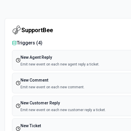
SupportBee
Triggers (
4
)
New Agent Reply
Emit new event on each new agent reply a ticket.
New Comment
Emit new event on each new comment.
New Customer Reply
Emit new event on each new customer reply a ticket.
New Ticket