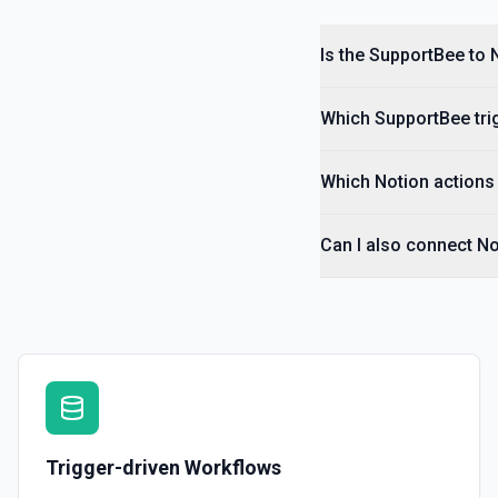
Is the SupportBee to 
Which SupportBee trig
Which Notion actions 
Can I also connect N
Trigger-driven Workflows