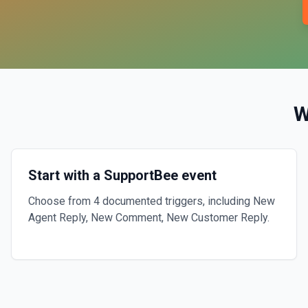
W
Start with a SupportBee event
Choose from 4 documented triggers, including New
Agent Reply, New Comment, New Customer Reply.