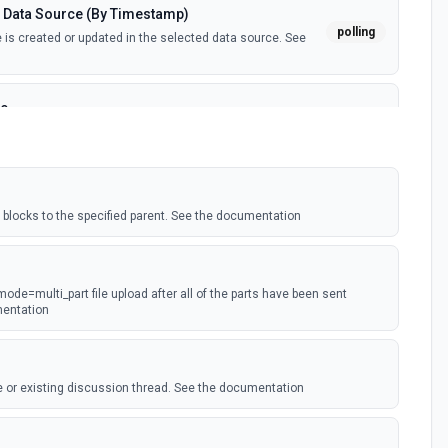
 Data Source (By Timestamp)
polling
is created or updated in the selected data source. See
ce
polling
is created in the selected data source. See the
tant)
blocks to the specified parent. See the documentation
webhook
webhook event is received. Webhook must be setup in
ion
 mode=multi_part file upload after all of the parts have been sent
ted
mentation
polling
ected page or one of its sub-pages is updated. See the
 or existing discussion thread. See the documentation
(Instant)
ge property is updated in a data source. For use with
webhook
t type. Webhook must be set up in Notion. See the