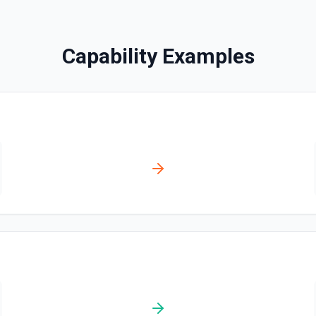
Find Pages or Data So
Searches for a page or dat
Capability Examples
Get Current User
Retrieve the Notion identity ti
for me (person or bot). Includ
ownership metadata—useful f
queries, or giving an LLM the 
documentation.
List All Users
Returns all users in the w
List File Uploads
Use this action to list file
Query Data Source
Query a data source with a 