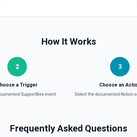
Retrieve Data Source C
Get all content of a data s
Retrieve Data Source 
How It Works
Get the property schema of
Retrieve File Upload
2
3
Use this action to retrieve 
Retrieve Page Content
hoose a Trigger
Choose an Acti
Get page content as block o
documented
SupportBee
event
Select the documented
Notion
o
others. See the documentat
Retrieve Page Metadat
Get details of a page. See 
Frequently Asked Questions
Retrieve Page Property