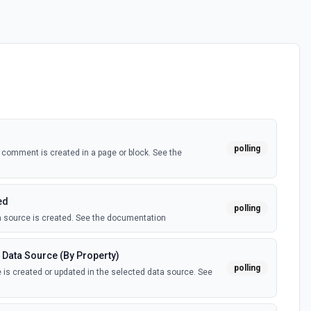
polling
comment is created in a page or block. See the
ed
polling
 source is created. See the documentation
 Data Source (By Property)
polling
is created or updated in the selected data source. See