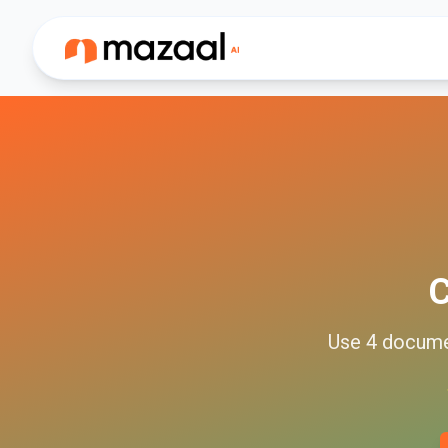
C
Use
4
docum