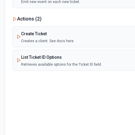
Emit new event on each new ticket.
Actions (
2
)
Create Ticket
Creates a client. See docs here
List Ticket ID Options
Retrieves available options for the Ticket ID field.