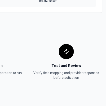
Create Ticket
ontent
ource. See the documentation
Schema
 a data source in Notion. See the documentation
a file upload. See the documentation
on
Test and Review
bjects or markdown. Blocks can be text, lists, media, a page, among
peration to run
Verify field mapping and provider responses
ion
before activation
a
the documentation
 Item