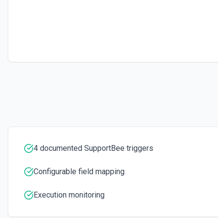
4 documented SupportBee triggers
Configurable field mapping
Execution monitoring