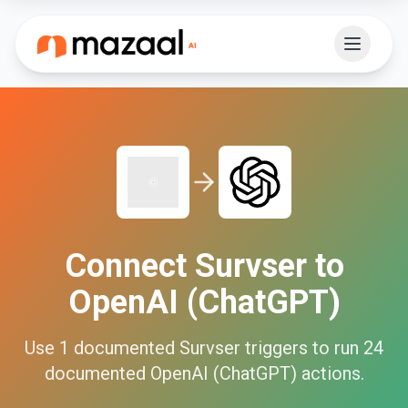
Connect
Survser
to
OpenAI (ChatGPT)
Use
1
documented
Survser
triggers to run
24
documented
OpenAI (ChatGPT)
actions.