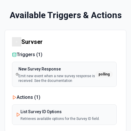
Available Triggers & Actions
Survser
Triggers (
1
)
New Survey Response
polling
Emit new event when a new survey response is
received. See the documentation
Actions (
1
)
List Survey ID Options
Retrieves available options for the Survey ID field.