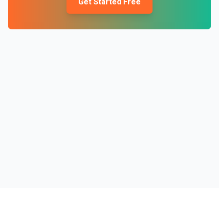
Get Started Free