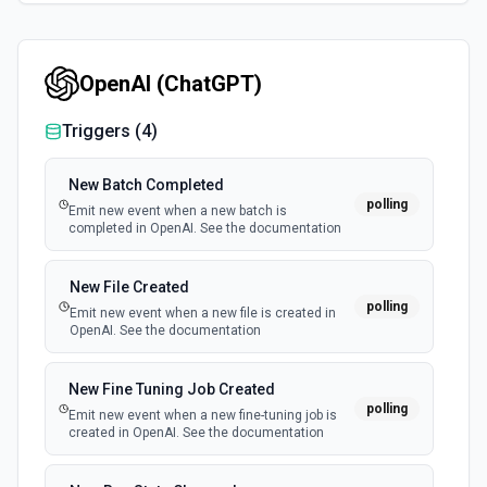
OpenAI (ChatGPT)
Triggers (
4
)
New Batch Completed
polling
Emit new event when a new batch is
completed in OpenAI. See the documentation
New File Created
polling
Emit new event when a new file is created in
OpenAI. See the documentation
New Fine Tuning Job Created
polling
Emit new event when a new fine-tuning job is
created in OpenAI. See the documentation