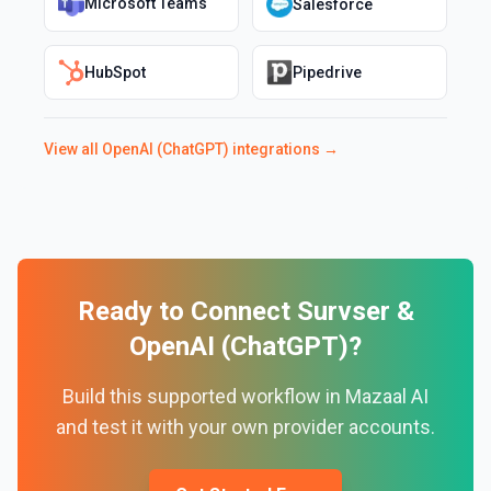
Microsoft Teams
Salesforce
HubSpot
Pipedrive
View all
OpenAI (ChatGPT)
integrations →
Ready to Connect
Survser
&
OpenAI (ChatGPT)
?
Build this supported workflow in Mazaal AI
and test it with your own provider accounts.