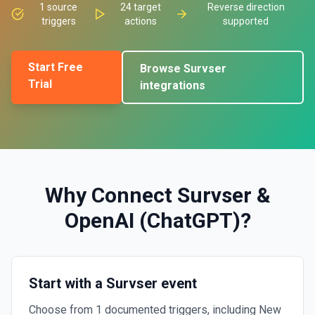
1
source
24
target
Reverse direction
triggers
actions
supported
Start Free
Browse
Survser
Trial
integrations
Why Connect
Survser
&
OpenAI (ChatGPT)
?
Start with a Survser event
Choose from 1 documented triggers, including New