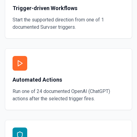
Trigger-driven Workflows
Start the supported direction from one of
1
documented
Survser
triggers.
Automated Actions
Run one of
24
documented
OpenAI (ChatGPT)
actions after the selected trigger fires.