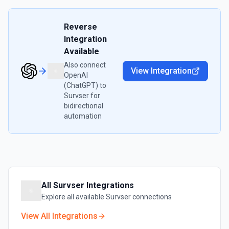
Reverse
Integration
Available
Also connect
View Integration
OpenAI
(ChatGPT)
to
Survser
for
bidirectional
automation
All
Survser
Integrations
Explore all available
Survser
connections
View All Integrations