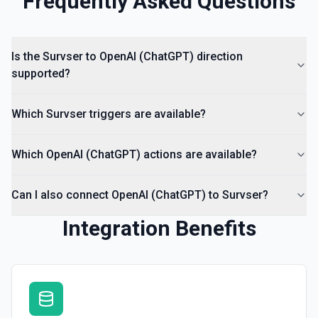
Frequently Asked Questions
Is the Survser to OpenAI (ChatGPT) direction
supported?
Which Survser triggers are available?
Which OpenAI (ChatGPT) actions are available?
Can I also connect OpenAI (ChatGPT) to Survser?
Integration Benefits