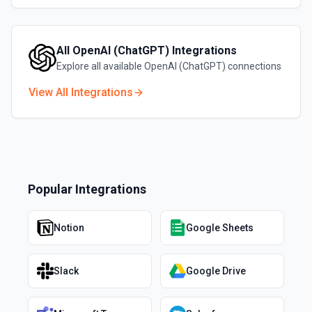
All
OpenAI (ChatGPT)
Integrations
Explore all available
OpenAI (ChatGPT)
connections
View All Integrations
Popular Integrations
Notion
Google Sheets
Slack
Google Drive