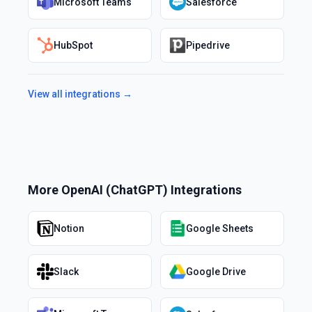
Microsoft Teams
Salesforce
HubSpot
Pipedrive
View all integrations →
More
OpenAI (ChatGPT)
Integrations
Notion
Google Sheets
Slack
Google Drive