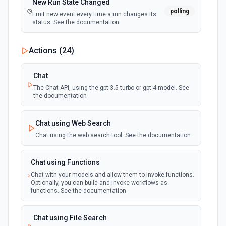
New Run State Changed
polling
Emit new event every time a run changes its
status. See the documentation
Actions (
24
)
Chat
The Chat API, using the gpt-3.5-turbo or gpt-4 model. See
the documentation
Chat using Web Search
Chat using the web search tool. See the documentation
Chat using Functions
Chat with your models and allow them to invoke functions.
Optionally, you can build and invoke workflows as
functions. See the documentation
Chat using File Search