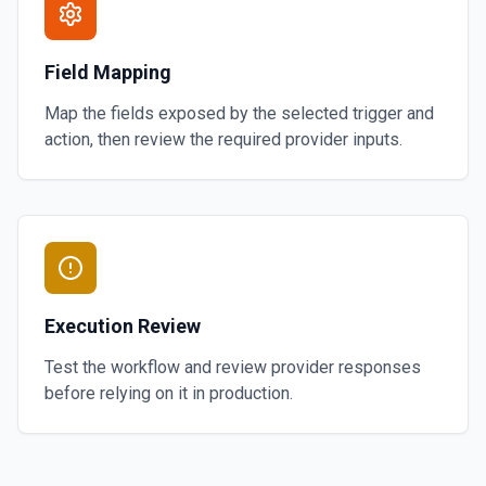
Field Mapping
Map the fields exposed by the selected trigger and
action, then review the required provider inputs.
Execution Review
Test the workflow and review provider responses
before relying on it in production.