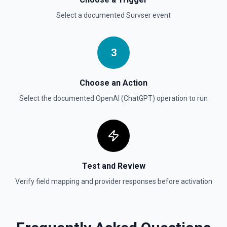
Select a documented
Survser
event
Create Vector Store File
Create a vector store file. See the documentation
3
Delete File
Deletes a specified file from OpenAI. See the
documentation
Choose an Action
Select the documented
OpenAI (ChatGPT)
operation to run
Test and Review
Verify field mapping and provider responses before activation