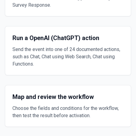
Survey Response.
Run a OpenAI (ChatGPT) action
Send the event into one of 24 documented actions,
such as Chat, Chat using Web Search, Chat using
Functions.
Map and review the workflow
Choose the fields and conditions for the workflow,
then test the result before activation.