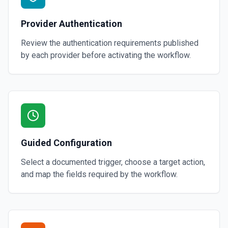
Provider Authentication
Review the authentication requirements published
by each provider before activating the workflow.
Guided Configuration
Select a documented trigger, choose a target action,
and map the fields required by the workflow.