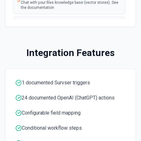
Chat with your files knowledge base (vector stores). See
the documentation
Summarize Text
Summarizes text using the Chat API. See the
documentation
Integration Features
Classify Items into Categories
Classify items into specific categories using the Chat
API. See the documentation
1 documented Survser triggers
Translate Text (Whisper)
Translate text from one language to another using the
Chat API. See the documentation
24 documented OpenAI (ChatGPT) actions
Configurable field mapping
Create Transcription
Transcribes audio into the input language. See the
documentation
Conditional workflow steps