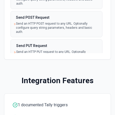
auth.
Send POST Request
Send an HTTP POST request to any URL. Optionally
configure query string parameters, headers and basic
auth.
Send PUT Request
Send an HTTP PUT request to any URL. Optionally
configure query string parameters, headers and basic
auth.
Return HTTP Response
Integration Features
Use with an HTTP trigger that uses "Return a custom
response from your workflow" as its HTTP Response
Validate Webhook Auth
Require authorization for incoming HTTP webhook
1 documented Tally triggers
requests. Make sure to configure the HTTP trigger to
"Return a custom response from your workflow".