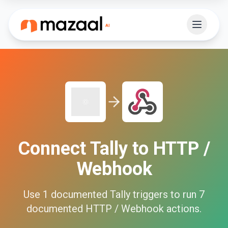
Connect
Tally
to
HTTP /
Webhook
Use
1
documented
Tally
triggers to run
7
documented
HTTP / Webhook
actions.