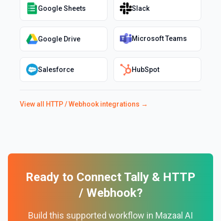
Google Sheets
Slack
Microsoft Teams
Google Drive
Salesforce
HubSpot
View all
HTTP / Webhook
integrations →
Ready to Connect
Tally
&
HTTP
/ Webhook
?
Build this supported workflow in Mazaal AI