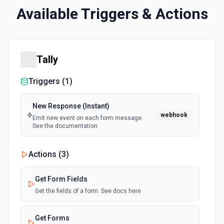
Available Triggers & Actions
Tally
Triggers (
1
)
New Response (Instant)
webhook
Emit new event on each form message.
See the documentation
Actions (
3
)
Get Form Fields
Get the fields of a form. See docs here
Get Forms