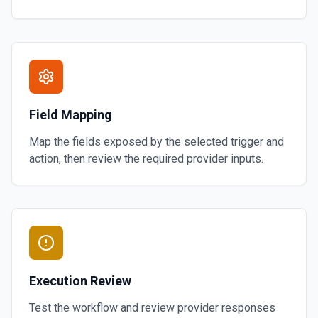
Field Mapping
Map the fields exposed by the selected trigger and
action, then review the required provider inputs.
Execution Review
Test the workflow and review provider responses