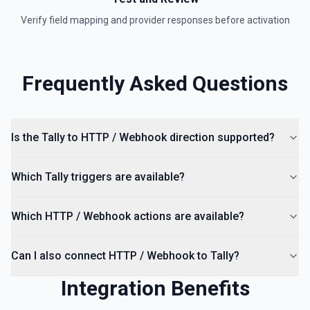
Verify field mapping and provider responses before activation
Frequently Asked Questions
Is the Tally to HTTP / Webhook direction supported?
Which Tally triggers are available?
Which HTTP / Webhook actions are available?
Can I also connect HTTP / Webhook to Tally?
Integration Benefits