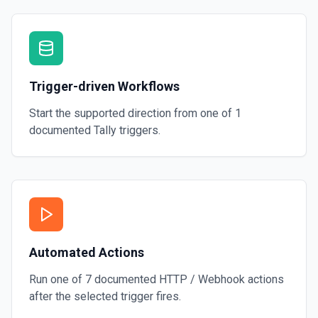
Trigger-driven Workflows
Start the supported direction from one of
1
documented
Tally
triggers.
Automated Actions
Run one of
7
documented
HTTP / Webhook
actions
after the selected trigger fires.