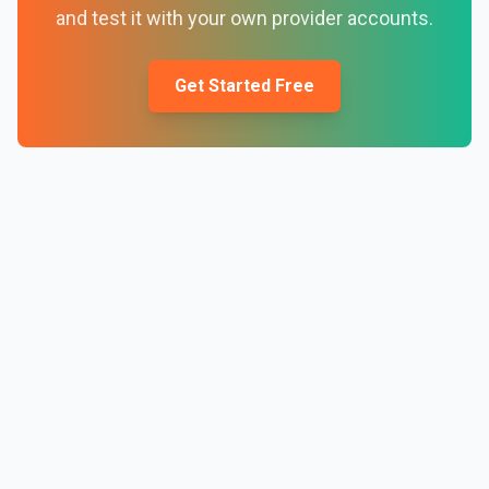
and test it with your own provider accounts.
Get Started Free