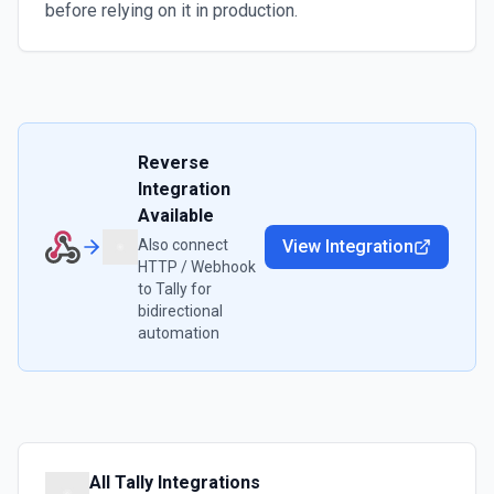
before relying on it in production.
Reverse
Integration
Available
Also connect
View Integration
HTTP / Webhook
to
Tally
for
bidirectional
automation
All
Tally
Integrations