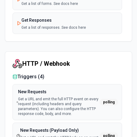
Get a list of forms. See docs here
Get Responses
Get a list of responses. See docs here
HTTP / Webhook
Triggers (
4
)
New Requests
Get a URL and emit the full HTTP event on every
polling
request (including headers and query
parameters). You can also configure the HTTP
response code, body, and more.
New Requests (Payload Only)
polling