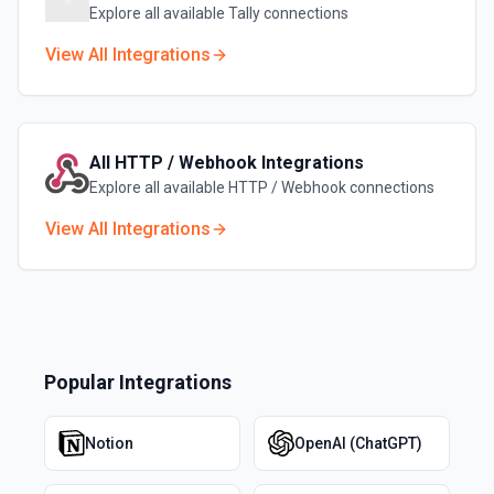
Explore all available
Tally
connections
View All Integrations
All
HTTP / Webhook
Integrations
Explore all available
HTTP / Webhook
connections
View All Integrations
Popular Integrations
Notion
OpenAI (ChatGPT)