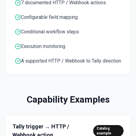
7 documented HTTP / Webhook actions
Verify HMAC Signature
Configurable field mapping
Validate HMAC signature for incoming HTTP webhook
requests. Make sure to configure the HTTP trigger to
"Return a custom response from your workflow".
Conditional workflow steps
Execution monitoring
A supported HTTP / Webhook to Tally direction
Capability Examples
Tally
trigger →
HTTP /
Catalog
example
Webhook
action