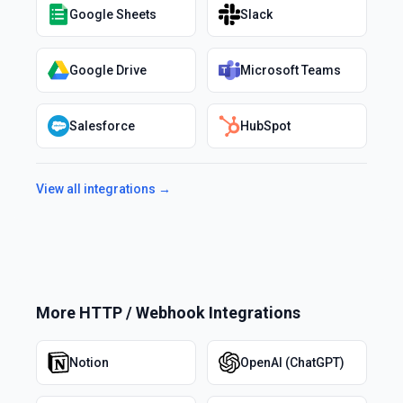
Google Sheets
Slack
Google Drive
Microsoft Teams
Salesforce
HubSpot
View all integrations →
More
HTTP / Webhook
Integrations
Notion
OpenAI (ChatGPT)