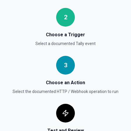
2
Choose a Trigger
Select a documented
Tally
event
3
Choose an Action
Select the documented
HTTP / Webhook
operation to run
Test and Review