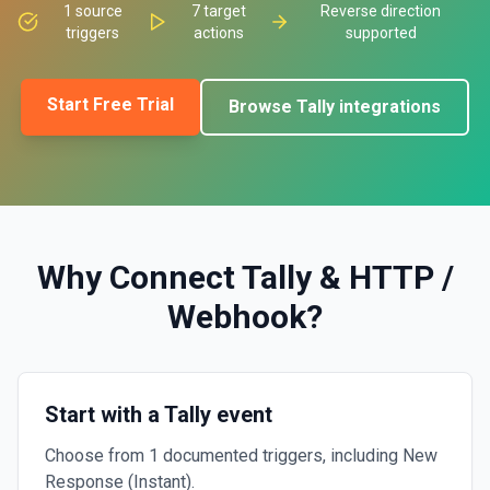
1
source
7
target
Reverse direction
triggers
actions
supported
Start Free Trial
Browse
Tally
integrations
Why Connect
Tally
&
HTTP /
Webhook
?
Start with a Tally event
Choose from 1 documented triggers, including New
Response (Instant).