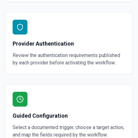
Provider Authentication
Review the authentication requirements published
by each provider before activating the workflow.
Guided Configuration
Select a documented trigger, choose a target action,
and map the fields required by the workflow.