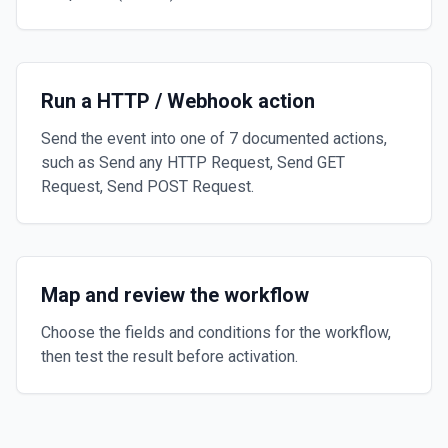
Run a HTTP / Webhook action
Send the event into one of 7 documented actions,
such as Send any HTTP Request, Send GET
Request, Send POST Request.
Map and review the workflow
Choose the fields and conditions for the workflow,
then test the result before activation.