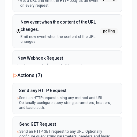
Get a URL and emit the HTTP body as an event
on every request
New event when the content of the URL
changes.
polling
Emit new event when the content of the URL
changes.
New Webhook Request
Emit new event when an HTTP request is
received at the webhook URL. Use as a
webhook
Actions (
7
)
trigger to run workflows from external
services (GitHub, Stripe, n8n, etc.). Configure
response code, body, and which HTTP
methods to accept.
Send any HTTP Request
Send an HTTP request using any method and URL.
Optionally configure query string parameters, headers,
and basic auth.
Send GET Request
Send an HTTP GET request to any URL. Optionally
configure query string parameters, headers and basic