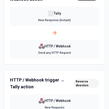
Tally
New Response (Instant)
HTTP / Webhook
Send any HTTP Request
HTTP / Webhook
trigger →
Reverse
direction
Tally
action
HTTP / Webhook
New Requests