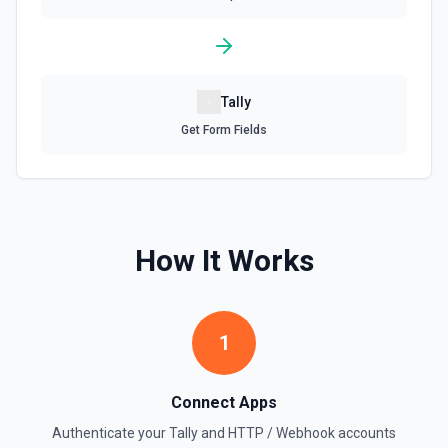
Tally
Get Form Fields
How It Works
1
Connect Apps
Authenticate your
Tally
and
HTTP / Webhook
accounts