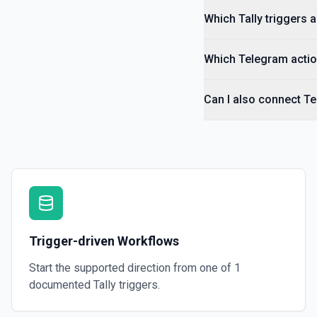
Which Tally triggers a
Which Telegram actio
Can I also connect Te
Trigger-driven Workflows
Start the supported direction from one of
1
documented
Tally
triggers.