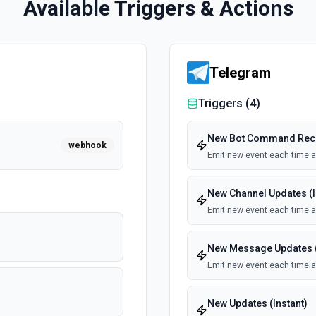
Available Triggers & Actions
Telegram
Triggers (
4
)
New Bot Command Recei
webhook
Emit new event each time 
New Channel Updates (I
Emit new event each time a 
New Message Updates (
Emit new event each time a
New Updates (Instant)