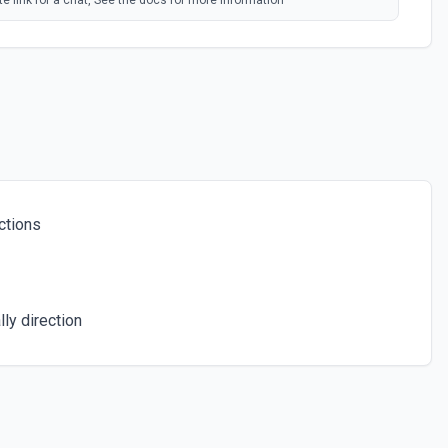
e link for a chat, See the docs for more information
ind. See the docs for more information
ers in a Chat
 number of members in a chat. See the docs for more information
ctions
ser from a group, a supergroup or channel. See the docs for more
hat
ly direction
t of administrators in a chat. See the docs for more information
ts. See the docs for more information