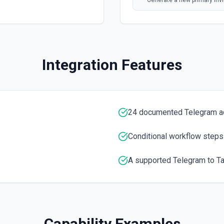
Generate a new primary invit
Forward a Message
Forwards messages of any k
Integration Features
Get the Number of Memb
Use this module to get the
Kick a Chat Member
24 documented Telegram a
Use this method to kick a u
information
Conditional workflow steps
List Administrators In C
A supported Telegram to Tal
Use this module to get a lis
List Chats
List available Telegram cha
Capability Examples