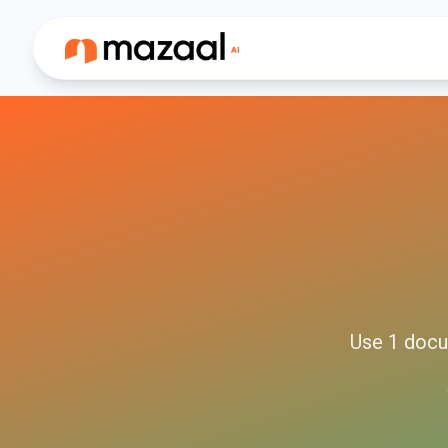
Use
1
docu