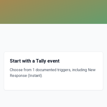
Start with a Tally event
Choose from 1 documented triggers, including New
Response (Instant).