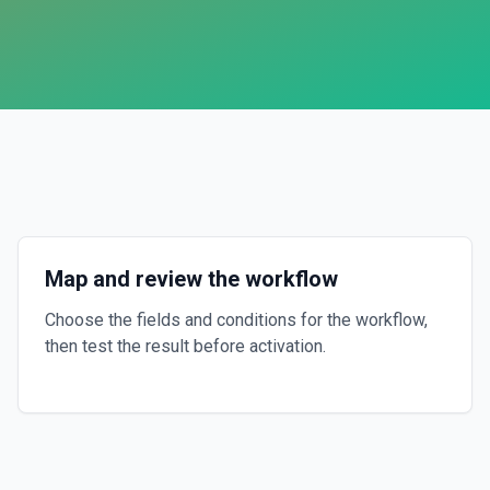
Map and review the workflow
Choose the fields and conditions for the workflow,
then test the result before activation.