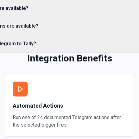
re available?
Send a Voice Message
Sends a voice message. See
ns are available?
Send an Album (Media 
legram to Tally?
Sends a group of photos or 
Integration Benefits
Send an Audio File
Sends an audio file to your
Automated Actions
Run one of
24
documented
Telegram
actions after
the selected trigger fires.