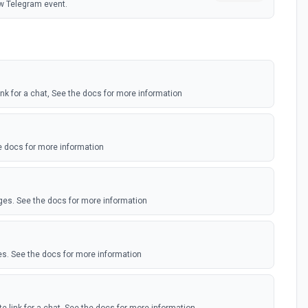
w Telegram event.
link for a chat, See the docs for more information
 docs for more information
ges. See the docs for more information
s. See the docs for more information