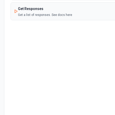
Get Responses
Get a list of responses. See docs here