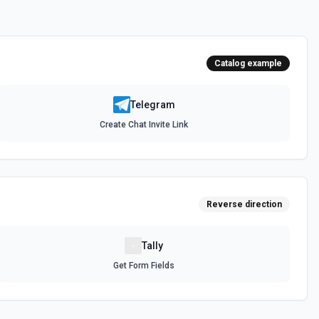
s
 for the Commands field.
Catalog example
 from the Telegram server. See the docs for more information
Telegram
Create Chat Invite Link
cs for more information
r
or demote a user in a supergroup or a channel. See the docs for
Reverse direction
Tally
 a user in a supergroup. See the docs for more information
Get Form Fields
e
ge to your Telegram Desktop application. See the docs for more