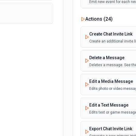
Emit new event for each ne
Actions (
24
)
Create Chat Invite Link
Create an additional invite 
Delete a Message
Deletes a message. See the
Edit a Media Message
Edits photo or video messa
Edit a Text Message
Edits text or game message
Export Chat Invite Link