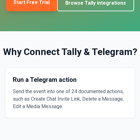
Start Free Trial
Browse
Tally
integrations
Why Connect
Tally
&
Telegram
?
Run a Telegram action
Send the event into one of 24 documented actions,
such as Create Chat Invite Link, Delete a Message,
Edit a Media Message.