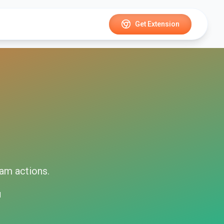
Get Extension
ram
actions.
d