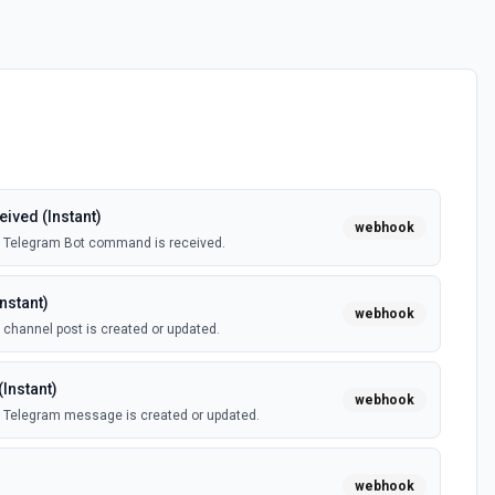
ved (Instant)
webhook
a Telegram Bot command is received.
nstant)
webhook
channel post is created or updated.
Instant)
webhook
 Telegram message is created or updated.
webhook