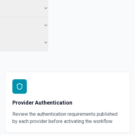
 the docs for more information
Group)
videos as an album. See the docs for more information
 Telegram Desktop application. See the docs for more information
Provider Authentication
Review the authentication requirements published
by each provider before activating the workflow.