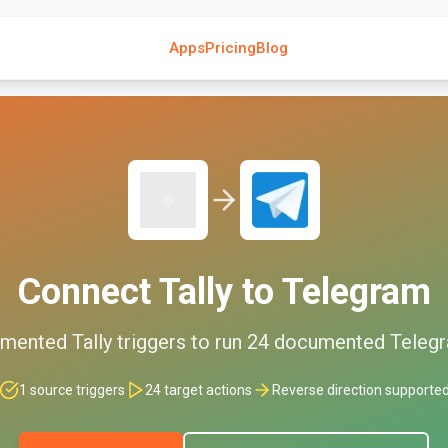
Apps
Pricing
Blog
Connect
Tally
to
Telegram
mented
Tally
triggers to run
24
documented
Teleg
1
source triggers
24
target actions
Reverse direction supporte