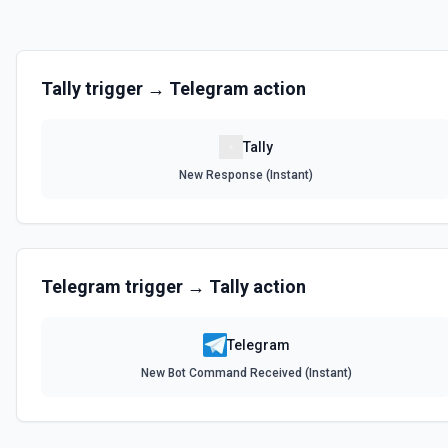
Tally
trigger →
Telegram
action
Tally
New Response (Instant)
Telegram
trigger →
Tally
action
Telegram
New Bot Command Received (Instant)