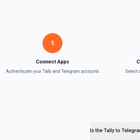
1
Connect Apps
C
Authenticate your
Tally
and
Telegram
accounts
Select
Is the Tally to Telegr