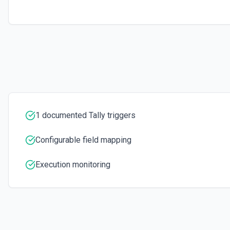
1 documented Tally triggers
Configurable field mapping
Execution monitoring