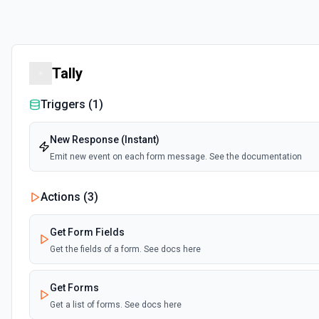
Tally
Triggers (
1
)
New Response (Instant)
Emit new event on each form message. See the documentation
Actions (
3
)
Get Form Fields
Get the fields of a form. See docs here
Get Forms
Get a list of forms. See docs here