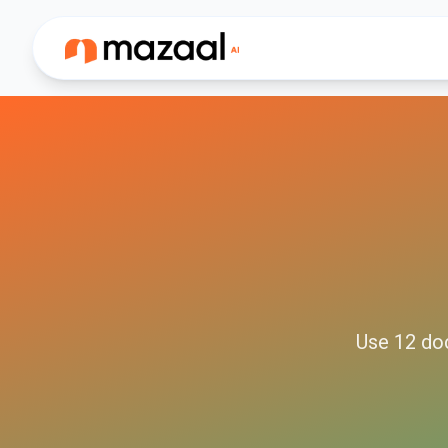
Use
12
do