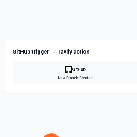
Disables a workflow and sets the **state** of the workflow to **disa
documentation
Enable Workflow
Enables a workflow and sets the **state** of the workflow to **acti
GitHub
trigger →
Tavily
action
Get Commit
Get a commit in a GitHub repo. See the documentation
GitHub
Get Current User
New Branch Created
Gather a full snapshot of the authenticated GitHub actor, combining /u
/user/teams. Returns profile metadata (login, name, email, company, 
and trimmed lists of organizations and teams for quick role awarenes
validate which user is calling the API, adapt behavior based on their 
provide LLMs with grounding before repository operations. See the do
Get Issue
Get details of an issue in a GitHub repository. See the documentatio