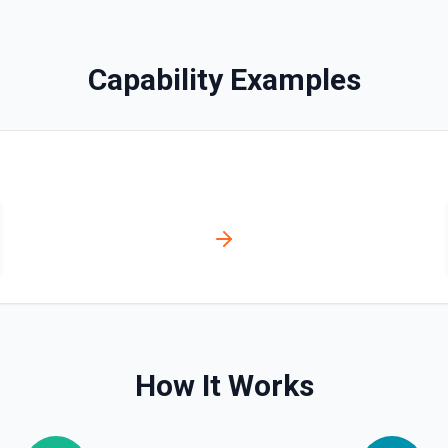
bled_manually**. See the
Capability Examples
ve**. See the documentation
ser, /user/orgs, and
plan, creation timestamps)
s. Helpful when you need to
org/team memberships, or
cumentation.
How It Works
n