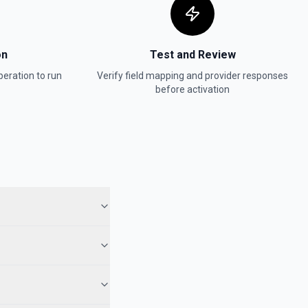
on
Test and Review
eration to run
Verify field mapping and provider responses
before activation