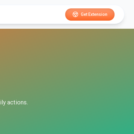
Get Extension
ily
actions.