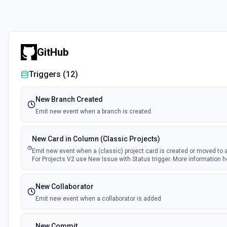
GitHub
Triggers (
12
)
New Branch Created
Emit new event when a branch is created.
New Card in Column (Classic Projects)
Emit new event when a (classic) project card is created or moved to 
For Projects V2 use New Issue with Status trigger. More information h
New Collaborator
Emit new event when a collaborator is added
New Commit