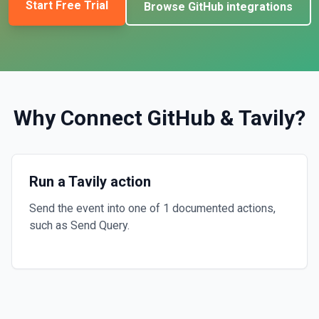
Start Free Trial
Browse
GitHub
integrations
Why Connect
GitHub
&
Tavily
?
Run a Tavily action
Send the event into one of 1 documented actions,
such as Send Query.