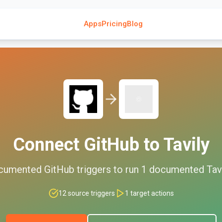
Apps
Pricing
Blog
Connect
GitHub
to
Tavily
cumented
GitHub
triggers to run
1
documented
Tav
12
source triggers
1
target actions