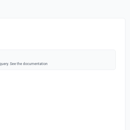
 query. See the documentation