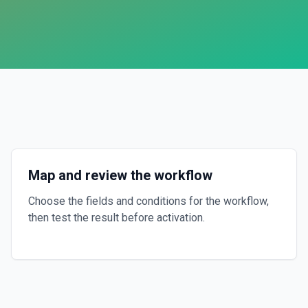
Map and review the workflow
Choose the fields and conditions for the workflow,
then test the result before activation.