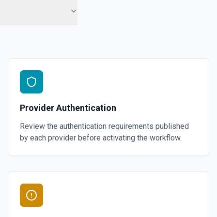
Provider Authentication
Review the authentication requirements published
by each provider before activating the workflow.