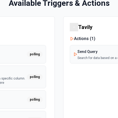
Available Triggers & Actions
Tavily
Actions (
1
)
Send Query
polling
Search for data based on a
polling
a specific column.
ere
polling