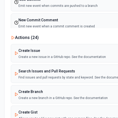
Emit new event when commits are pushed to a branch
New Commit Comment
Emit new event when a commit comment is created
Actions (
24
)
New Discussion
Emit new event when a discussion is created
Create Issue
Create a new issue in a GitHub repo. See the documentation
New Fork
Emit new event when a repository is forked
Search Issues and Pull Requests
Find issues and pull requests by state and keyword. See the docum
New Gist
Emit new events when new gists are created by the authenticated us
Create Branch
documentation
Create a new branch in a GitHub repo. See the documentation
New Issue Comment
Create Gist
Emit new event when a new comment is added to an issue or pull r