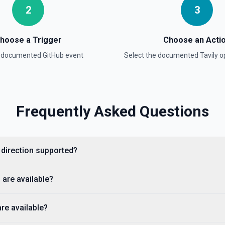
2
3
hoose a Trigger
Choose an Acti
a documented
GitHub
event
Select the documented
Tavily
op
e documentation
Frequently Asked Questions
cumentation).
y direction supported?
 are available?
are available?
ple, octocat/Hello-World). If