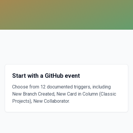
Start with a GitHub event
Choose from 12 documented triggers, including
New Branch Created, New Card in Column (Classic
Projects), New Collaborator.