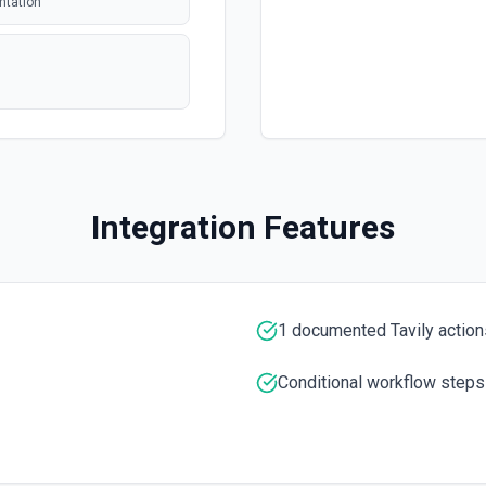
ntation
polling
polling
 issue or pull
Integration Features
polling
tion. See the
entation
1 documented Tavily action
entation
Conditional workflow steps