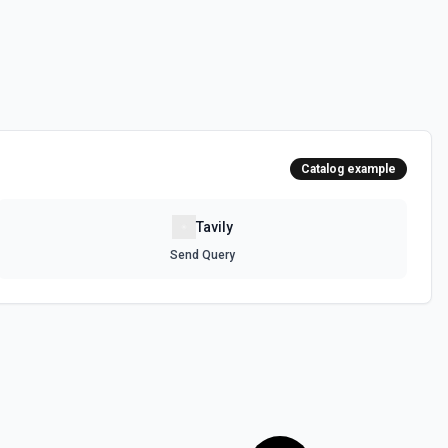
Catalog example
Tavily
Send Query