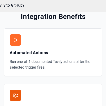
*. See the documentation
vily to GitHub?
Integration Benefits
Automated Actions
Run one of
1
documented
Tavily
actions after the
selected trigger fires.