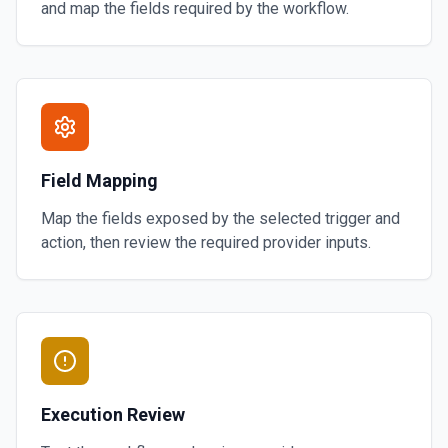
and map the fields required by the workflow.
Field Mapping
Map the fields exposed by the selected trigger and
action, then review the required provider inputs.
Execution Review