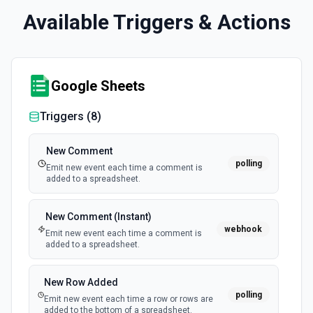
Available Triggers & Actions
Google Sheets
Triggers (
8
)
New Comment
polling
Emit new event each time a comment is
added to a spreadsheet.
New Comment (Instant)
webhook
Emit new event each time a comment is
added to a spreadsheet.
New Row Added
polling
Emit new event each time a row or rows are
added to the bottom of a spreadsheet.