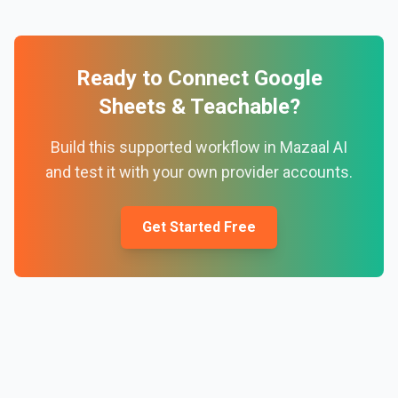
Ready to Connect
Google
Sheets
&
Teachable
?
Build this supported workflow in Mazaal AI
and test it with your own provider accounts.
Get Started Free