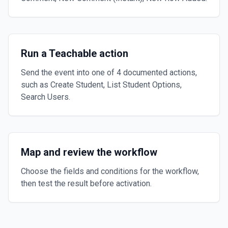
Run a Teachable action
Send the event into one of 4 documented actions,
such as Create Student, List Student Options,
Search Users.
Map and review the workflow
Choose the fields and conditions for the workflow,
then test the result before activation.