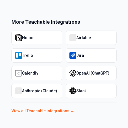
More
Teachable
Integrations
Notion
Airtable
Trello
Jira
Calendly
OpenAI (ChatGPT)
Anthropic (Claude)
Slack
View all
Teachable
integrations →