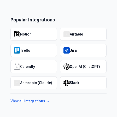
Popular Integrations
Notion
Airtable
Trello
Jira
Calendly
OpenAI (ChatGPT)
Anthropic (Claude)
Slack
View all integrations →