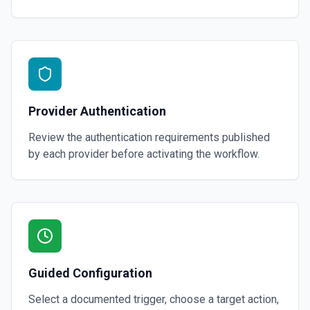
Provider Authentication
Review the authentication requirements published
by each provider before activating the workflow.
Guided Configuration
Select a documented trigger, choose a target action,