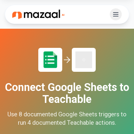
Connect
Google Sheets
to
Teachable
Use
8
documented
Google Sheets
triggers to
run
4
documented
Teachable
actions.