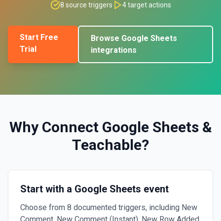
8
source triggers
4
target actions
Start Free
Browse
Google Sheets
Trial
integrations
Why Connect
Google Sheets
&
Teachable
?
Start with a Google Sheets event
Choose from 8 documented triggers, including New
Comment, New Comment (Instant), New Row Added.