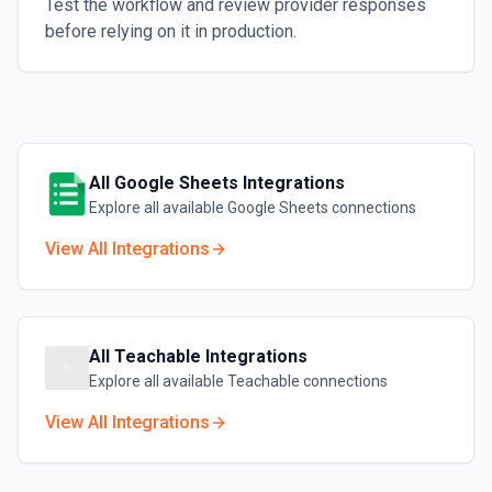
Test the workflow and review provider responses
before relying on it in production.
All
Google Sheets
Integrations
Explore all available
Google Sheets
connections
View All Integrations
All
Teachable
Integrations
Explore all available
Teachable
connections
View All Integrations