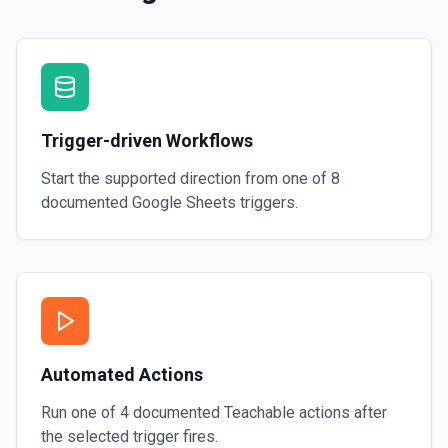
Trigger-driven Workflows
Start the supported direction from one of
8
documented
Google Sheets
triggers.
Automated Actions
Run one of
4
documented
Teachable
actions after
the selected trigger fires.