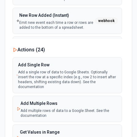
New Row Added (Instant)
webhook
Emit new event each time a row or rows are
added to the bottom of a spreadsheet.
New Updates
Actions (
24
)
polling
Emit new event each time a row or cell is
updated in a spreadsheet.
Add Single Row
Add a single row of data to Google Sheets. Optionally
New Updates (Instant)
insert the row at a specific index (e.g., row 2 to insert after
webhook
Emit new event each time a row or cell is
headers, shifting existing data down). See the
updated in a spreadsheet.
documentation
New Worksheet (Instant)
Add Multiple Rows
webhook
Emit new event each time a new worksheet
Add multiple rows of data to a Google Sheet. See the
is created in a spreadsheet.
documentation
New Worksheet (Polling)
Get Values in Range
polling