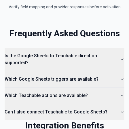
Insert an Anchored Note
Verify field mapping and provider responses before activation
Insert a note on a spreadsheet cell. See the
documentation
Insert Comment
Frequently Asked Questions
Insert a comment into a spreadsheet. See the
documentation
Is the Google Sheets to Teachable direction
supported?
Which Google Sheets triggers are available?
Which Teachable actions are available?
Can I also connect Teachable to Google Sheets?
Integration Benefits