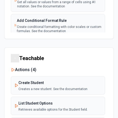
Emit new event each time a new worksheet is
Get all values or values from a range of cells using A1
created in a spreadsheet.
notation. See the documentation
Add Conditional Format Rule
Create conditional formatting with color scales or custom
formulas. See the documentation
Add Protected Range
Add edit protection to cell range with permissions. See
the documentation
Teachable
Actions (
4
)
Add Rows
Append one or more rows to a Google Sheets worksheet.
Pass rows as a JSON array. **Preferred format:** array of
Create Student
objects with column header keys (e.g., [{"Name": "Alice",
"Email": "alice@example.com"}]). Use **Get Spreadsheet
Creates a new student. See the documentation
Info** first to discover the exact column header names —
keys must match headers exactly (case-sensitive).
Alternatively, pass rows as arrays of positional values
List Student Options
matching column order. New rows are appended after the
Retrieves available options for the Student field.
last row with data.