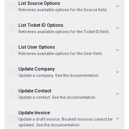
List Source Options
Retrieves available options for the Source field.
List Ticket ID Options
Retrieves available options for the Ticket ID field.
List User Options
Retrieves available options for the User field.
Update Company
Update a company. See the documentation
Update Contact
Update a contact. See the documentation
Update Invoice
Update a draft invoice. Booked invoices cannot be
updated. See the documentation