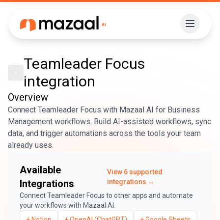
Teamleader Focus
integration
Overview
Connect Teamleader Focus with Mazaal AI for Business
Management workflows. Build AI-assisted workflows, sync
data, and trigger automations across the tools your team
already uses.
Available
View
6
supported
Integrations
integrations →
Connect
Teamleader Focus
to other apps and automate
your workflows with Mazaal AI.
+
Notion
+
OpenAI (ChatGPT)
+
Google Sheets