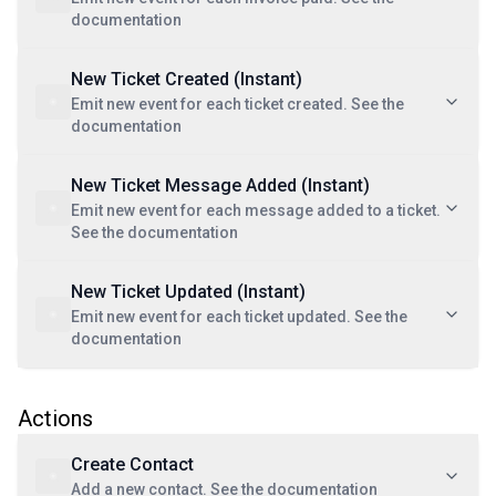
documentation
New Ticket Created (Instant)
Emit new event for each ticket created. See the
documentation
New Ticket Message Added (Instant)
Emit new event for each message added to a ticket.
See the documentation
New Ticket Updated (Instant)
Emit new event for each ticket updated. See the
documentation
Actions
Create Contact
Add a new contact. See the documentation