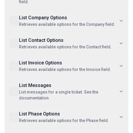
field.
List Company Options
Retrieves available options for the Company field.
List Contact Options
Retrieves available options for the Contact field.
List Invoice Options
Retrieves available options for the Invoice field.
List Messages
List messages for a single ticket. See the
documentation
List Phase Options
Retrieves available options for the Phase field.