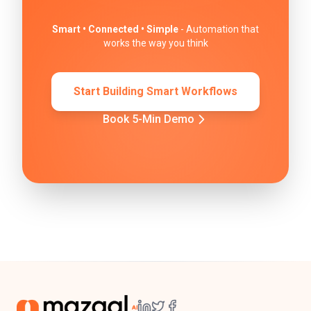
Smart • Connected • Simple
- Automation that
works the way you think
Start Building Smart Workflows
Book 5-Min Demo