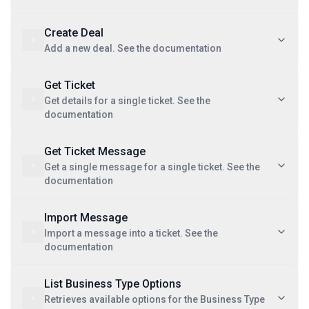
Create Deal
Add a new deal. See the documentation
Get Ticket
Get details for a single ticket. See the
documentation
Get Ticket Message
Get a single message for a single ticket. See the
documentation
Import Message
Import a message into a ticket. See the
documentation
List Business Type Options
Retrieves available options for the Business Type