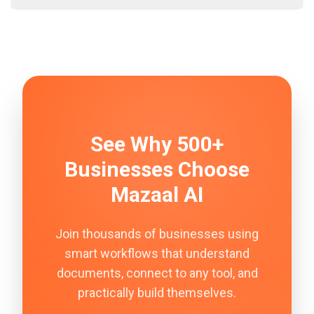
See Why 500+
Businesses Choose
Mazaal AI
Join thousands of businesses using
smart workflows that understand
documents, connect to any tool, and
practically build themselves.