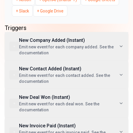
+
Slack
+
Google Drive
Triggers
New Company Added (Instant)
Emit new event for each company added. See the
documentation
New Contact Added (Instant)
Emit new event for each contact added. See the
documentation
New Deal Won (Instant)
Emit new event for each deal won. See the
documentation
New Invoice Paid (Instant)
Emit new event for each invoice paid. See the