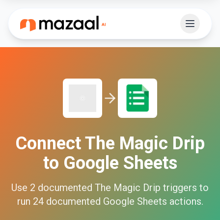
Connect
The Magic Drip
to
Google Sheets
Use
2
documented
The Magic Drip
triggers to
run
24
documented
Google Sheets
actions.