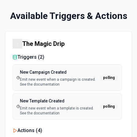
Available Triggers & Actions
The Magic Drip
Triggers (
2
)
New Campaign Created
polling
Emit new event when a campaign is created.
See the documentation
New Template Created
polling
Emit new event when a template is created.
See the documentation
Actions (
4
)