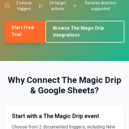
2
source
24
target
Reverse direction
triggers
actions
supported
Start Free
Browse
The Magic Drip
Trial
integrations
Why Connect
The Magic Drip
&
Google Sheets
?
Start with a The Magic Drip event
Choose from 2 documented triggers, including New