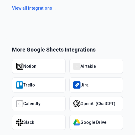
View all integrations →
More
Google Sheets
Integrations
Notion
Airtable
Trello
Jira
Calendly
OpenAI (ChatGPT)
Slack
Google Drive