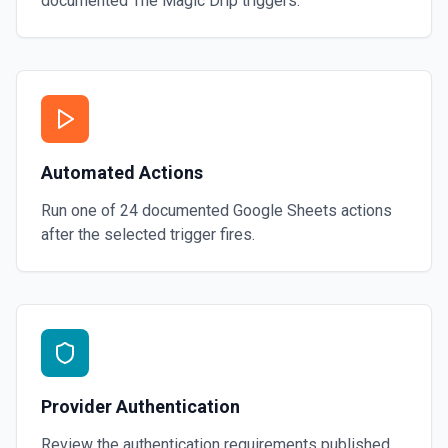
documented
The Magic Drip
triggers.
Automated Actions
Run one of
24
documented
Google Sheets
actions
after the selected trigger fires.
Provider Authentication
Review the authentication requirements published