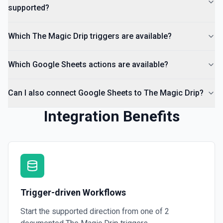
supported?
Which The Magic Drip triggers are available?
Which Google Sheets actions are available?
Can I also connect Google Sheets to The Magic Drip?
Integration Benefits
Trigger-driven Workflows
Start the supported direction from one of
2