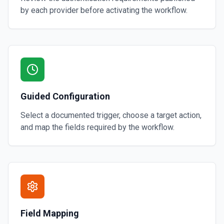
by each provider before activating the workflow.
Guided Configuration
Select a documented trigger, choose a target action,
and map the fields required by the workflow.
Field Mapping