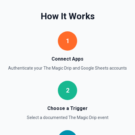
Find Rows
How It Works
Search for rows matching a value in a specific column. Use
**Get Spreadsheet Info** to discover column header
names. Returns matching rows as objects with row
numbers (useful for subsequent **Update Rows** calls).
For simple reads without filtering, use **Read Rows**
1
instead.
Get Cell
Connect Apps
Fetch the contents of a specific cell in a spreadsheet.
Authenticate your
The Magic Drip
and
Google Sheets
accounts
See the documentation
Get Current User
2
Retrieve Google Sheets account metadata for the
authenticated user by calling Drive's about.get, returning
the user profile (display name, email, permission ID) and
storage quota information. Helpful when you need to verify
Choose a Trigger
which Google account is active, tailor sheet operations to
available storage, or give an LLM clear context about the
Select a documented
The Magic Drip
event
user identity before composing read/write actions. See the
Drive API documentation.