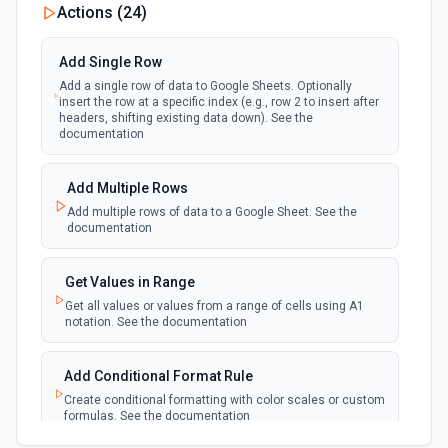
Actions (
24
)
polling
Emit new event each time a row or cell is
updated in a spreadsheet.
Add Single Row
Add a single row of data to Google Sheets. Optionally
New Updates (Instant)
insert the row at a specific index (e.g., row 2 to insert after
webhook
Emit new event each time a row or cell is
headers, shifting existing data down). See the
updated in a spreadsheet.
documentation
New Worksheet (Instant)
Add Multiple Rows
webhook
Emit new event each time a new worksheet
Add multiple rows of data to a Google Sheet. See the
is created in a spreadsheet.
documentation
New Worksheet (Polling)
Get Values in Range
polling
Emit new event each time a new worksheet is
Get all values or values from a range of cells using A1
created in a spreadsheet.
notation. See the documentation
Add Conditional Format Rule
Create conditional formatting with color scales or custom
formulas. See the documentation