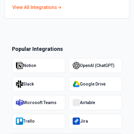
View All Integrations
Popular Integrations
Notion
OpenAI (ChatGPT)
Slack
Google Drive
Microsoft Teams
Airtable
Trello
Jira