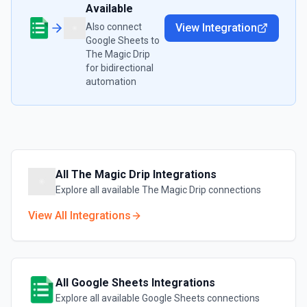
Available
Also connect
View Integration
Google Sheets
to
The Magic Drip
for bidirectional
automation
All
The Magic Drip
Integrations
Explore all available
The Magic Drip
connections
View All Integrations
All
Google Sheets
Integrations
Explore all available
Google Sheets
connections