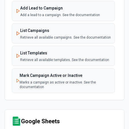
Add Lead to Campaign
Add a lead to a campaign. See the documentation
List Campaigns
Retrieve all available campaigns. See the documentation
List Templates
Retrieve all available templates. See the documentation
Mark Campaign Active or Inactive
Marks a campaign as active or inactive. See the
documentation
Google Sheets