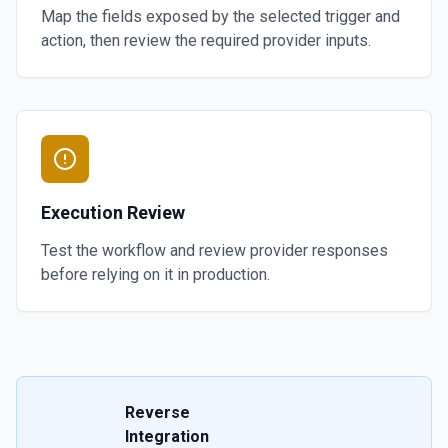
Map the fields exposed by the selected trigger and
action, then review the required provider inputs.
Execution Review
Test the workflow and review provider responses
before relying on it in production.
Reverse
Integration