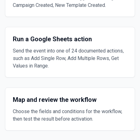
Campaign Created, New Template Created.
Run a Google Sheets action
Send the event into one of 24 documented actions,
such as Add Single Row, Add Multiple Rows, Get
Values in Range.
Map and review the workflow
Choose the fields and conditions for the workflow,
then test the result before activation.