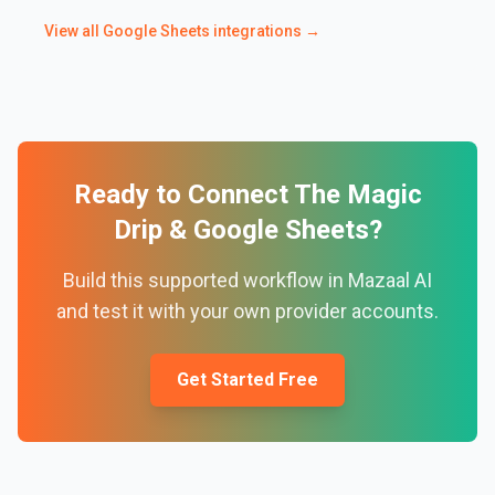
View all
Google Sheets
integrations →
Ready to Connect
The Magic
Drip
&
Google Sheets
?
Build this supported workflow in Mazaal AI
and test it with your own provider accounts.
Get Started Free