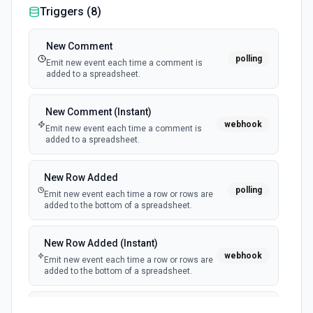
Triggers (
8
)
New Comment
polling
Emit new event each time a comment is
added to a spreadsheet.
New Comment (Instant)
webhook
Emit new event each time a comment is
added to a spreadsheet.
New Row Added
polling
Emit new event each time a row or rows are
added to the bottom of a spreadsheet.
New Row Added (Instant)
webhook
Emit new event each time a row or rows are
added to the bottom of a spreadsheet.
New Updates