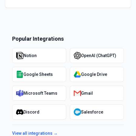
Popular Integrations
Notion
OpenAI (ChatGPT)
Google Sheets
Google Drive
Microsoft Teams
Gmail
Discord
Salesforce
View all integrations →