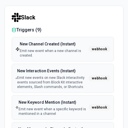
Retrieves available options for the Client ID field.
Slack
List Project ID Options
Retrieves available options for the Project ID field.
Triggers (
9
)
List Task ID Options
New Channel Created (Instant)
webhook
Retrieves available options for the Task ID field.
Emit new event when a new channel is
created.
List User ID Options
New Interaction Events (Instant)
Retrieves available options for the User ID field.
Emit new events on new Slack interactivity
webhook
events sourced from Block Kit interactive
elements, Slash commands, or Shortcuts.
New Keyword Mention (Instant)
webhook
Emit new event when a specific keyword is
mentioned in a channel