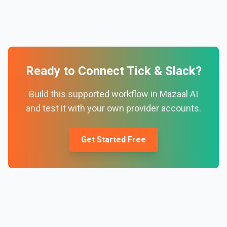
Ready to Connect
Tick
&
Slack
?
Build this supported workflow in Mazaal AI
and test it with your own provider accounts.
Get Started Free