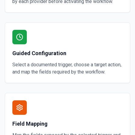
by each provider before activating the workflow.
Guided Configuration
Select a documented trigger, choose a target action,
and map the fields required by the workflow.
Field Mapping