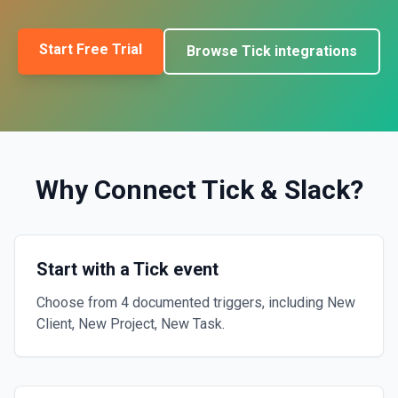
Start Free Trial
Browse
Tick
integrations
Why Connect
Tick
&
Slack
?
Start with a Tick event
Choose from 4 documented triggers, including New
Client, New Project, New Task.