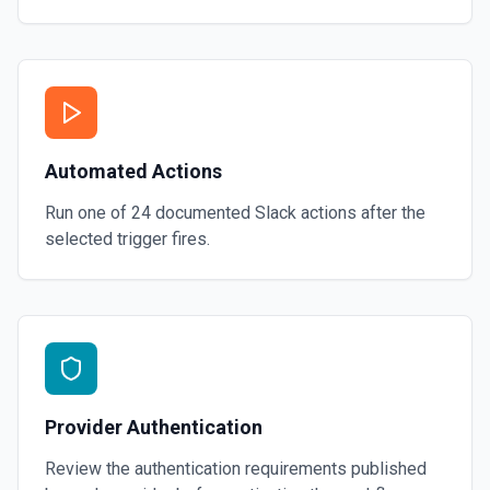
Automated Actions
Run one of
24
documented
Slack
actions after the
selected trigger fires.
Provider Authentication
Review the authentication requirements published