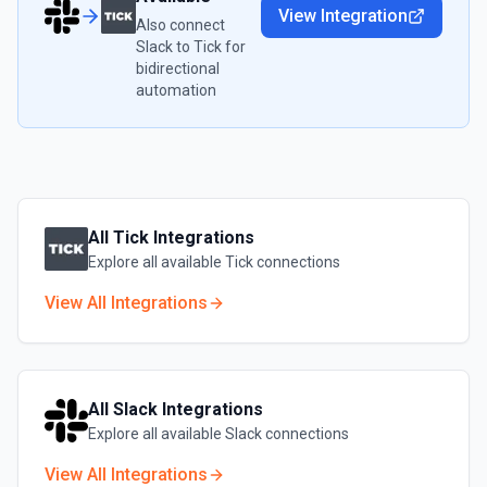
View Integration
Also connect
Slack
to
Tick
for
bidirectional
automation
All
Tick
Integrations
Explore all available
Tick
connections
View All Integrations
All
Slack
Integrations
Explore all available
Slack
connections
View All Integrations