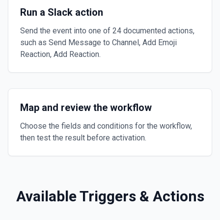
Run a Slack action
Send the event into one of 24 documented actions,
such as Send Message to Channel, Add Emoji
Reaction, Add Reaction.
Map and review the workflow
Choose the fields and conditions for the workflow,
then test the result before activation.
Available Triggers & Actions