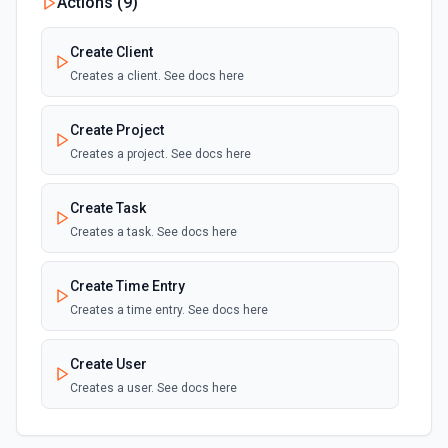
Actions (
9
)
Create Client
Creates a client. See docs here
Create Project
Creates a project. See docs here
Create Task
Creates a task. See docs here
Create Time Entry
Creates a time entry. See docs here
Create User
Creates a user. See docs here
List Client ID Options