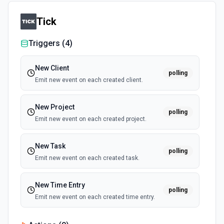
Tick
Triggers (
4
)
New Client
polling
Emit new event on each created client.
New Project
polling
Emit new event on each created project.
New Task
polling
Emit new event on each created task.
New Time Entry
polling
Emit new event on each created time entry.