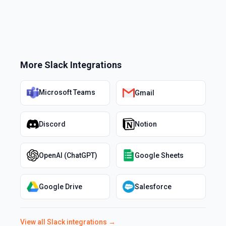
More
Slack
Integrations
Microsoft Teams
Gmail
Discord
Notion
OpenAI (ChatGPT)
Google Sheets
Google Drive
Salesforce
View all
Slack
integrations →