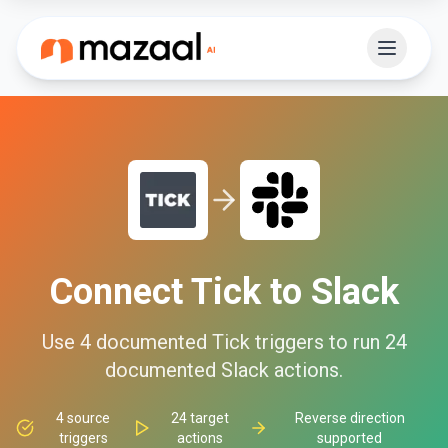
Connect
Tick
to
Slack
Use
4
documented
Tick
triggers to run
24
documented
Slack
actions.
4
source
24
target
Reverse direction
triggers
actions
supported