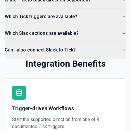
List Channels
Return a list of all channels in a workspace. See the
Which Tick triggers are available?
documentation
Which Slack actions are available?
Can I also connect Slack to Tick?
Integration Benefits
Trigger-driven Workflows
Start the supported direction from one of
4
documented
Tick
triggers.