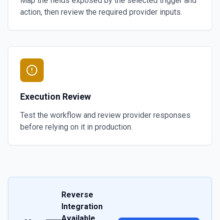
Map the fields exposed by the selected trigger and
action, then review the required provider inputs.
Execution Review
Test the workflow and review provider responses
before relying on it in production.
Reverse
Integration
Available