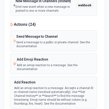
New Message In Channels (Instant)
webhook
Emit new event when a new message is
posted to one or more channels
New Private Channel Created
Actions (
24
)
polling
Emit new event when a new private channel is
created. See the documentation
Send Message to Channel
Send a message to a public or private channel. See the
documentation
New Reaction Added (Instant)
webhook
Emit new event when a member has added
an emoji reaction to a message
Add Emoji Reaction
Add an emoji reaction to a message. See the
documentation
New Saved Message (Instant)
Emit new event when a message is saved.
webhook
Note: The endpoint is marked as deprecated,
Add Reaction
and Slack might shut this off at some point
down the line.
Add an emoji reaction to a message. Accepts a channel ID
or channel name (resolved automatically). Use **Get
Channel History** or **Search** to find the message
timestamp. Emoji name should be without colons (e.g.
New User Added (Instant)
thumbsup, fire, heart). See the documentation
webhook
Emit new event when a new member joins a