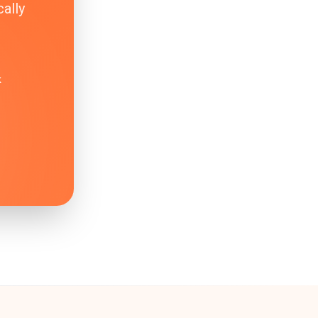
ally
k