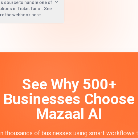
is source to handle one of
ptions in Ticket Tailor. See
ure the webhook here
See Why 500+
Businesses Choose
Mazaal AI
n thousands of businesses using smart workflows 