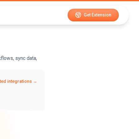
Get Extension
flows, sync data,
ed integrations →