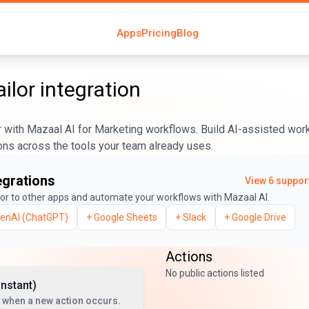
Apps
Pricing
Blog
ailor
integration
r with Mazaal AI for Marketing workflows. Build AI-assisted work
ons across the tools your team already uses.
egrations
View
6
support
lor
to other apps and automate your workflows with Mazaal AI.
enAI (ChatGPT)
+
Google Sheets
+
Slack
+
Google Drive
Actions
No public actions listed
Instant)
 when a new action occurs.