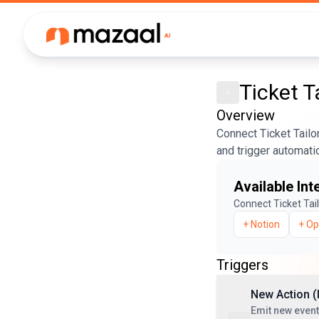
Ticket T
Overview
Connect Ticket Tailo
and trigger automati
Available Int
Connect
Ticket Tai
+
Notion
+
Op
Triggers
New Action (
Emit new event