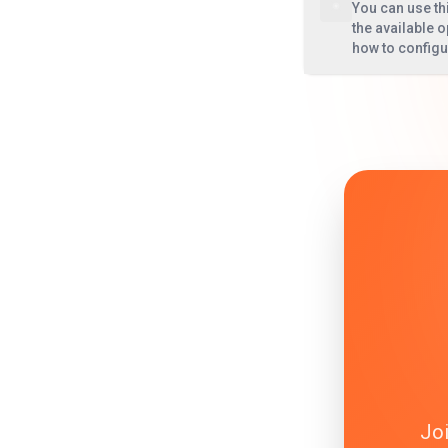
You can use th
the available o
how to config
Joi