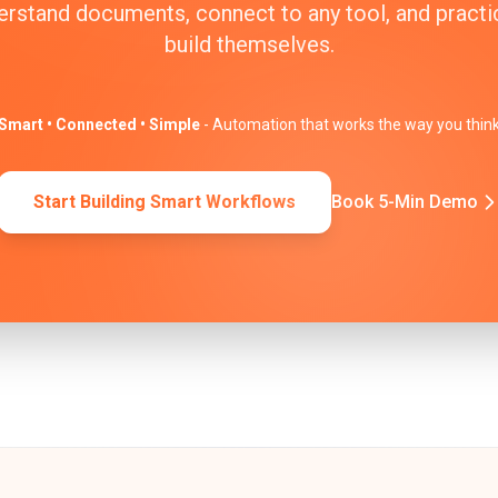
erstand documents, connect to any tool, and practic
build themselves.
Smart • Connected • Simple
- Automation that works the way you thin
Start Building Smart Workflows
Book 5-Min Demo