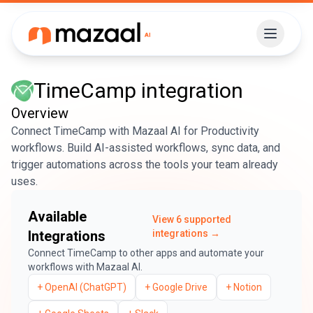
TimeCamp
integration
Overview
Connect TimeCamp with Mazaal AI for Productivity
workflows. Build AI-assisted workflows, sync data, and
trigger automations across the tools your team already
uses.
Available
View
6
supported
Integrations
integrations →
Connect
TimeCamp
to other apps and automate your
workflows with Mazaal AI.
+
OpenAI (ChatGPT)
+
Google Drive
+
Notion