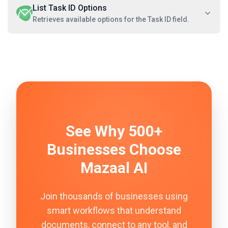
List Task ID Options
Retrieves available options for the Task ID field.
See Why 500+
Businesses Choose
Mazaal AI
Join thousands of businesses using
smart workflows that understand
documents, connect to any tool, and