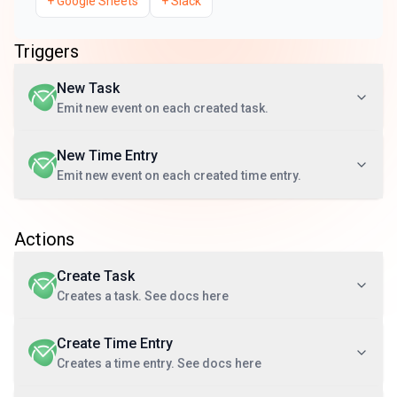
+
Google Sheets
+
Slack
Triggers
New Task
Emit new event on each created task.
New Time Entry
Emit new event on each created time entry.
Actions
Create Task
Creates a task. See docs here
Create Time Entry
Creates a time entry. See docs here