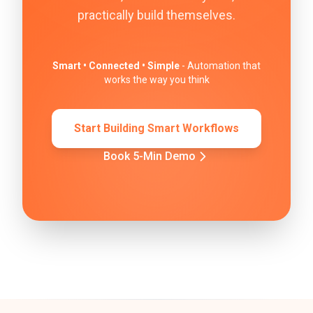
practically build themselves.
Smart • Connected • Simple
- Automation that
works the way you think
Start Building Smart Workflows
Book 5-Min Demo