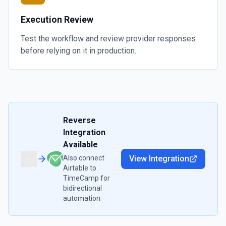
Execution Review
Test the workflow and review provider responses
before relying on it in production.
Reverse
Integration
Available
Also connect
View Integration
Airtable
to
TimeCamp
for
bidirectional
automation