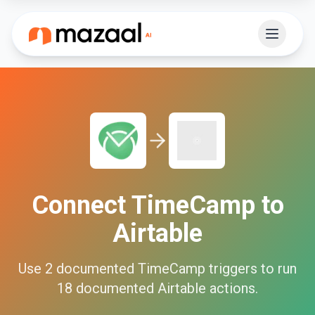
Connect
TimeCamp
to
Airtable
Use
2
documented
TimeCamp
triggers to run
18
documented
Airtable
actions.