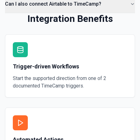
Can I also connect Airtable to TimeCamp?
Integration Benefits
Trigger-driven Workflows
Start the supported direction from one of
2
documented
TimeCamp
triggers.
Automated Actions