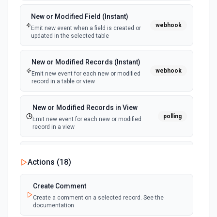
New or Modified Field (Instant)
webhook
Emit new event when a field is created or
updated in the selected table
New or Modified Records (Instant)
webhook
Emit new event for each new or modified
record in a table or view
New or Modified Records in View
polling
Emit new event for each new or modified
record in a view
New Record Created, Updated or
Actions (
18
)
Deleted (Instant)
webhook
Emit new event when a record is added,
updated, or deleted in a table or selected
Create Comment
view.
Create a comment on a selected record. See the
documentation