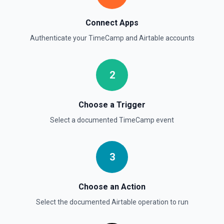
Connect Apps
Authenticate your
TimeCamp
and
Airtable
accounts
2
Choose a Trigger
Select a documented
TimeCamp
event
3
Choose an Action
Select the documented
Airtable
operation to run