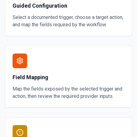
Guided Configuration
Select a documented trigger, choose a target action,
and map the fields required by the workflow.
Field Mapping
Map the fields exposed by the selected trigger and
action, then review the required provider inputs.