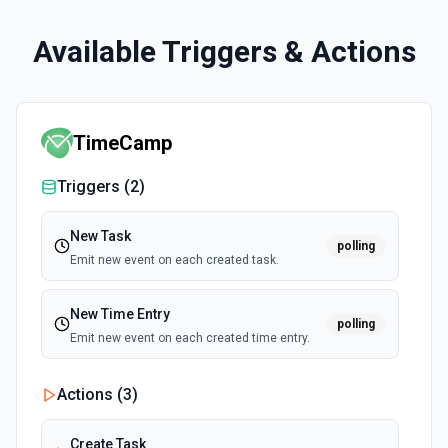
Available Triggers & Actions
TimeCamp
Triggers (
2
)
New Task
polling
Emit new event on each created task.
New Time Entry
polling
Emit new event on each created time entry.
Actions (
3
)
Create Task