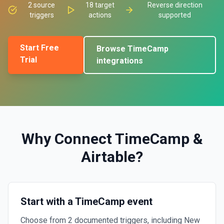
2
source
18
target
Reverse direction
triggers
actions
supported
Start Free
Browse
TimeCamp
Trial
integrations
Why Connect
TimeCamp
&
Airtable
?
Start with a TimeCamp event
Choose from 2 documented triggers, including New