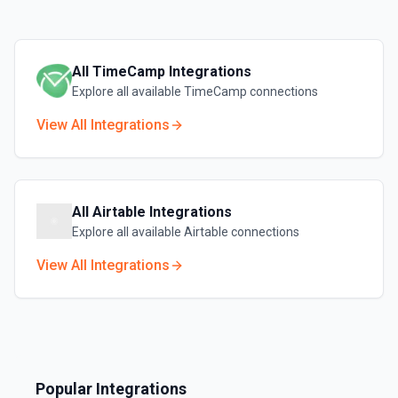
All
TimeCamp
Integrations
Explore all available
TimeCamp
connections
View All Integrations
All
Airtable
Integrations
Explore all available
Airtable
connections
View All Integrations
Popular Integrations