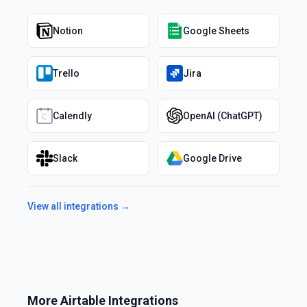
Notion
Google Sheets
Trello
Jira
Calendly
OpenAI (ChatGPT)
Slack
Google Drive
View all integrations →
More
Airtable
Integrations