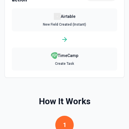
Update Record
Airtable
Update a single record in a table by Record ID. See the
New Field Created (Instant)
documentation
Update Table
Update an existing table. See the documentation
TimeCamp
Create Task
How It Works
1