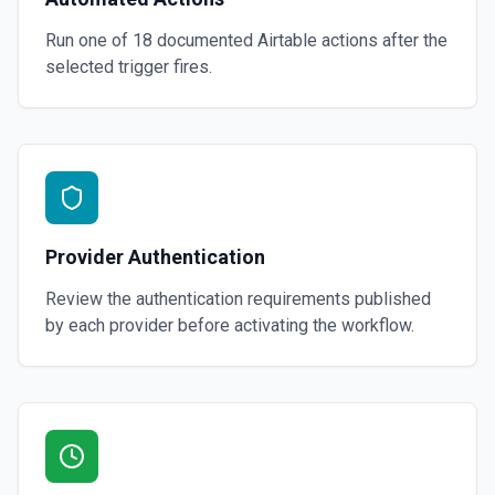
Run one of
18
documented
Airtable
actions after the
selected trigger fires.
Provider Authentication
Review the authentication requirements published
by each provider before activating the workflow.