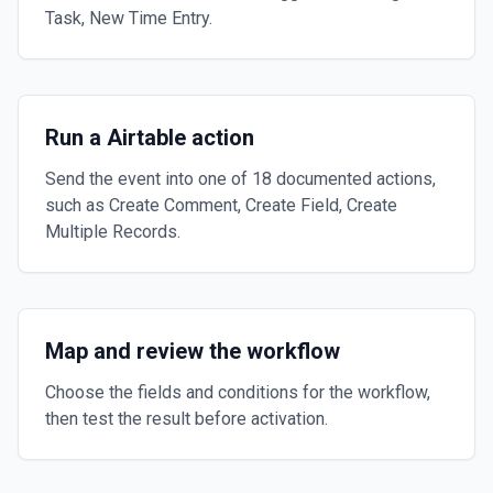
Task, New Time Entry.
Run a Airtable action
Send the event into one of 18 documented actions,
such as Create Comment, Create Field, Create
Multiple Records.
Map and review the workflow
Choose the fields and conditions for the workflow,
then test the result before activation.