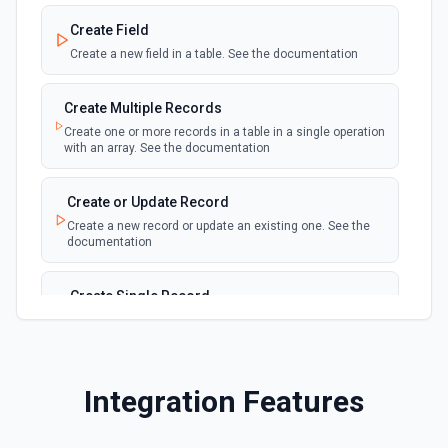
New Record(s) Created (Instant)
webhook
Emit new event for each new record in a
Create Field
table
Create a new field in a table. See the documentation
New Records in View
polling
Create Multiple Records
Emit new event for each new record in a view
Create one or more records in a table in a single operation
with an array. See the documentation
New, Modified or Deleted Records
Emit new event each time a record is added,
polling
Create or Update Record
updated, or deleted in an Airtable table.
Create a new record or update an existing one. See the
Supports tables up to 10,000 records
documentation
Create Single Record
Adds a record to a table.
Create Table
Integration Features
Create a new table. See the documentation