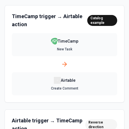
List Records in View
Retrieve records from a view, optionally sorting and
TimeCamp
trigger →
Airtable
Catalog
filtering results. See the documentation
example
action
List Tables
TimeCamp
Get a list of tables in the selected base. See the
documentation
New Task
Search Records
Search for a record by formula or by field value. See the
documentation
Airtable
Update Comment
Create Comment
Update an existing comment on a selected record. See
the documentation
Update Field
Airtable
trigger →
TimeCamp
Reverse
Update an existing field in a table. See the
direction
documentation
action