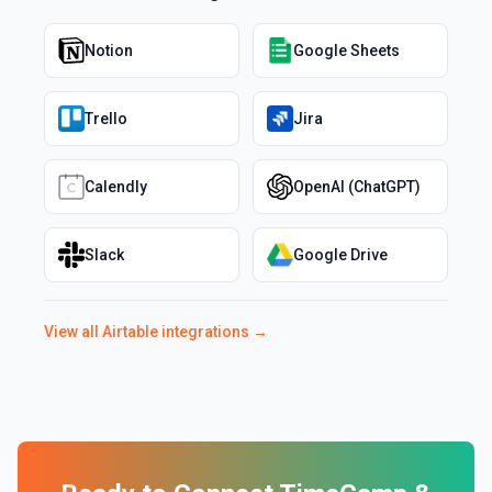
Notion
Google Sheets
Trello
Jira
Calendly
OpenAI (ChatGPT)
Slack
Google Drive
View all
Airtable
integrations →