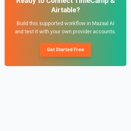
Ready to Connect
TimeCamp
&
Airtable
?
Build this supported workflow in Mazaal AI
and test it with your own provider accounts.
Get Started Free