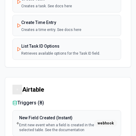
Creates a task. See docs here
Create Time Entry
Creates a time entry. See docs here
List Task ID Options
Retrieves available options for the Task ID field.
Airtable
Triggers (
8
)
New Field Created (Instant)
webhook
Emit new event when a field is created in the
selected table. See the documentation