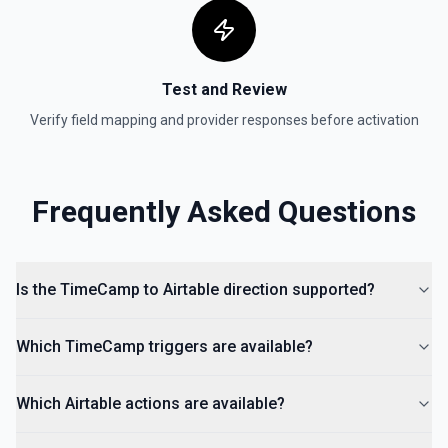
Test and Review
Verify field mapping and provider responses before activation
Frequently Asked Questions
Is the TimeCamp to Airtable direction supported?
Which TimeCamp triggers are available?
Which Airtable actions are available?