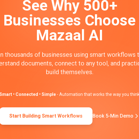
See Why 500+
Businesses Choose
Mazaal AI
n thousands of businesses using smart workflows 
erstand documents, connect to any tool, and practic
build themselves.
Smart • Connected • Simple
- Automation that works the way you thin
Start Building Smart Workflows
Book 5-Min Demo