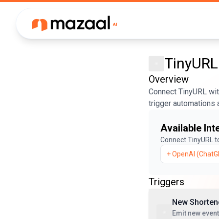
TinyURL
Overview
Connect TinyURL with
trigger automations 
Available Int
Connect
TinyURL
t
+
OpenAI (ChatG
Triggers
New Shorten
Emit new even