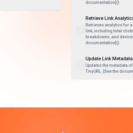
documentation]()
Retrieve Link Analytic
Retrieves analytics for a
link, including total cli
breakdowns, and device 
documentation]()
Update Link Metadata
Updates the metadata of 
TinyURL. [See the docum