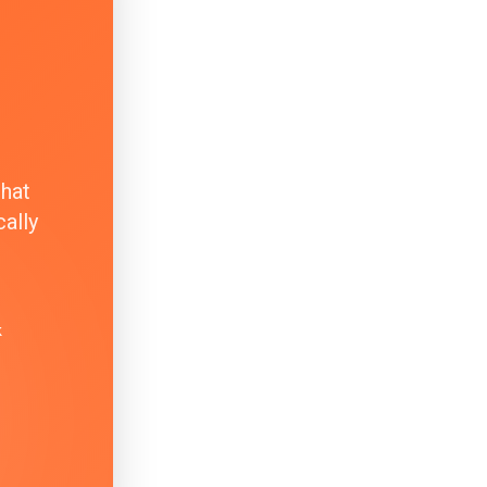
that
ally
k