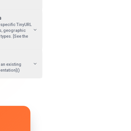
s
 specific TinyURL
cks, geographic
types. [See the
an existing
entation]()