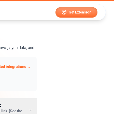
Get Extension
ows, sync data, and
ed integrations →
k
link. [See the