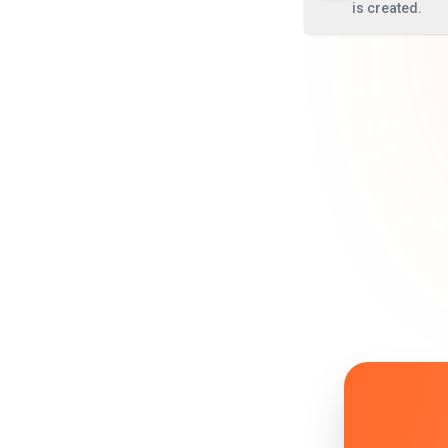
is created.