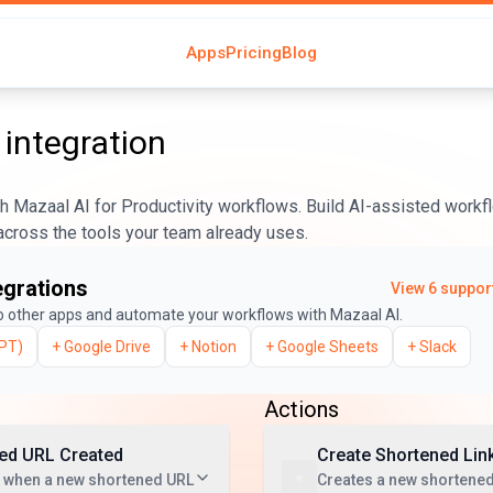
Apps
Pricing
Blog
integration
 Mazaal AI for Productivity workflows. Build AI-assisted workfl
across the tools your team already uses.
egrations
View
6
support
o other apps and automate your workflows with Mazaal AI.
PT)
+
Google Drive
+
Notion
+
Google Sheets
+
Slack
Actions
ed URL Created
Create Shortened Lin
t when a new shortened URL
Creates a new shortened 