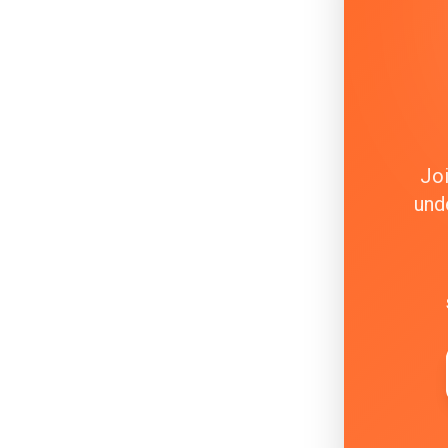
Joi
und