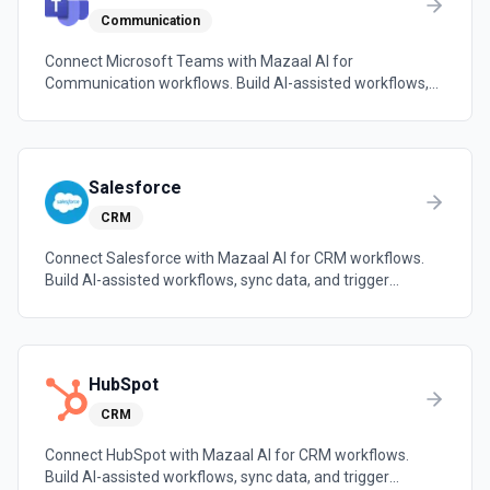
Communication
Connect Microsoft Teams with Mazaal AI for
Communication workflows. Build AI-assisted workflows,
sync data, and trigger automations across the tools your
team already uses.
Salesforce
CRM
Connect Salesforce with Mazaal AI for CRM workflows.
Build AI-assisted workflows, sync data, and trigger
automations across the tools your team already uses.
HubSpot
CRM
Connect HubSpot with Mazaal AI for CRM workflows.
Build AI-assisted workflows, sync data, and trigger