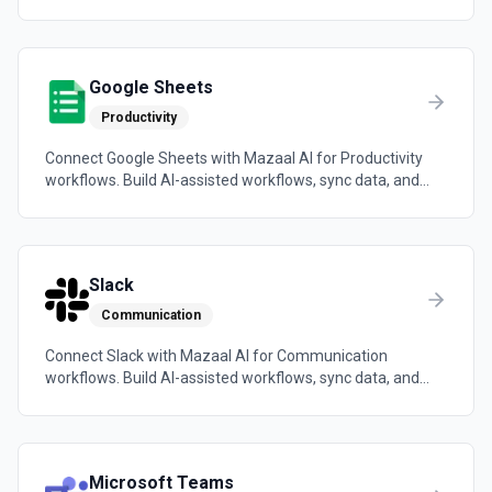
automations across the tools your team already uses.
Google Sheets
Productivity
Connect Google Sheets with Mazaal AI for Productivity
workflows. Build AI-assisted workflows, sync data, and
trigger automations across the tools your team already
uses.
Slack
Communication
Connect Slack with Mazaal AI for Communication
workflows. Build AI-assisted workflows, sync data, and
trigger automations across the tools your team already
uses.
Microsoft Teams