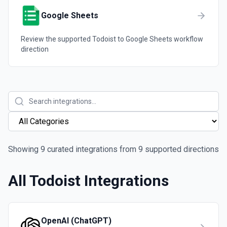
Google Sheets
Review the supported
Todoist
to
Google Sheets
workflow
direction
Showing
9
curated integrations from
9
supported directions
All
Todoist
Integrations
OpenAI (ChatGPT)