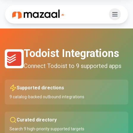
Todoist
Integrations
Connect
Todoist
to
9
supported apps
Supported directions
9
catalog-backed outbound integrations
Curated directory
Search
9
high-priority supported targets