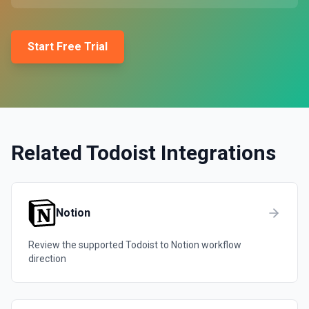
Start Free Trial
Related
Todoist
Integrations
Notion
Review the supported
Todoist
to
Notion
workflow
direction