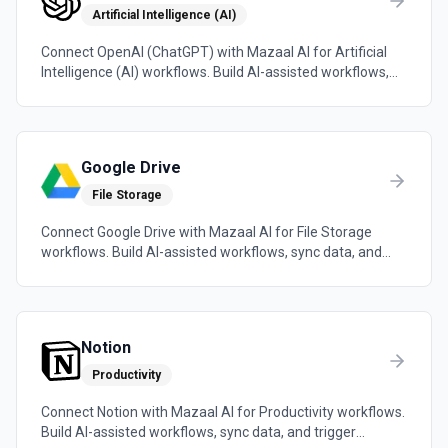
Artificial Intelligence (AI)
Connect OpenAI (ChatGPT) with Mazaal AI for Artificial
Intelligence (AI) workflows. Build AI-assisted workflows,
sync data, and trigger automations across the tools your
team already uses.
Google Drive
File Storage
Connect Google Drive with Mazaal AI for File Storage
workflows. Build AI-assisted workflows, sync data, and
trigger automations across the tools your team already
uses.
Notion
Productivity
Connect Notion with Mazaal AI for Productivity workflows.
Build AI-assisted workflows, sync data, and trigger