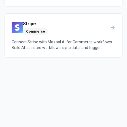
automations across the tools your team already uses.
Stripe
Commerce
Connect Stripe with Mazaal AI for Commerce workflows.
Build AI-assisted workflows, sync data, and trigger
automations across the tools your team already uses.