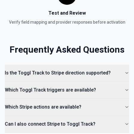
Test and Review
Verify field mapping and provider responses before activation
Frequently Asked Questions
Is the Toggl Track to Stripe direction supported?
Which Toggl Track triggers are available?
Which Stripe actions are available?
Can I also connect Stripe to Toggl Track?