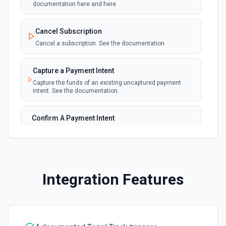
documentation here and here
New Invoice
polling
Cancel Subscription
Emit new event for each new invoice
Cancel a subscription. See the documentation
New Payment
polling
Capture a Payment Intent
Emit new event for each new payment
Capture the funds of an existing uncaptured payment
intent. See the documentation.
New Subscription
polling
Emit new event for each new subscription
Confirm A Payment Intent
Confirm that your customer intends to pay with current or
Subscription Updated
provided payment method. See the documentation.
polling
Emit new event on a new subscription is
updated
Create a Customer
Integration Features
Create a customer. See the documentation.
Create a Payment Intent
Create a payment intent. See the documentation.