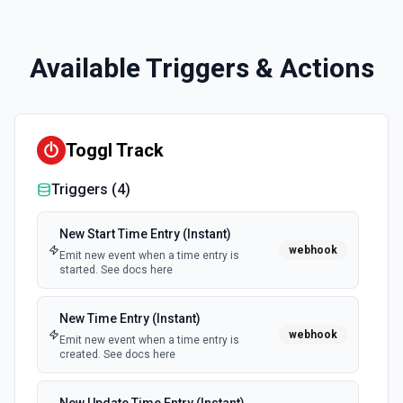
Available Triggers & Actions
Toggl Track
Triggers (
4
)
New Start Time Entry (Instant)
webhook
Emit new event when a time entry is
started. See docs here
New Time Entry (Instant)
webhook
Emit new event when a time entry is
created. See docs here