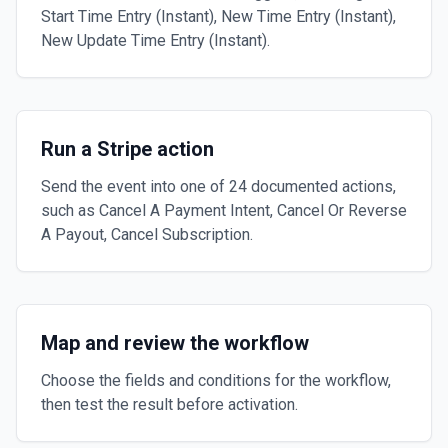
Start Time Entry (Instant), New Time Entry (Instant),
New Update Time Entry (Instant).
Run a Stripe action
Send the event into one of 24 documented actions,
such as Cancel A Payment Intent, Cancel Or Reverse
A Payout, Cancel Subscription.
Map and review the workflow
Choose the fields and conditions for the workflow,
then test the result before activation.