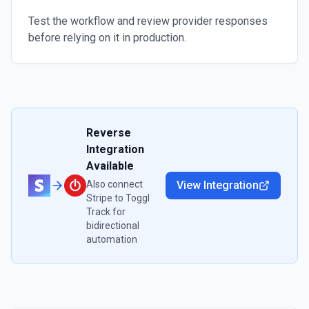
Test the workflow and review provider responses
before relying on it in production.
Reverse
Integration
Available
Also connect
View Integration
Stripe
to
Toggl
Track
for
bidirectional
automation