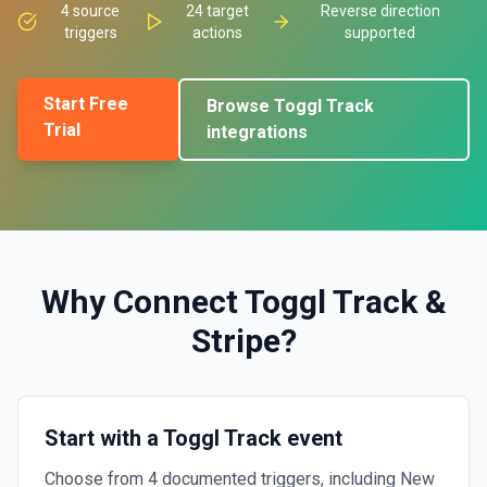
4
source
24
target
Reverse direction
triggers
actions
supported
Start Free
Browse
Toggl Track
Trial
integrations
Why Connect
Toggl Track
&
Stripe
?
Start with a Toggl Track event
Choose from 4 documented triggers, including New