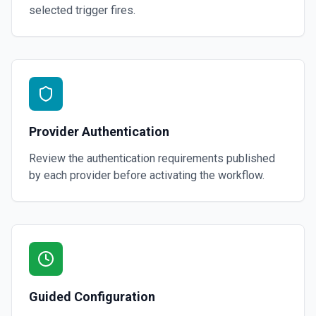
selected trigger fires.
Provider Authentication
Review the authentication requirements published
by each provider before activating the workflow.
Guided Configuration