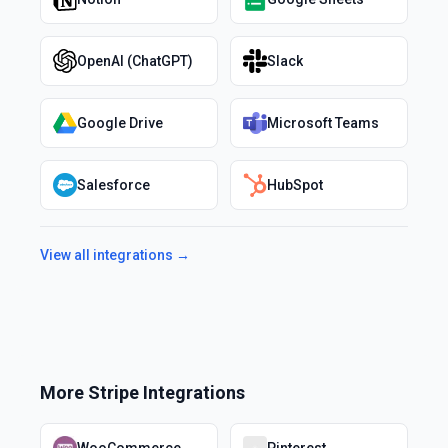
OpenAI (ChatGPT)
Slack
Google Drive
Microsoft Teams
Salesforce
HubSpot
View all integrations →
More
Stripe
Integrations