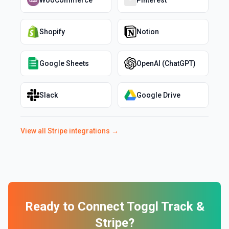
WooCommerce
Pinterest
Shopify
Notion
Google Sheets
OpenAI (ChatGPT)
Slack
Google Drive
View all
Stripe
integrations →
Ready to Connect
Toggl Track
&
Stripe
?