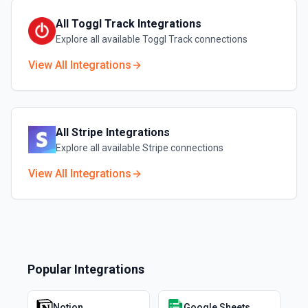
All
Toggl Track
Integrations
Explore all available
Toggl Track
connections
View All Integrations
All
Stripe
Integrations
Explore all available
Stripe
connections
View All Integrations
Popular Integrations
Notion
Google Sheets