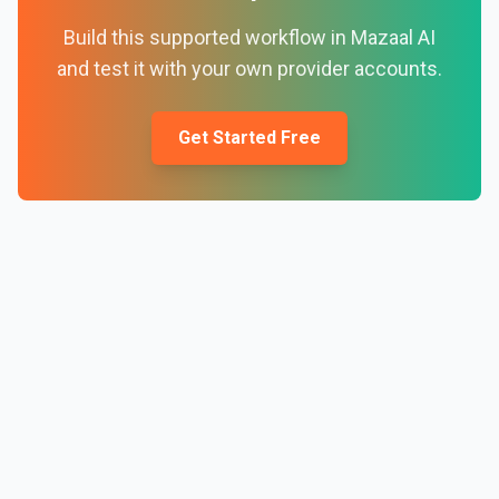
Build this supported workflow in Mazaal AI
and test it with your own provider accounts.
Get Started Free