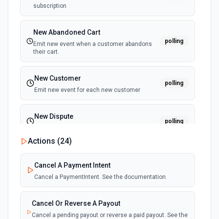
subscription
Update Project
Updates an existing project in Toggl. See the
documentation
New Abandoned Cart
polling
Emit new event when a customer abandons
their cart.
New Customer
polling
Emit new event for each new customer
New Dispute
polling
Emit new event for each new dispute
Actions (
24
)
New Failed Invoice Payment
polling
Cancel A Payment Intent
Emit new event for each new failed invoice
payment
Cancel a PaymentIntent. See the documentation.
New Failed Payment
Cancel Or Reverse A Payout
polling
Emit new event for each new failed payment
Cancel a pending payout or reverse a paid payout. See the