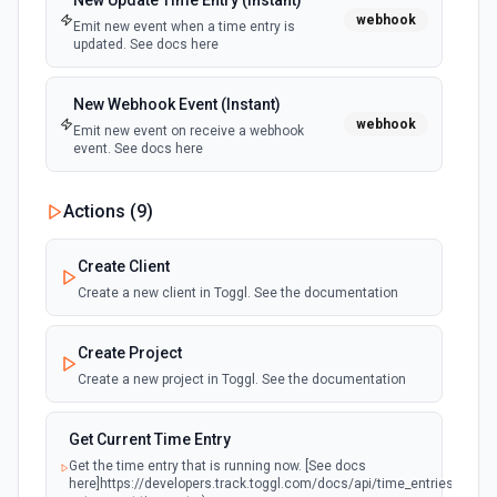
New Update Time Entry (Instant)
webhook
Emit new event when a time entry is
updated. See docs here
New Webhook Event (Instant)
webhook
Emit new event on receive a webhook
event. See docs here
Actions (
9
)
Create Client
Create a new client in Toggl. See the documentation
Create Project
Create a new project in Toggl. See the documentation
Get Current Time Entry
Get the time entry that is running now. [See docs
here]https://developers.track.toggl.com/docs/api/time_entries#get-