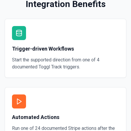
Integration Benefits
Trigger-driven Workflows
Start the supported direction from one of
4
documented
Toggl Track
triggers.
Automated Actions
Run one of
24
documented
Stripe
actions after the