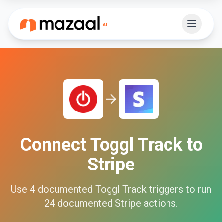
Connect
Toggl Track
to
Stripe
Use
4
documented
Toggl Track
triggers to run
24
documented
Stripe
actions.