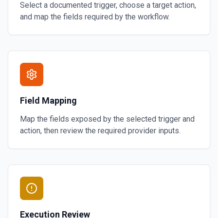
Select a documented trigger, choose a target action,
and map the fields required by the workflow.
Field Mapping
Map the fields exposed by the selected trigger and
action, then review the required provider inputs.
Execution Review