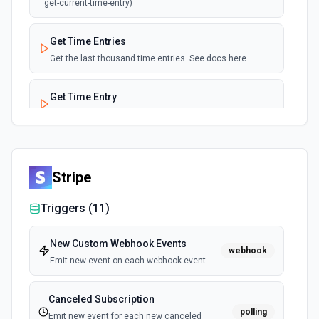
get-current-time-entry)
Get Time Entries
Get the last thousand time entries. See docs here
Get Time Entry
Get details about a specific time entry. See docs here
List Time Entry ID Options
Retrieves available options for the Time Entry ID field.
Stripe
Triggers (
11
)
List Workspace ID Options
Retrieves available options for the Workspace ID field.
New Custom Webhook Events
webhook
Emit new event on each webhook event
Update Client
Updates an existing client in Toggl. See the
documentation
Canceled Subscription
polling
Emit new event for each new canceled