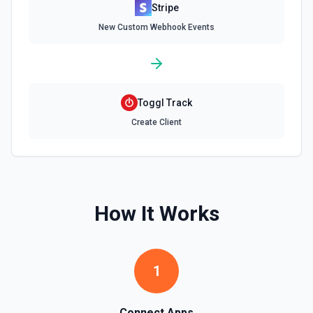
Stripe
Delete Invoice Line Item
New Custom Webhook Events
Delete a line item from an invoice. See the
documentation.
Delete Or Void Invoice
Delete a draft invoice, or void a non-draft or subscription
Toggl Track
invoice. See the documentation.
Create Client
Finalize Draft Invoice
Finalize a draft invoice. See the documentation.
List Balance History
How It Works
List all balance transactions. By default returns an array of
transaction objects (auto-paginated up to Limit). Set Return
Pagination Info to true to instead receive { data, has_more,
next_starting_after } for a single Stripe page (max 100 per
call) — pass next_starting_after as Starting After on the
1
next call to iterate. See the documentation.
List Customers
Connect Apps