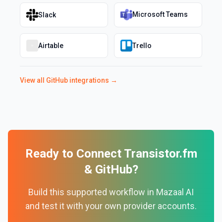
Microsoft Teams
Slack
Airtable
Trello
View all
GitHub
integrations →
Ready to Connect
Transistor.fm
&
GitHub
?
Build this supported workflow in Mazaal AI
and test it with your own provider accounts.