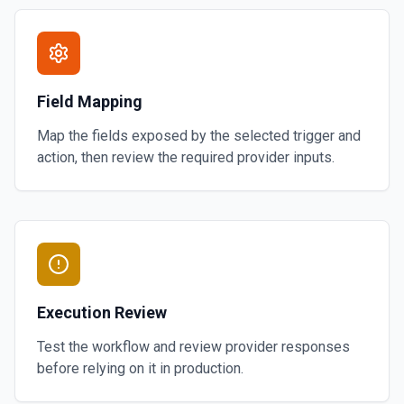
Field Mapping
Map the fields exposed by the selected trigger and
action, then review the required provider inputs.
Execution Review
Test the workflow and review provider responses
before relying on it in production.