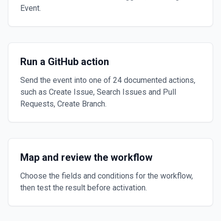
Event.
Run a GitHub action
Send the event into one of 24 documented actions,
such as Create Issue, Search Issues and Pull
Requests, Create Branch.
Map and review the workflow
Choose the fields and conditions for the workflow,
then test the result before activation.