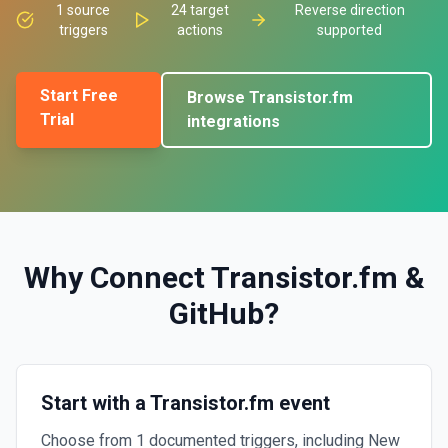
1
source
24
target
Reverse direction
triggers
actions
supported
Start Free
Browse
Transistor.fm
Trial
integrations
Why Connect
Transistor.fm
&
GitHub
?
Start with a Transistor.fm event
Choose from 1 documented triggers, including New