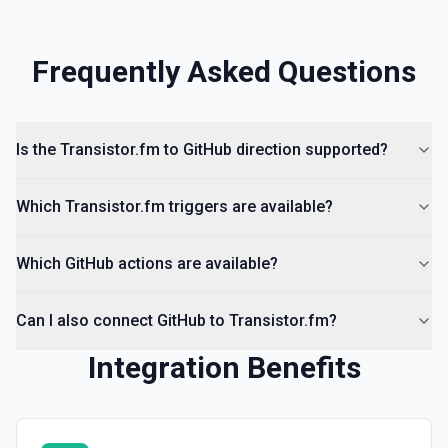
Frequently Asked Questions
Is the Transistor.fm to GitHub direction supported?
Which Transistor.fm triggers are available?
Which GitHub actions are available?
Can I also connect GitHub to Transistor.fm?
Integration Benefits