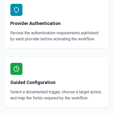
Provider Authentication
Review the authentication requirements published
by each provider before activating the workflow.
Guided Configuration
Select a documented trigger, choose a target action,
and map the fields required by the workflow.