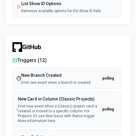
List Show ID Options
Retrieves available options for the Show ID field.
GitHub
Triggers (
12
)
New Branch Created
polling
Emit new event when a branch is created.
New Card in Column (Classic Projects)
Emit new event when a (classic) project card is
polling
created or moved to a specific column. For
Projects V2 use New Issue with Status trigger.
More information here