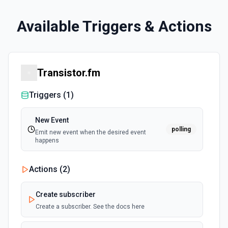
Available Triggers & Actions
Transistor.fm
Triggers (
1
)
New Event
polling
Emit new event when the desired event
happens
Actions (
2
)
Create subscriber
Create a subscriber. See the docs here