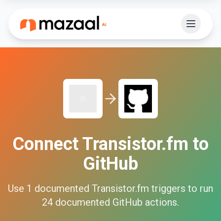
Connect
Transistor.fm
to
GitHub
Use
1
documented
Transistor.fm
triggers to run
24
documented
GitHub
actions.