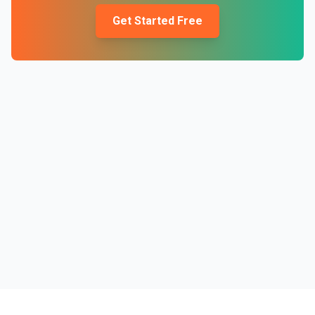
Get Started Free