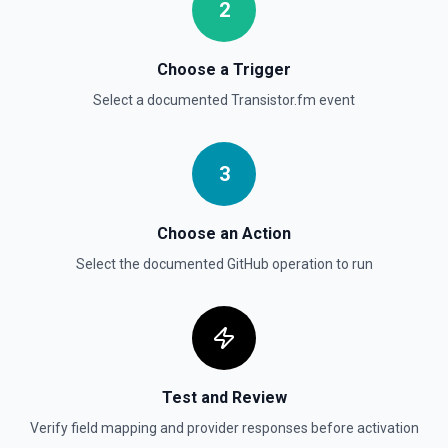
2
List commits in a GitHub repo. See the documentation
Choose a Trigger
List Gist Id Options
Retrieves available options for the Gist Id field.
Select a documented
Transistor.fm
event
List Gists for a User
3
Lists public gists for the specified user. See the
documentation
Choose an Action
List Organization Options
Select the documented
GitHub
operation to run
Retrieves available options for the Organization field.
Test and Review
Verify field mapping and provider responses before activation