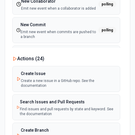
New Collaborator
polling
Emit new event when a collaborator is added
New Commit
polling
Emit new event when commits are pushed to
a branch
New Commit Comment
Actions (
24
)
polling
Emit new event when a commit comment is
created
Create Issue
Create a new issue in a GitHub repo. See the
New Discussion
polling
documentation
Emit new event when a discussion is created
Search Issues and Pull Requests
New Fork
polling
Find issues and pull requests by state and keyword. See
Emit new event when a repository is forked
the documentation
New Gist
Create Branch
polling