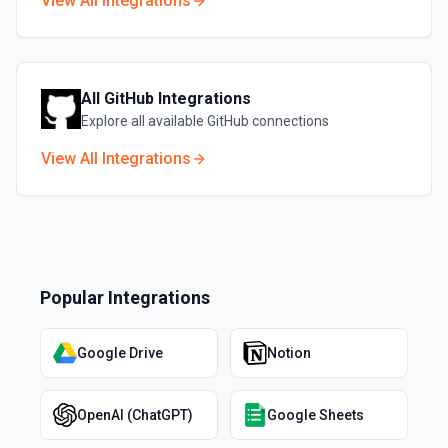
View All Integrations
All
GitHub
Integrations
Explore all available
GitHub
connections
View All Integrations
Popular Integrations
Google Drive
Notion
OpenAI (ChatGPT)
Google Sheets