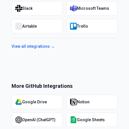
Slack
Microsoft Teams
Airtable
Trello
View all integrations →
More
GitHub
Integrations
Google Drive
Notion
OpenAI (ChatGPT)
Google Sheets