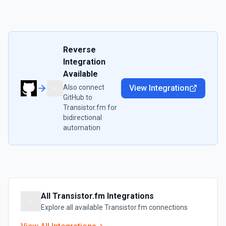
Reverse
Integration
Available
Also connect
View Integration
GitHub
to
Transistor.fm
for
bidirectional
automation
All
Transistor.fm
Integrations
Explore all available
Transistor.fm
connections