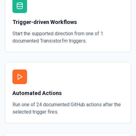
Trigger-driven Workflows
Start the supported direction from one of
1
documented
Transistor.fm
triggers.
Automated Actions
Run one of
24
documented
GitHub
actions after the
selected trigger fires.