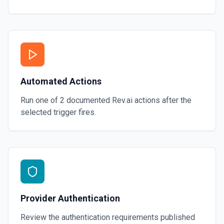
Automated Actions
Run one of
2
documented
Rev.ai
actions after the
selected trigger fires.
Provider Authentication
Review the authentication requirements published