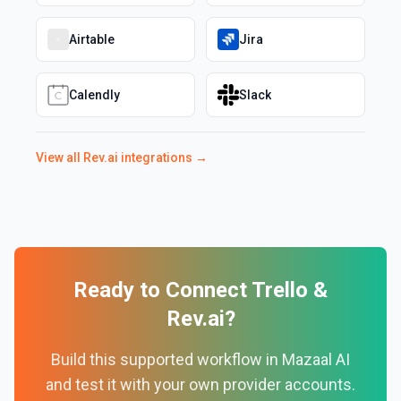
Airtable
Jira
Calendly
Slack
View all
Rev.ai
integrations →
Ready to Connect
Trello
&
Rev.ai
?
Build this supported workflow in Mazaal AI
and test it with your own provider accounts.