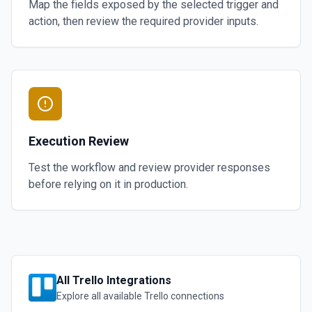
Map the fields exposed by the selected trigger and
action, then review the required provider inputs.
Execution Review
Test the workflow and review provider responses
before relying on it in production.
All
Trello
Integrations
Explore all available
Trello
connections