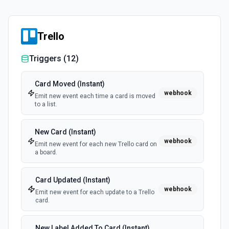
Trello
Triggers (
12
)
Card Moved (Instant)
webhook
Emit new event each time a card is moved
to a list.
New Card (Instant)
webhook
Emit new event for each new Trello card on
a board.
Card Updated (Instant)
webhook
Emit new event for each update to a Trello
card.
New Label Added To Card (Instant)