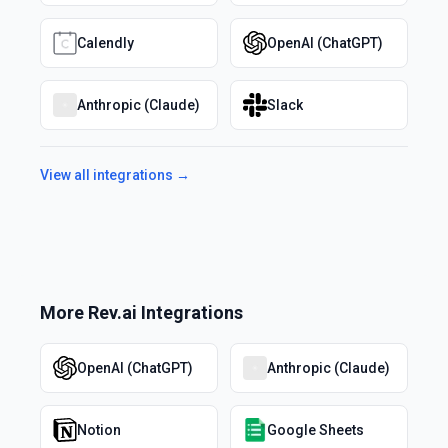
Calendly
OpenAI (ChatGPT)
Anthropic (Claude)
Slack
View all integrations →
More
Rev.ai
Integrations
OpenAI (ChatGPT)
Anthropic (Claude)
Notion
Google Sheets