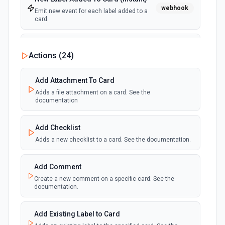
webhook
Emit new event for each label added to a
card.
New Notification
Actions (
24
)
polling
Emit new event for each new Trello notification
for the authenticated user.
Add Attachment To Card
Adds a file attachment on a card. See the
Card Due Date Reminder
documentation
polling
Emit new event at a specified time before a
card is due.
Add Checklist
Adds a new checklist to a card. See the documentation.
New Member on Card (Instant)
webhook
Emit new event for each member that join
in a card.
Add Comment
Create a new comment on a specific card. See the
documentation.
Card Archived (Instant)
webhook
Emit new event for each card archived.
Add Existing Label to Card