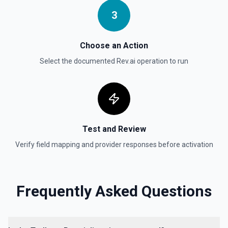
3
Choose an Action
Select the documented
Rev.ai
operation to run
Test and Review
Verify field mapping and provider responses before activation
Frequently Asked Questions