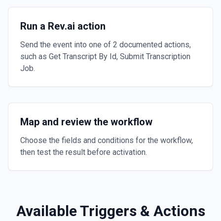
Run a Rev.ai action
Send the event into one of 2 documented actions,
such as Get Transcript By Id, Submit Transcription
Job.
Map and review the workflow
Choose the fields and conditions for the workflow,
then test the result before activation.
Available Triggers & Actions