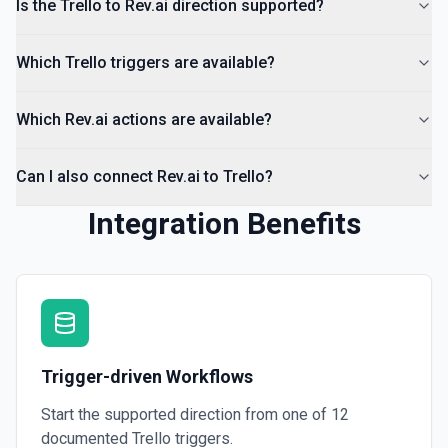
Is the Trello to Rev.ai direction supported?
Which Trello triggers are available?
Which Rev.ai actions are available?
Can I also connect Rev.ai to Trello?
Integration Benefits
Trigger-driven Workflows
Start the supported direction from one of
12
documented
Trello
triggers.