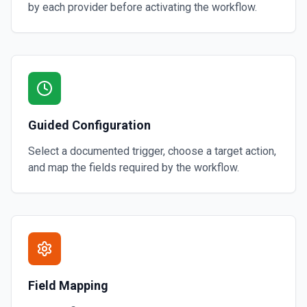
by each provider before activating the workflow.
Guided Configuration
Select a documented trigger, choose a target action,
and map the fields required by the workflow.
Field Mapping