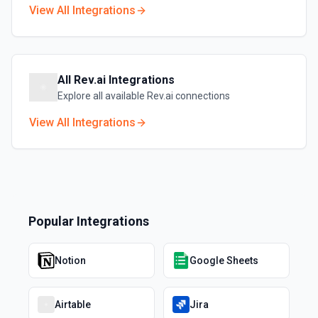
View All Integrations
All
Rev.ai
Integrations
Explore all available
Rev.ai
connections
View All Integrations
Popular Integrations
Notion
Google Sheets
Airtable
Jira