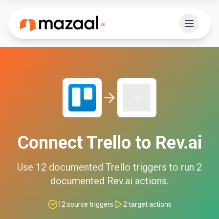
Connect
Trello
to
Rev.ai
Use
12
documented
Trello
triggers to run
2
documented
Rev.ai
actions.
12
source triggers
2
target actions