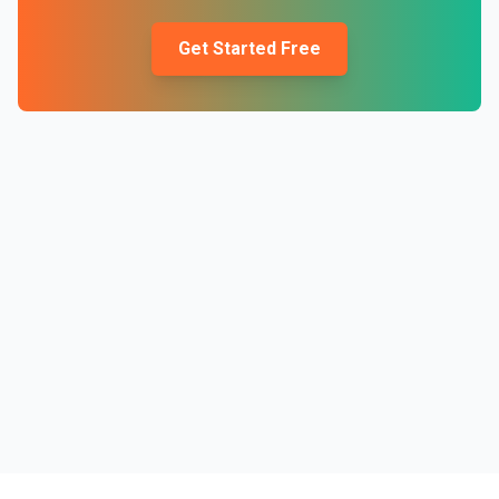
Get Started Free