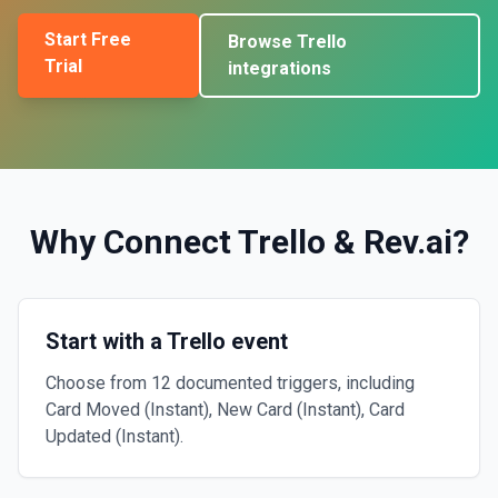
Start Free
Browse
Trello
Trial
integrations
Why Connect
Trello
&
Rev.ai
?
Start with a Trello event
Choose from 12 documented triggers, including
Card Moved (Instant), New Card (Instant), Card
Updated (Instant).