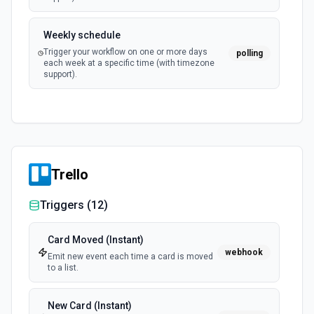
Weekly schedule
Trigger your workflow on one or more days
polling
each week at a specific time (with timezone
support).
Trello
Triggers (
12
)
Card Moved (Instant)
webhook
Emit new event each time a card is moved
to a list.
New Card (Instant)