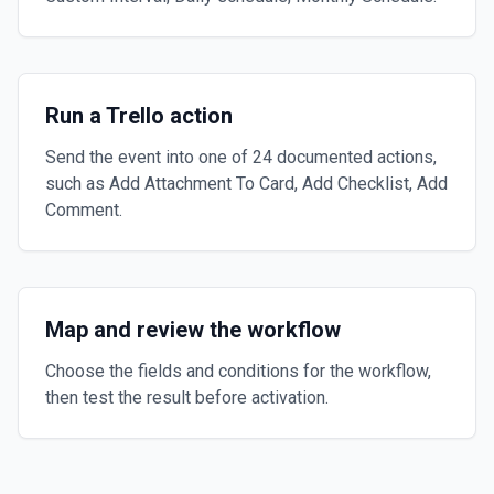
Run a Trello action
Send the event into one of 24 documented actions,
such as Add Attachment To Card, Add Checklist, Add
Comment.
Map and review the workflow
Choose the fields and conditions for the workflow,
then test the result before activation.