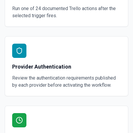
Run one of
24
documented
Trello
actions after the
selected trigger fires.
Provider Authentication
Review the authentication requirements published
by each provider before activating the workflow.