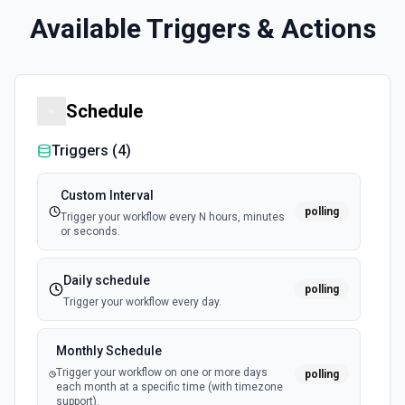
Available Triggers & Actions
Schedule
Triggers (
4
)
Custom Interval
polling
Trigger your workflow every N hours, minutes
or seconds.
Daily schedule
polling
Trigger your workflow every day.
Monthly Schedule
Trigger your workflow on one or more days
polling
each month at a specific time (with timezone
support).