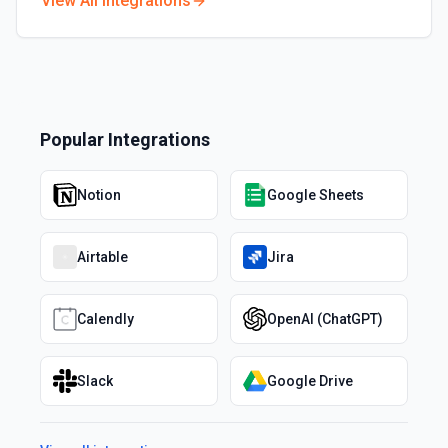
View All Integrations
Popular Integrations
Notion
Google Sheets
Airtable
Jira
Calendly
OpenAI (ChatGPT)
Slack
Google Drive