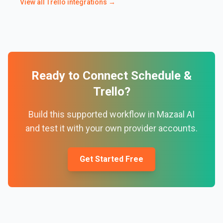
View all
Trello
integrations →
Ready to Connect
Schedule
&
Trello
?
Build this supported workflow in Mazaal AI
and test it with your own provider accounts.
Get Started Free