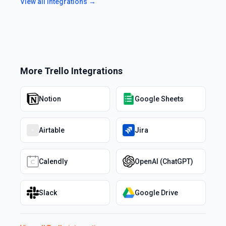
View all integrations →
More
Trello
Integrations
Notion
Google Sheets
Airtable
Jira
Calendly
OpenAI (ChatGPT)
Slack
Google Drive