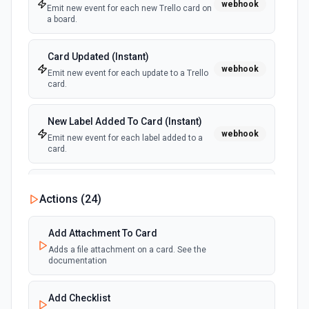
webhook
Emit new event for each new Trello card on
a board.
Card Updated (Instant)
webhook
Emit new event for each update to a Trello
card.
New Label Added To Card (Instant)
webhook
Emit new event for each label added to a
card.
New Notification
Actions (
24
)
polling
Emit new event for each new Trello notification
for the authenticated user.
Add Attachment To Card
Adds a file attachment on a card. See the
Card Due Date Reminder
documentation
polling
Emit new event at a specified time before a
card is due.
Add Checklist