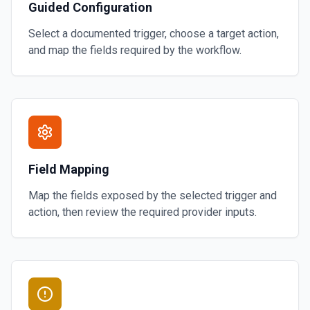
Guided Configuration
Select a documented trigger, choose a target action,
and map the fields required by the workflow.
Field Mapping
Map the fields exposed by the selected trigger and
action, then review the required provider inputs.