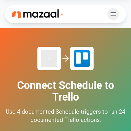
Connect
Schedule
to
Trello
Use
4
documented
Schedule
triggers to run
24
documented
Trello
actions.