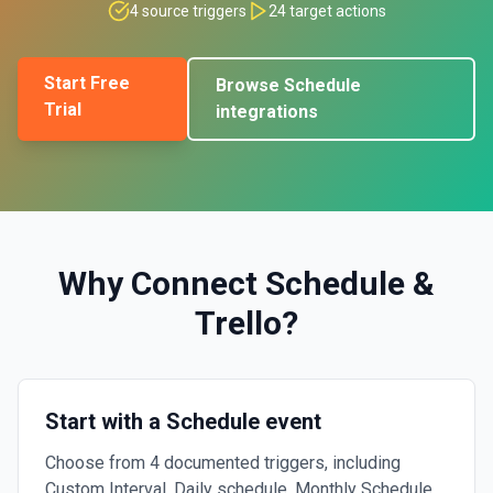
4
source triggers
24
target actions
Start Free
Browse
Schedule
Trial
integrations
Why Connect
Schedule
&
Trello
?
Start with a Schedule event
Choose from 4 documented triggers, including
Custom Interval, Daily schedule, Monthly Schedule.