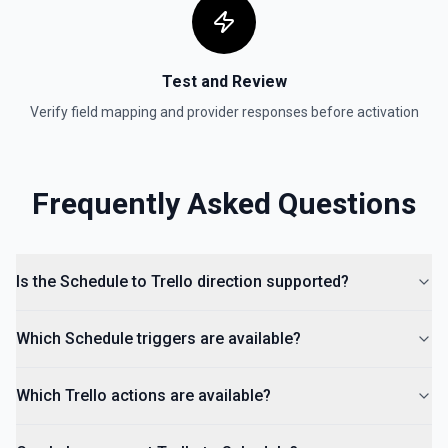
List Organization IDs Options
Retrieves available options for the Organization IDs field.
Test and Review
Move Card to List
Moves a card to the specified board/list pair. See the
Verify field mapping and provider responses before activation
documentation.
Frequently Asked Questions
Is the Schedule to Trello direction supported?
Which Schedule triggers are available?
Which Trello actions are available?