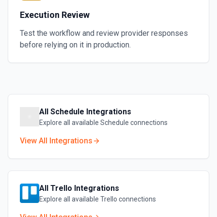
Execution Review
Test the workflow and review provider responses
before relying on it in production.
All
Schedule
Integrations
Explore all available
Schedule
connections
View All Integrations
All
Trello
Integrations
Explore all available
Trello
connections