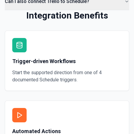
Can I also connect Trello to Schedule?
Integration Benefits
Trigger-driven Workflows
Start the supported direction from one of
4
documented
Schedule
triggers.
Automated Actions