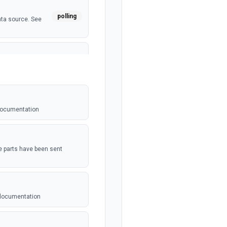
polling
ata source. See
polling
 See the
 documentation
webhook
t be setup in
the parts have been sent
polling
dated. See the
 documentation
 For use with
webhook
n. See the