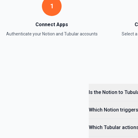
1
Retrieve Data Source Content
Get all content of a data source. See the documentation
Connect Apps
C
Authenticate your
Notion
and
Tubular
accounts
Select 
Retrieve Data Source Schema
Get the property schema of a data source in Notion. See the docume
Retrieve File Upload
Use this action to retrieve a file upload. See the documentation
Retrieve Page Content
Get page content as block objects or markdown. Blocks can be text, 
Is the Notion to Tubul
others. See the documentation
Which Notion triggers
Retrieve Page Metadata
Get details of a page. See the documentation
Which Tubular actions
Retrieve Page Property Item