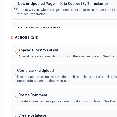
New or Updated Page in Data Source (By Timestamp)
Emit new event when a page is created or updated in the selected d
the documentation
New Page in Data Source
Emit new event when a page is created in the selected data source.
Actions (
24
)
documentation
Append Block to Parent
New Webhook Event (Instant)
Append new and/or existing blocks to the specified parent. See the
Emit new event each time a webhook event is received. Webhook mus
Notion. See the documentation
Complete File Upload
Use this action to finalize a mode=multi_part file upload after all of 
Page or Subpage Updated
successfully. See the documentation
Emit new event when the selected page or one of its sub-pages is up
documentation
Create Comment
Create a comment in a page or existing discussion thread. See the
Page Properties Updated (Instant)
Emit new event each time a page property is updated in a data source.
Page Properties Updated event type. Webhook must be set up in Notio
Create Database
documentation