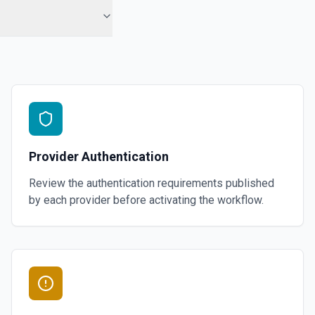
Provider Authentication
Review the authentication requirements published
by each provider before activating the workflow.