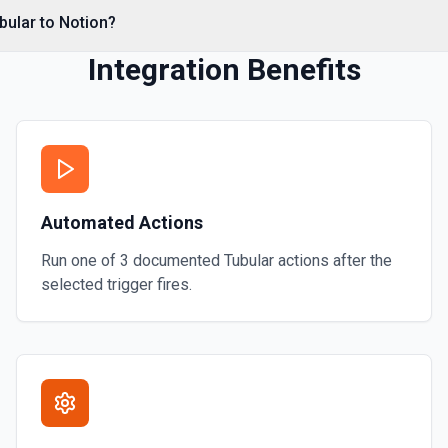
e documentation
bular to Notion?
Integration Benefits
Automated Actions
Run one of
3
documented
Tubular
actions after the
selected trigger fires.