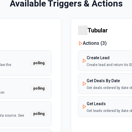
Available Triggers & Actions
Tubular
Actions (
3
)
Create Lead
polling
See the
Create lead and return its 
Get Deals By Date
Get deals ordered by date o
polling
ion
Get Leads
Get leads ordered by date o
polling
ata source. See