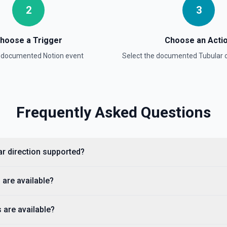
2
3
hoose a Trigger
Choose an Acti
a documented
Notion
event
Select the documented
Tubular
o
ntation
Frequently Asked Questions
lists, media, a page, among
ar direction supported?
 are available?
 are available?