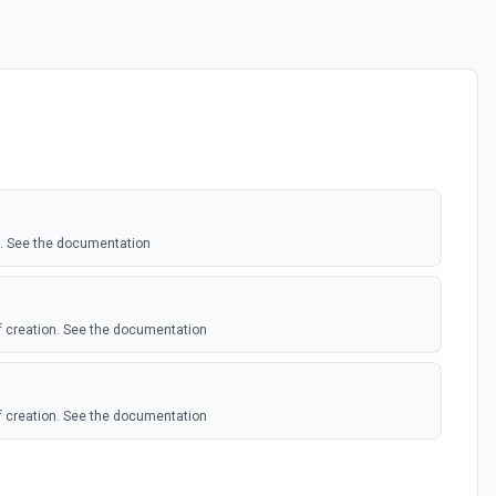
ID. See the documentation
f creation. See the documentation
f creation. See the documentation