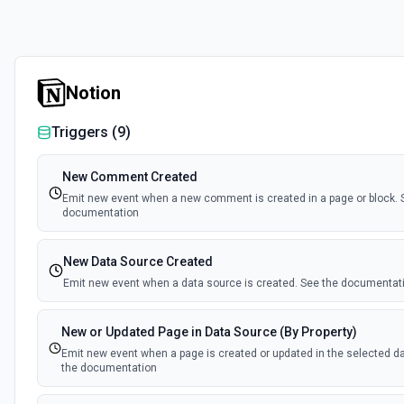
Notion
Triggers (
9
)
New Comment Created
Emit new event when a new comment is created in a page or block. 
documentation
New Data Source Created
Emit new event when a data source is created. See the documentat
New or Updated Page in Data Source (By Property)
Emit new event when a page is created or updated in the selected d
the documentation