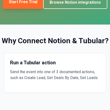
Start Free Trial
Browse
Notion
integrations
Why Connect
Notion
&
Tubular
?
Run a Tubular action
Send the event into one of 3 documented actions,
such as Create Lead, Get Deals By Date, Get Leads.