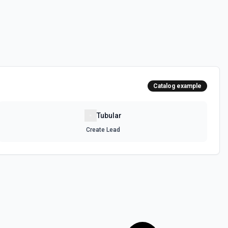
Catalog example
Tubular
Create Lead