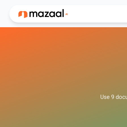
Use
9
doc