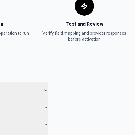
on
Test and Review
peration to run
Verify field mapping and provider responses
before activation