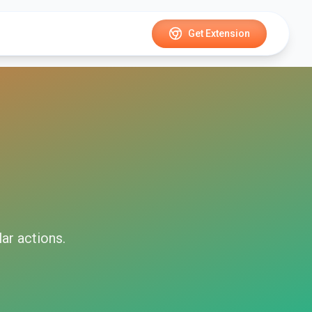
Get Extension
lar
actions.