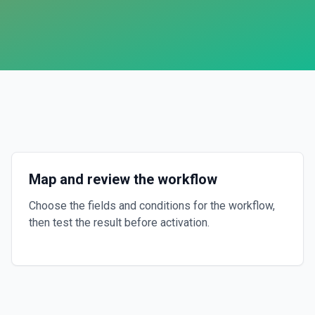
Map and review the workflow
Choose the fields and conditions for the workflow,
then test the result before activation.