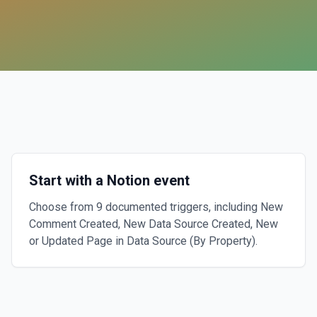
Start with a Notion event
Choose from 9 documented triggers, including New
Comment Created, New Data Source Created, New
or Updated Page in Data Source (By Property).