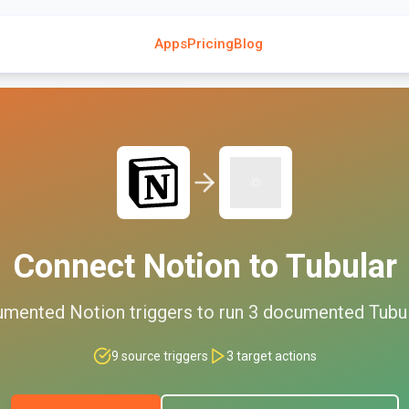
Apps
Pricing
Blog
Connect
Notion
to
Tubular
umented
Notion
triggers to run
3
documented
Tubu
9
source triggers
3
target actions