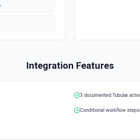
n
polling
ation
Integration Features
3 documented Tubular acti
e ID specified. See the
Conditional workflow steps
umentation