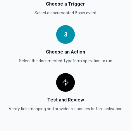
Choose a Trigger
Select a documented
Basin
event
3
Choose an Action
Select the documented
Typeform
operation to run
Test and Review
Verify field mapping and provider responses before activation