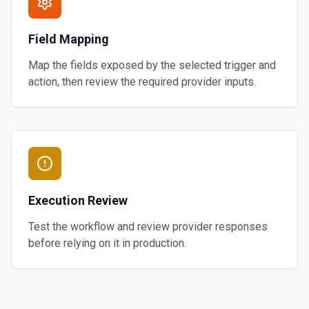
Field Mapping
Map the fields exposed by the selected trigger and
action, then review the required provider inputs.
Execution Review
Test the workflow and review provider responses
before relying on it in production.