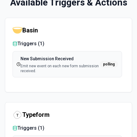
Available Triggers & Actions
Basin
Triggers (
1
)
New Submission Received
polling
Emit new event on each new form submission
received.
Typeform
Triggers (
1
)