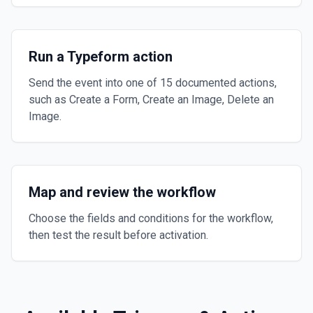
Run a Typeform action
Send the event into one of 15 documented actions,
such as Create a Form, Create an Image, Delete an
Image.
Map and review the workflow
Choose the fields and conditions for the workflow,
then test the result before activation.