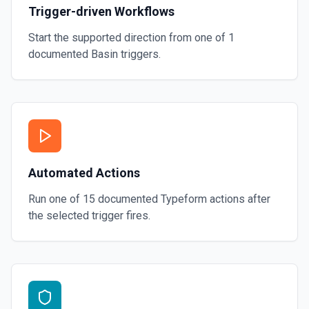
Trigger-driven Workflows
Start the supported direction from one of
1
documented
Basin
triggers.
Automated Actions
Run one of
15
documented
Typeform
actions after
the selected trigger fires.