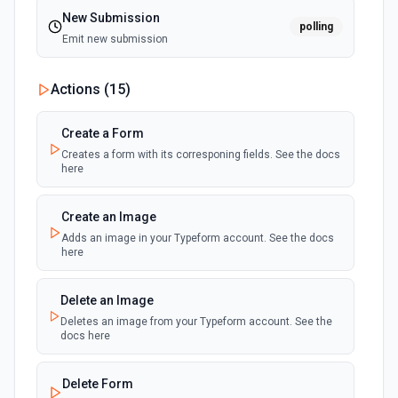
New Submission
polling
Emit new submission
Actions (
15
)
Create a Form
Creates a form with its corresponing fields. See the docs
here
Create an Image
Adds an image in your Typeform account. See the docs
here
Delete an Image
Deletes an image from your Typeform account. See the
docs here
Delete Form