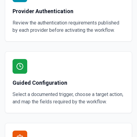
Provider Authentication
Review the authentication requirements published
by each provider before activating the workflow.
Guided Configuration
Select a documented trigger, choose a target action,
and map the fields required by the workflow.