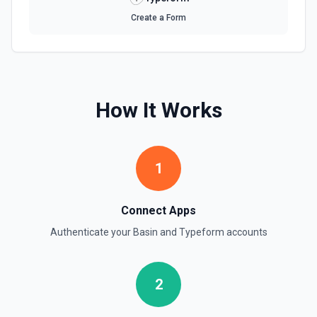
Update Form Title
Create a Form
Updates an existing form's title. See the docs here
How It Works
1
Connect Apps
Authenticate your
Basin
and
Typeform
accounts
2