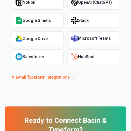
Notion
OpenAI (ChatGPT)
Google Sheets
Slack
Microsoft Teams
Google Drive
Salesforce
HubSpot
View all
Typeform
integrations →
Ready to Connect
Basin
&
Typeform
?