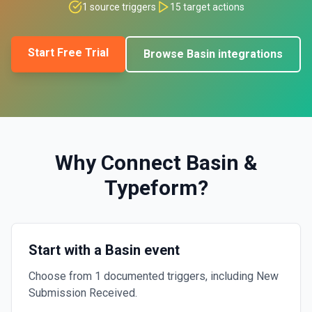
1
source triggers
15
target actions
Start Free Trial
Browse
Basin
integrations
Why Connect
Basin
&
Typeform
?
Start with a Basin event
Choose from 1 documented triggers, including New
Submission Received.