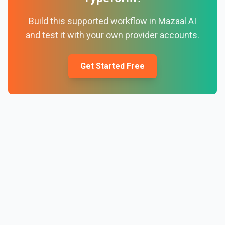
Build this supported workflow in Mazaal AI
and test it with your own provider accounts.
Get Started Free