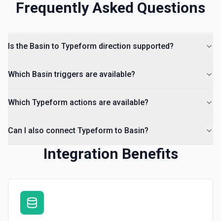
Frequently Asked Questions
Is the Basin to Typeform direction supported?
Which Basin triggers are available?
Which Typeform actions are available?
Can I also connect Typeform to Basin?
Integration Benefits