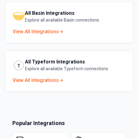
All
Basin
Integrations
Explore all available
Basin
connections
View All Integrations
All
Typeform
Integrations
Explore all available
Typeform
connections
View All Integrations
Popular Integrations