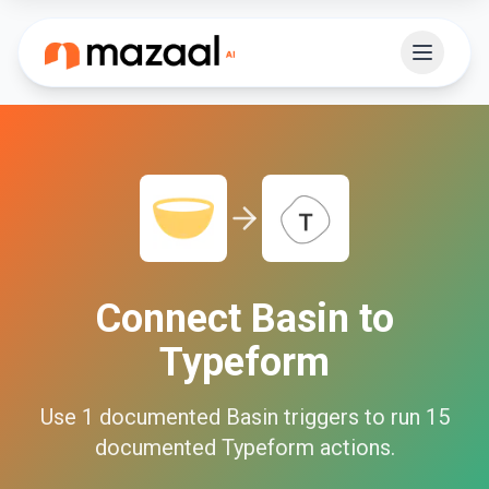
Connect
Basin
to
Typeform
Use
1
documented
Basin
triggers to run
15
documented
Typeform
actions.