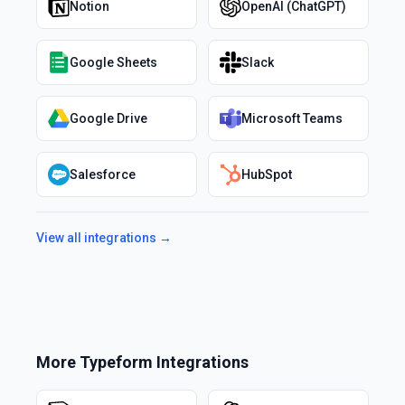
Notion
OpenAI (ChatGPT)
Google Sheets
Slack
Google Drive
Microsoft Teams
Salesforce
HubSpot
View all integrations →
More
Typeform
Integrations