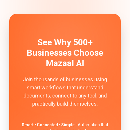
See Why 500+
Businesses Choose
Mazaal AI
Join thousands of businesses using
smart workflows that understand
documents, connect to any tool, and
practically build themselves.
Smart • Connected • Simple
- Automation that