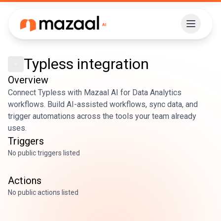
Typless
integration
Overview
Connect Typless with Mazaal AI for Data Analytics
workflows. Build AI-assisted workflows, sync data, and
trigger automations across the tools your team already
uses.
Triggers
No public triggers listed
Actions
No public actions listed