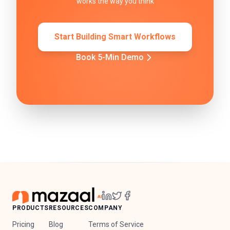
works the way you think
Start Building Smart Workflows
Book 5-Min Demo
PRODUCTS
RESOURCES
COMPANY
Pricing
Blog
Terms of Service