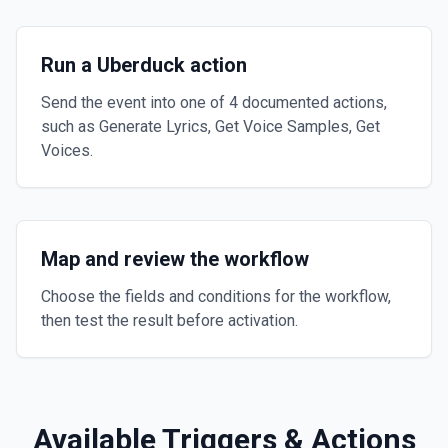
Run a Uberduck action
Send the event into one of 4 documented actions,
such as Generate Lyrics, Get Voice Samples, Get
Voices.
Map and review the workflow
Choose the fields and conditions for the workflow,
then test the result before activation.
Available Triggers & Actions