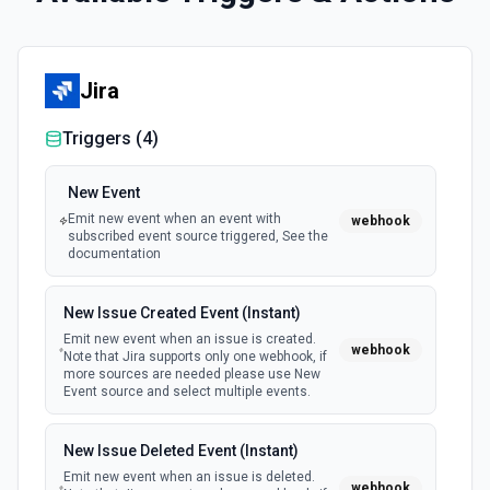
Jira
Triggers (
4
)
New Event
Emit new event when an event with
webhook
subscribed event source triggered, See the
documentation
New Issue Created Event (Instant)
Emit new event when an issue is created.
webhook
Note that Jira supports only one webhook, if
more sources are needed please use New
Event source and select multiple events.
New Issue Deleted Event (Instant)
Emit new event when an issue is deleted.
webhook