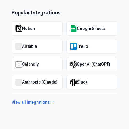
Popular Integrations
Notion
Google Sheets
Airtable
Trello
Calendly
OpenAI (ChatGPT)
Anthropic (Claude)
Slack
View all integrations →