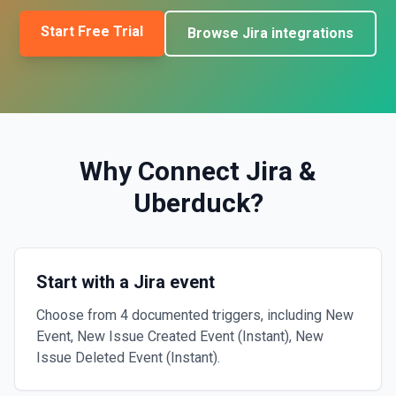
Start Free Trial
Browse
Jira
integrations
Why Connect
Jira
&
Uberduck
?
Start with a Jira event
Choose from 4 documented triggers, including New
Event, New Issue Created Event (Instant), New
Issue Deleted Event (Instant).