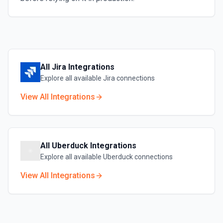
All
Jira
Integrations
Explore all available
Jira
connections
View All Integrations
All
Uberduck
Integrations
Explore all available
Uberduck
connections
View All Integrations