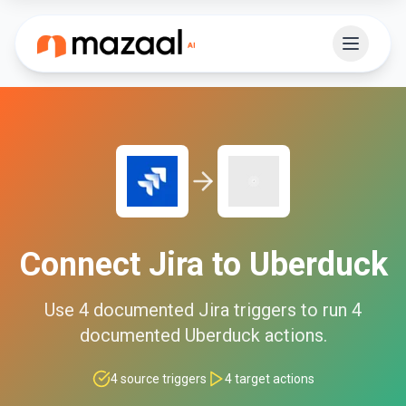
Connect
Jira
to
Uberduck
Use
4
documented
Jira
triggers to run
4
documented
Uberduck
actions.
4
source triggers
4
target actions