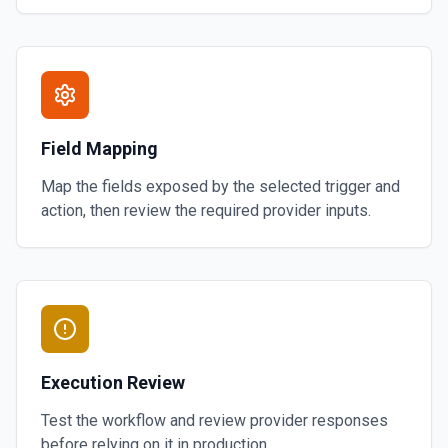
Field Mapping
Map the fields exposed by the selected trigger and
action, then review the required provider inputs.
Execution Review
Test the workflow and review provider responses
before relying on it in production.