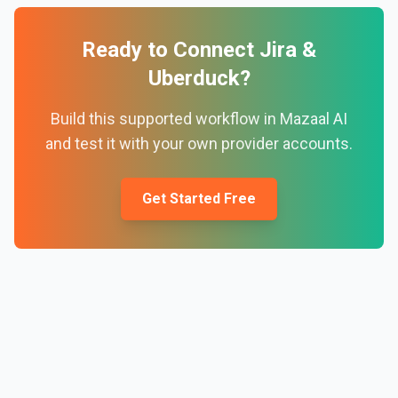
Ready to Connect
Jira
&
Uberduck
?
Build this supported workflow in Mazaal AI
and test it with your own provider accounts.
Get Started Free