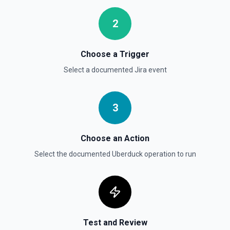
Get User
2
Gets details of user. See the documentation
Choose a Trigger
Get Users
Gets the details for a list of users. See the
Select a documented
Jira
event
documentation
3
Choose an Action
Select the documented
Uberduck
operation to run
Test and Review