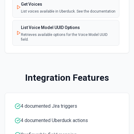
Get Voices
Create Future Sprint
List voices available in Uberduck. See the documentation
Creates a future sprint. See the documentation
List Voice Model UUID Options
Create Issue
Retrieves available options for the Voice Model UUID
Creates an issue or, where the option to create subtasks
field.
is enabled in Jira, a subtask. See the documentation
Create Jira Version in Project
Creates a project version. See the documentation
Integration Features
Delete Project
Deletes a project. See the documentation
4 documented Jira triggers
Get All Projects
Gets metadata on all projects. See the documentation
4 documented Uberduck actions
Get Board