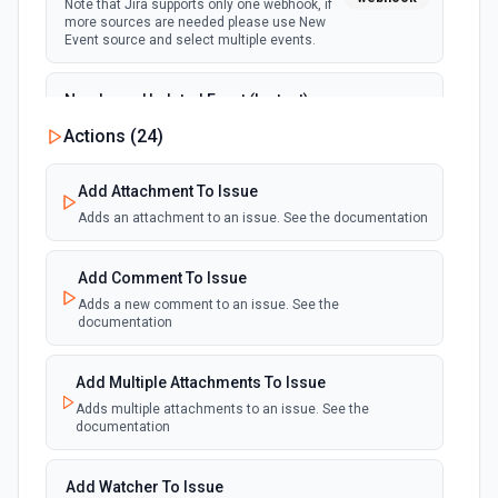
Note that Jira supports only one webhook, if
more sources are needed please use New
Event source and select multiple events.
New Issue Updated Event (Instant)
Emit new event when an issue is updated.
Actions (
24
)
webhook
Note that Jira supports only one webhook, if
more sources are needed please use New
Event source and select multiple events.
Add Attachment To Issue
Adds an attachment to an issue. See the documentation
Add Comment To Issue
Adds a new comment to an issue. See the
documentation
Add Multiple Attachments To Issue
Adds multiple attachments to an issue. See the
documentation
Add Watcher To Issue