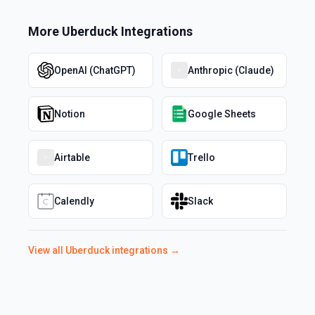
More
Uberduck
Integrations
OpenAI (ChatGPT)
Anthropic (Claude)
Notion
Google Sheets
Airtable
Trello
Calendly
Slack
View all
Uberduck
integrations →