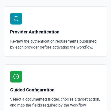
Provider Authentication
Review the authentication requirements published
by each provider before activating the workflow.
Guided Configuration
Select a documented trigger, choose a target action,
and map the fields required by the workflow.