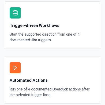
Trigger-driven Workflows
Start the supported direction from one of
4
documented
Jira
triggers.
Automated Actions
Run one of
4
documented
Uberduck
actions after
the selected trigger fires.