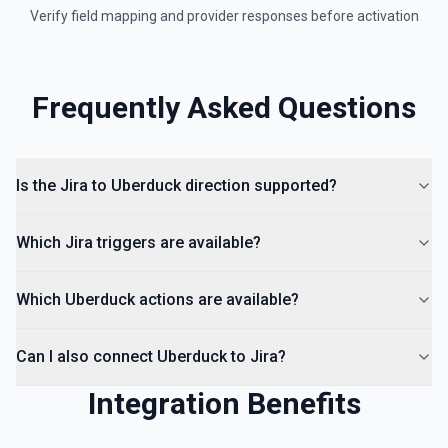
Verify field mapping and provider responses before activation
Frequently Asked Questions
Is the Jira to Uberduck direction supported?
Which Jira triggers are available?
Which Uberduck actions are available?
Can I also connect Uberduck to Jira?
Integration Benefits