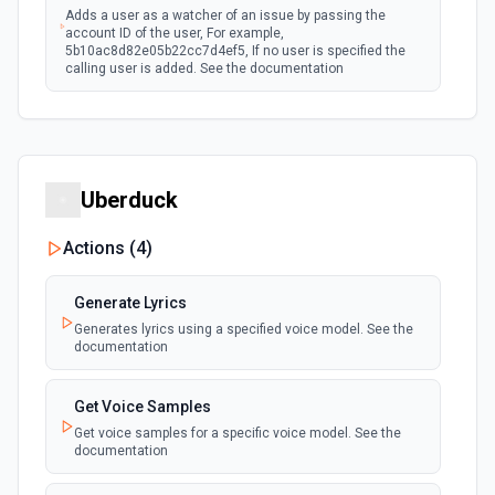
Adds a user as a watcher of an issue by passing the
account ID of the user, For example,
5b10ac8d82e05b22cc7d4ef5, If no user is specified the
calling user is added. See the documentation
Assign Issue
Assigns an issue to a user. See the documentation
Uberduck
Check Issues Against JQL
Checks whether one or more issues would be returned by
Actions (
4
)
one or more JQL queries. See the documentation
Generate Lyrics
Count Issues Using JQL
Generates lyrics using a specified voice model. See the
Provide an estimated count of the issues that match the
documentation
JQL. See the documentation
Get Voice Samples
Create Custom Field Options (Context)
Get voice samples for a specific voice model. See the
Create a context for custom field options. See the
documentation
documentation.