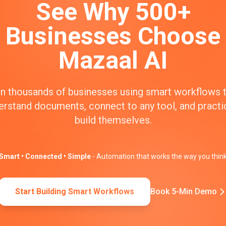
See Why 500+
Businesses Choose
Mazaal AI
n thousands of businesses using smart workflows 
erstand documents, connect to any tool, and practic
build themselves.
Smart • Connected • Simple
- Automation that works the way you thin
Start Building Smart Workflows
Book 5-Min Demo