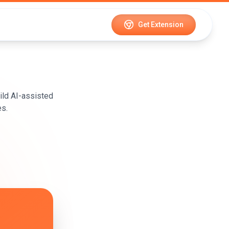
Get Extension
ild AI-assisted
es.