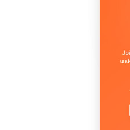
Joi
und