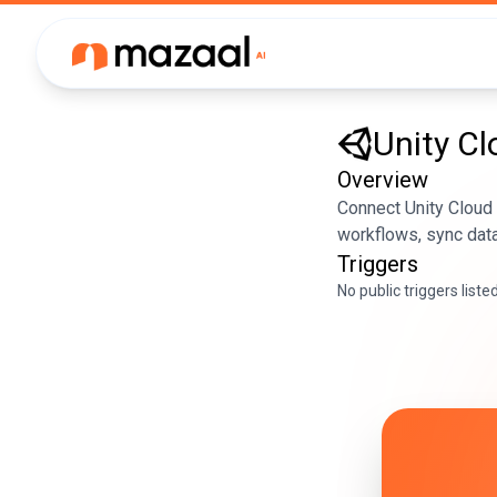
Unity Cl
Overview
Connect Unity Cloud
workflows, sync data
Triggers
No public triggers liste