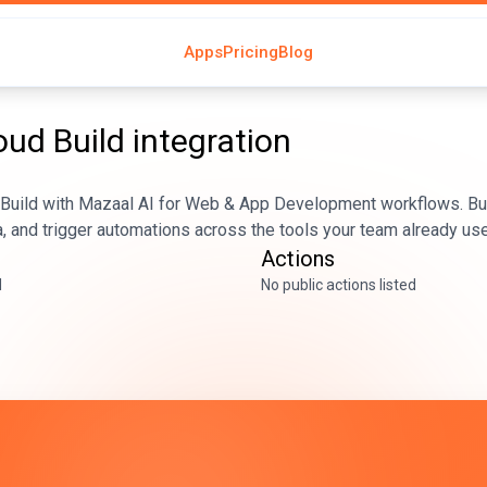
Apps
Pricing
Blog
oud Build
integration
 Build with Mazaal AI for Web & App Development workflows. Bu
, and trigger automations across the tools your team already us
Actions
d
No public actions listed