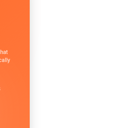
that
ally
k