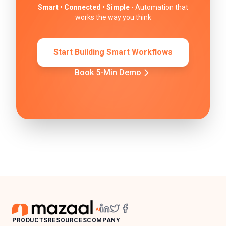
Smart • Connected • Simple
- Automation that
works the way you think
Start Building Smart Workflows
Book 5-Min Demo
PRODUCTS
RESOURCES
COMPANY