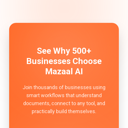
See Why 500+
Businesses Choose
Mazaal AI
Join thousands of businesses using
smart workflows that understand
documents, connect to any tool, and
practically build themselves.