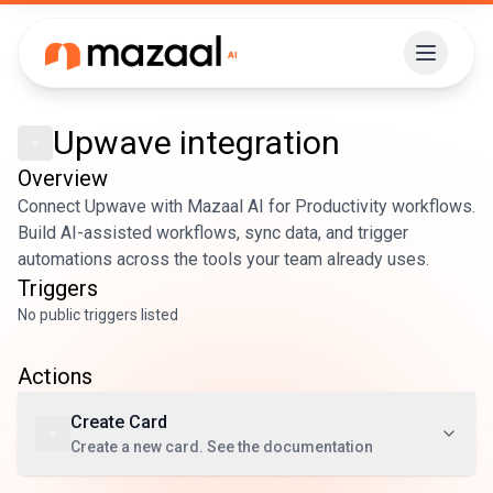
Upwave
integration
Overview
Connect Upwave with Mazaal AI for Productivity workflows.
Build AI-assisted workflows, sync data, and trigger
automations across the tools your team already uses.
Triggers
No public triggers listed
Actions
Create Card
Create a new card. See the documentation