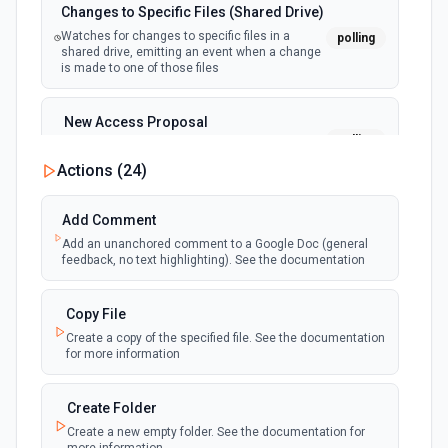
Changes to Specific Files (Shared Drive)
Watches for changes to specific files in a
polling
shared drive, emitting an event when a change
is made to one of those files
New Access Proposal
polling
Emit new event when a new access proposal
is requested in Google Drive
Actions (
24
)
New Files (Instant)
Add Comment
webhook
Emit new event when a new file is added in
Add an unanchored comment to a Google Doc (general
your linked Google Drive
feedback, no text highlighting). See the documentation
New Files (Polling)
Copy File
polling
Emit new event when a new file is added in
Create a copy of the specified file. See the documentation
your linked Google Drive
for more information
New Files (Shared Drive)
Create Folder
polling
Emit new event when a new file is added in
Create a new empty folder. See the documentation for
your shared Google Drive