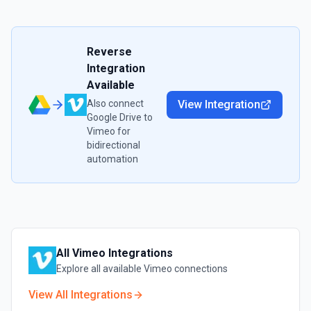
Reverse
Integration
Available
Also connect
View Integration
Google Drive
to
Vimeo
for
bidirectional
automation
All
Vimeo
Integrations
Explore all available
Vimeo
connections
View All Integrations