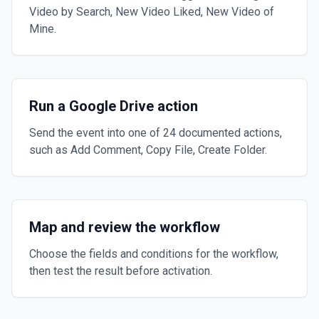
Video by Search, New Video Liked, New Video of
Mine.
Run a Google Drive action
Send the event into one of 24 documented actions,
such as Add Comment, Copy File, Create Folder.
Map and review the workflow
Choose the fields and conditions for the workflow,
then test the result before activation.