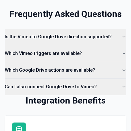
Frequently Asked Questions
List Access Proposals
List access proposals for a file or folder. See the
documentation
Is the Vimeo to Google Drive direction supported?
List Comments
List all comments on a file. See the documentation
Which Vimeo triggers are available?
Which Google Drive actions are available?
Can I also connect Google Drive to Vimeo?
Integration Benefits