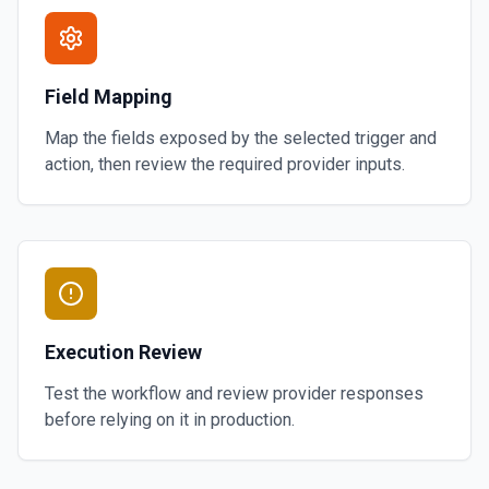
Field Mapping
Map the fields exposed by the selected trigger and
action, then review the required provider inputs.
Execution Review
Test the workflow and review provider responses
before relying on it in production.