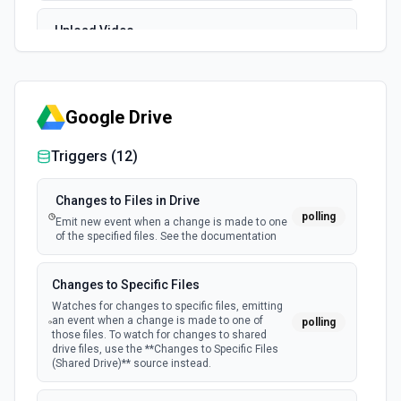
Upload Video
Uploads a video to the user's Vimeo account. Ensure you
have enough storage quota on your account. See the
documentation
Google Drive
Triggers (
12
)
Changes to Files in Drive
polling
Emit new event when a change is made to one
of the specified files. See the documentation
Changes to Specific Files
Watches for changes to specific files, emitting
an event when a change is made to one of
polling
those files. To watch for changes to shared
drive files, use the **Changes to Specific Files
(Shared Drive)** source instead.