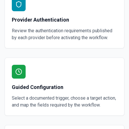
Provider Authentication
Review the authentication requirements published
by each provider before activating the workflow.
Guided Configuration
Select a documented trigger, choose a target action,
and map the fields required by the workflow.