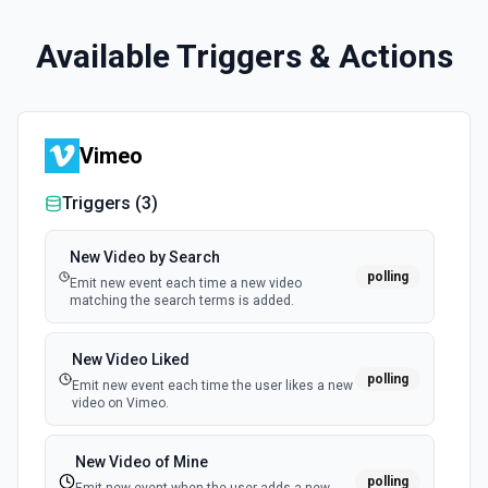
Available Triggers & Actions
Vimeo
Triggers (
3
)
New Video by Search
polling
Emit new event each time a new video
matching the search terms is added.
New Video Liked
polling
Emit new event each time the user likes a new
video on Vimeo.
New Video of Mine
polling