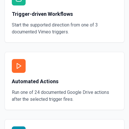
Trigger-driven Workflows
Start the supported direction from one of
3
documented
Vimeo
triggers.
Automated Actions
Run one of
24
documented
Google Drive
actions
after the selected trigger fires.