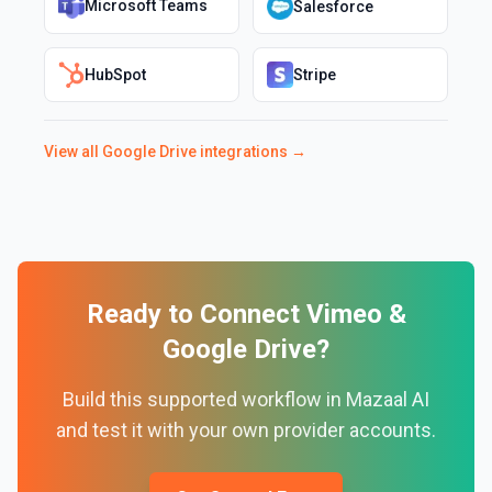
Microsoft Teams
Salesforce
HubSpot
Stripe
View all
Google Drive
integrations →
Ready to Connect
Vimeo
&
Google Drive
?
Build this supported workflow in Mazaal AI
and test it with your own provider accounts.