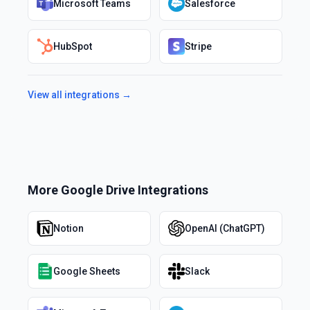
Microsoft Teams
Salesforce
HubSpot
Stripe
View all integrations →
More
Google Drive
Integrations
Notion
OpenAI (ChatGPT)
Google Sheets
Slack