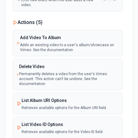
Emit new event when the user adds a new
video.
Actions (
5
)
Add Video To Album
Adds an existing video to a user's album/showcase on
Vimeo. See the documentation
Delete Video
Permanently deletes a video from the user's Vimeo
account. This action can't be undone. See the
documentation
List Album URI Options
Retrieves available options for the Album URI field.
List Video ID Options
Retrieves available options for the Video ID field.