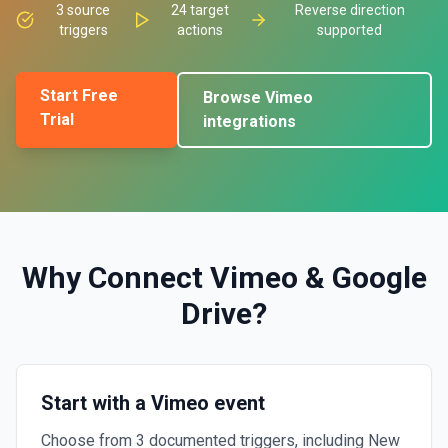
3
source
24
target
Reverse direction
triggers
actions
supported
Start Free
Browse
Vimeo
Trial
integrations
Why Connect
Vimeo
&
Google
Drive
?
Start with a Vimeo event
Choose from 3 documented triggers, including New