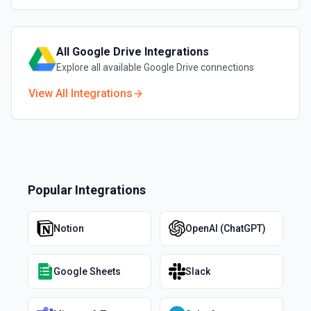
All
Google Drive
Integrations
Explore all available
Google Drive
connections
View All Integrations
Popular Integrations
Notion
OpenAI (ChatGPT)
Google Sheets
Slack