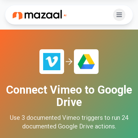
Connect
Vimeo
to
Google
Drive
Use
3
documented
Vimeo
triggers to run
24
documented
Google Drive
actions.