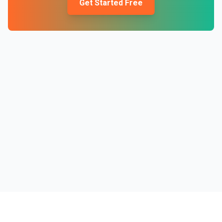
Get Started Free