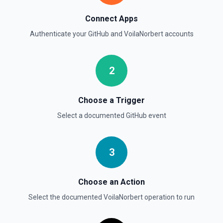
List commits in a GitHub repo. See the documentation
Connect Apps
List Gist Id Options
Authenticate your
GitHub
and
VoilaNorbert
accounts
Retrieves available options for the Gist Id field.
2
List Gists for a User
Lists public gists for the specified user. See the
documentation
Choose a Trigger
Select a documented
GitHub
event
List Organization Options
Retrieves available options for the Organization field.
3
Choose an Action
Select the documented
VoilaNorbert
operation to run