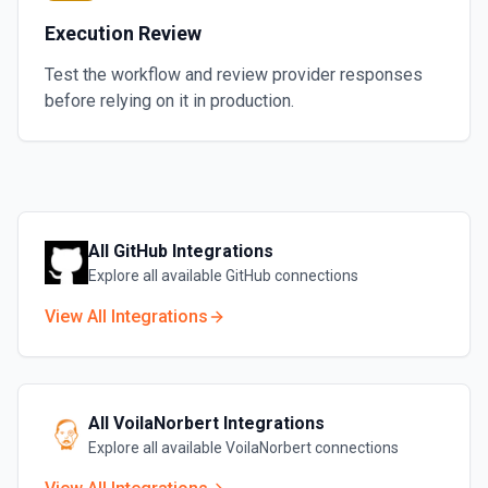
Execution Review
Test the workflow and review provider responses
before relying on it in production.
All
GitHub
Integrations
Explore all available
GitHub
connections
View All Integrations
All
VoilaNorbert
Integrations
Explore all available
VoilaNorbert
connections