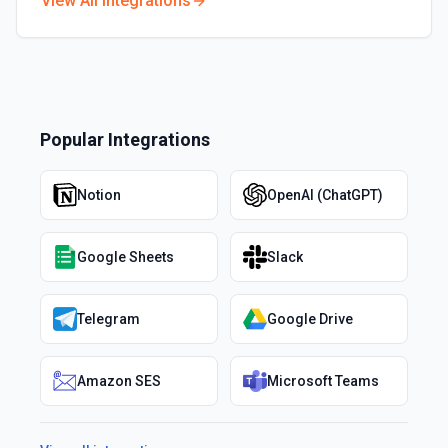
View All Integrations
Popular Integrations
Notion
OpenAI (ChatGPT)
Google Sheets
Slack
Telegram
Google Drive
Amazon SES
Microsoft Teams