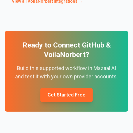
View all
VoilaNorbert
integrations →
Ready to Connect
GitHub
&
VoilaNorbert
?
Build this supported workflow in Mazaal AI
and test it with your own provider accounts.
Get Started Free