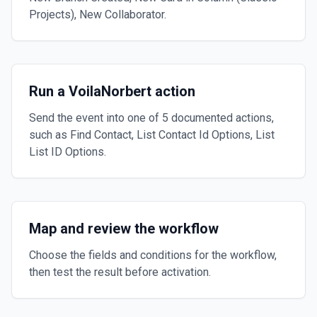
Projects), New Collaborator.
Run a VoilaNorbert action
Send the event into one of 5 documented actions,
such as Find Contact, List Contact Id Options, List
List ID Options.
Map and review the workflow
Choose the fields and conditions for the workflow,
then test the result before activation.