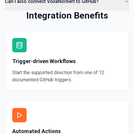
Can I also connect VoilaNorbert to GitHub?
Integration Benefits
Trigger-driven Workflows
Start the supported direction from one of
12
documented
GitHub
triggers.
Automated Actions