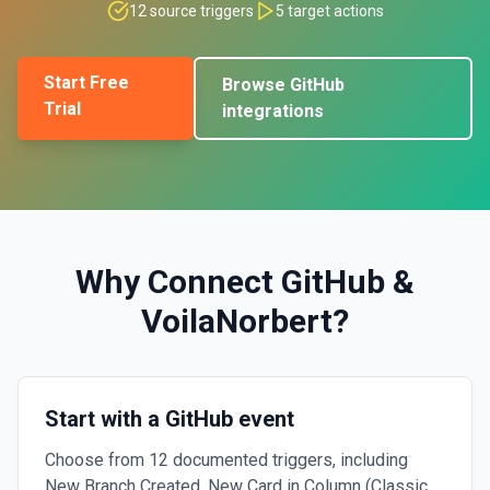
12
source triggers
5
target actions
Start Free
Browse
GitHub
Trial
integrations
Why Connect
GitHub
&
VoilaNorbert
?
Start with a GitHub event
Choose from 12 documented triggers, including
New Branch Created, New Card in Column (Classic