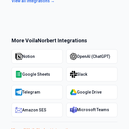
View all integrations →
More
VoilaNorbert
Integrations
Notion
OpenAI (ChatGPT)
Google Sheets
Slack
Telegram
Google Drive
Microsoft Teams
Amazon SES