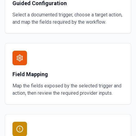
Guided Configuration
Select a documented trigger, choose a target action,
and map the fields required by the workflow.
Field Mapping
Map the fields exposed by the selected trigger and
action, then review the required provider inputs.