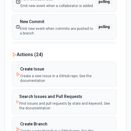
polling
Emit new event when a collaborator is added
New Commit
polling
Emit new event when commits are pushed to
a branch
New Commit Comment
Actions (
24
)
polling
Emit new event when a commit comment is
created
Create Issue
Create a new issue in a GitHub repo. See the
New Discussion
polling
documentation
Emit new event when a discussion is created
Search Issues and Pull Requests
New Fork
polling
Find issues and pull requests by state and keyword. See
Emit new event when a repository is forked
the documentation
New Gist
Create Branch
polling
Emit new events when new gists are created by