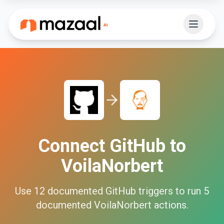
Connect
GitHub
to
VoilaNorbert
Use
12
documented
GitHub
triggers to run
5
documented
VoilaNorbert
actions.