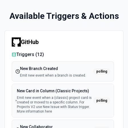
Available Triggers & Actions
GitHub
Triggers (
12
)
New Branch Created
polling
Emit new event when a branch is created.
New Card in Column (Classic Projects)
Emit new event when a (classic) project card is
polling
created or moved to a specific column. For
Projects V2 use New Issue with Status trigger.
More information here
New Collaborator