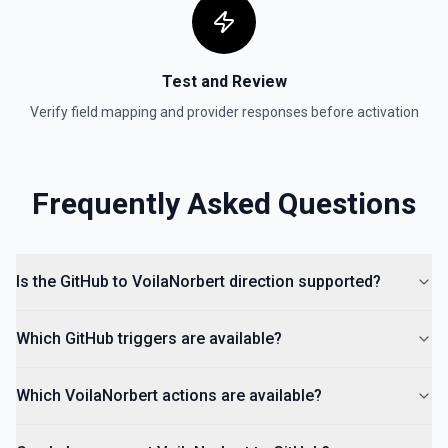
Test and Review
Verify field mapping and provider responses before activation
Frequently Asked Questions
Is the GitHub to VoilaNorbert direction supported?
Which GitHub triggers are available?
Which VoilaNorbert actions are available?