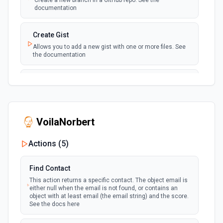
Create a new branch in a GitHub repo. See the
the authenticated user. See the documentation
documentation
New Issue Comment
Create Gist
polling
Emit new event when a new comment is
Allows you to add a new gist with one or more files. See
added to an issue or pull request
the documentation
New Label
Create Issue Comment
polling
Emit new event when a new label is created
Create a new comment in a issue. See the
documentation
New Mention
VoilaNorbert
Create or Update File Contents
Emit new event when you are @mentioned in a
polling
new commit, comment, issue or pull request.
Create or update a file in a repository. See the
Actions (
5
)
See the documentation
documentation
Find Contact
New Notification
Create Pull Request
This action returns a specific contact. The object email is
Emit new event when the authenticated user
polling
Creates a new pull request for a specified repository. See
either null when the email is not found, or contains an
receives a new notification. See the
the documentation
object with at least email (the email string) and the score.
documentation
See the docs here
Create Repository