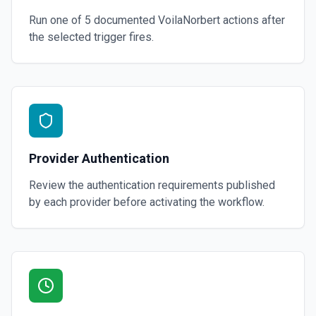
Run one of
5
documented
VoilaNorbert
actions after
the selected trigger fires.
Provider Authentication
Review the authentication requirements published
by each provider before activating the workflow.