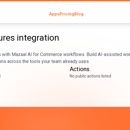
Apps
Pricing
Blog
ures
integration
 with Mazaal AI for Commerce workflows. Build AI-assisted wor
ons across the tools your team already uses.
Actions
d
No public actions listed