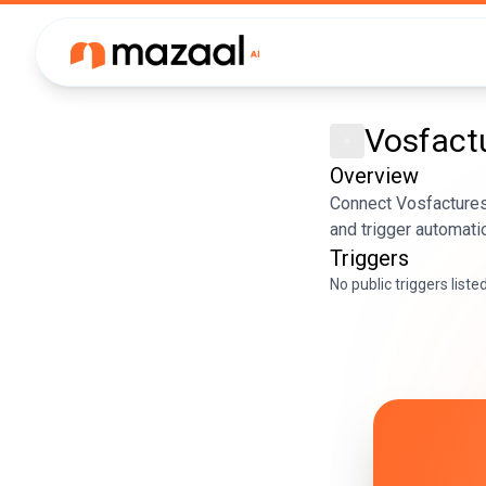
Vosfact
Overview
Connect Vosfactures
and trigger automati
Triggers
No public triggers liste