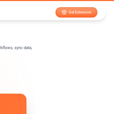
Get Extension
kflows, sync data,