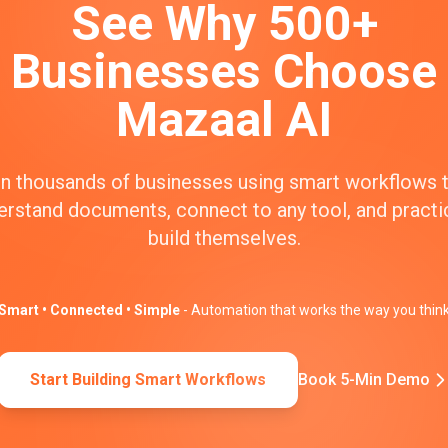
See Why 500+
Businesses Choose
Mazaal AI
n thousands of businesses using smart workflows 
erstand documents, connect to any tool, and practic
build themselves.
Smart • Connected • Simple
- Automation that works the way you thin
Start Building Smart Workflows
Book 5-Min Demo