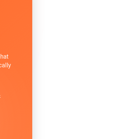
that
ally
k