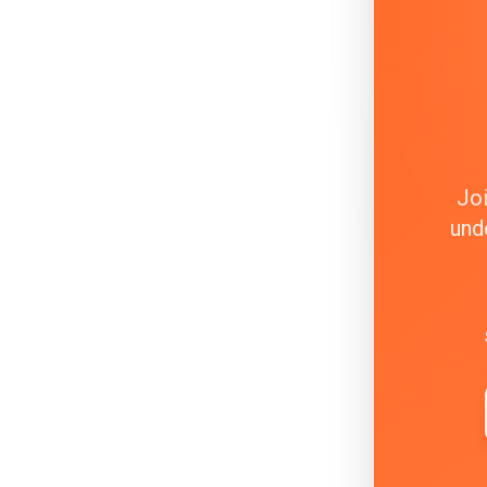
Joi
und