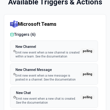
Available Triggers & Actions
Microsoft Teams
Triggers (
6
)
New Channel
polling
Emit new event when a new channel is created
within a team. See the documentation
New Channel Message
polling
Emit new event when a new message is
posted in a channel. See the documentation
New Chat
polling
Emit new event when a new chat is created.
See the documentation