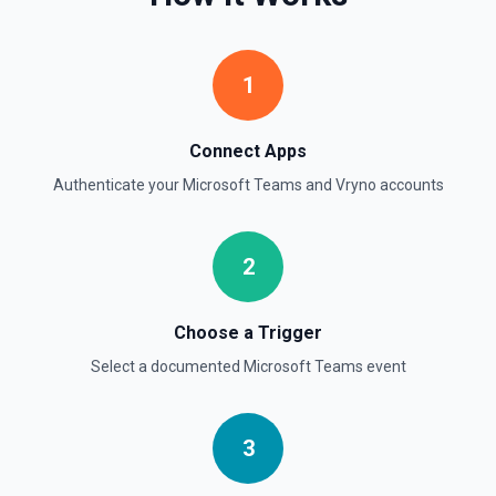
1
Connect Apps
Authenticate your
Microsoft Teams
and
Vryno
accounts
2
Choose a Trigger
Select a documented
Microsoft Teams
event
3