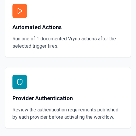
Automated Actions
Run one of
1
documented
Vryno
actions after the
selected trigger fires.
Provider Authentication
Review the authentication requirements published
by each provider before activating the workflow.