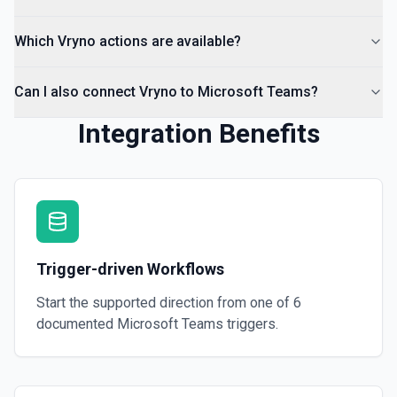
Which Vryno actions are available?
Can I also connect Vryno to Microsoft Teams?
Integration Benefits
Trigger-driven Workflows
Start the supported direction from one of
6
documented
Microsoft Teams
triggers.