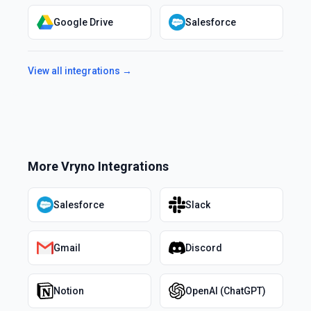
Google Drive
Salesforce
View all integrations →
More
Vryno
Integrations
Salesforce
Slack
Gmail
Discord
Notion
OpenAI (ChatGPT)