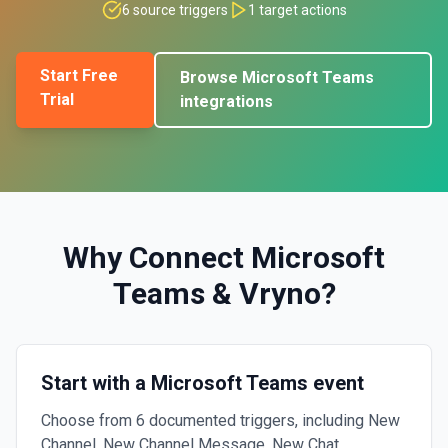
6
source triggers
1
target actions
Start Free
Browse
Microsoft Teams
Trial
integrations
Why Connect
Microsoft
Teams
&
Vryno
?
Start with a Microsoft Teams event
Choose from 6 documented triggers, including New
Channel, New Channel Message, New Chat.