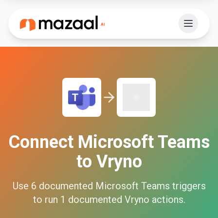
Connect
Microsoft Teams
to
Vryno
Use
6
documented
Microsoft Teams
triggers
to run
1
documented
Vryno
actions.