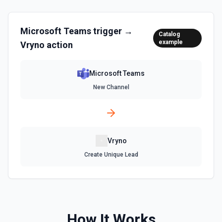
Microsoft Teams
trigger →
Catalog
example
Vryno
action
Microsoft Teams
New Channel
Vryno
Create Unique Lead
How It Works