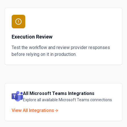
Execution Review
Test the workflow and review provider responses
before relying on it in production.
All
Microsoft Teams
Integrations
Explore all available
Microsoft Teams
connections
View All Integrations