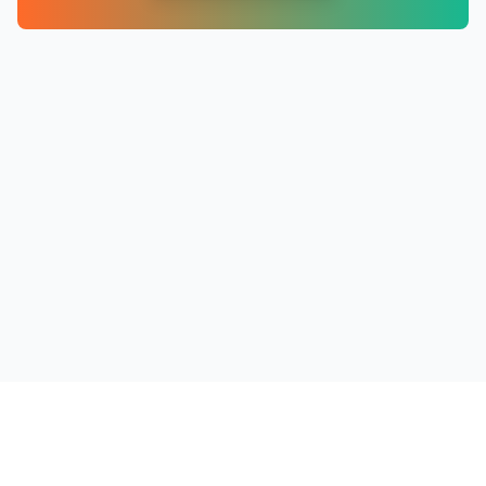
PRODUCTS
RESOURCES
COMPANY