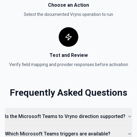
Choose an Action
Select the documented
Vryno
operation to run
Test and Review
Verify field mapping and provider responses before activation
Frequently Asked Questions
Is the Microsoft Teams to Vryno direction supported?
Which Microsoft Teams triggers are available?