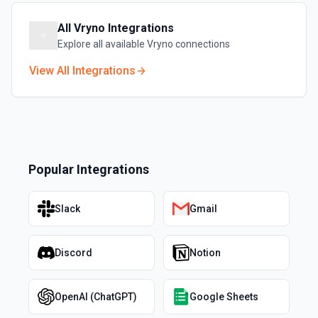
All
Vryno
Integrations
Explore all available
Vryno
connections
View All Integrations
Popular Integrations
Slack
Gmail
Discord
Notion
OpenAI (ChatGPT)
Google Sheets