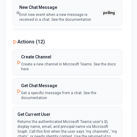
New Chat Message
polling
Emit new event when a new message is
received in a chat. See the documentation
New Team
Actions (
12
)
polling
Emit new event when a new team is joined by
the authenticated user. See the documentation
Create Channel
Create a new channel in Microsoft Teams. See the docs
New Team Member
here
polling
Emit new event when a new member is added
to a team. See the documentation
Get Chat Message
Get a specific message from a chat. See the
documentation
Get Current User
Returns the authenticated Microsoft Teams user's ID,
display name, email, and principal name via Microsoft
Graph. Call this first when the user says 'my channels', 'my
chats', or needs identity context. Use the returned id to