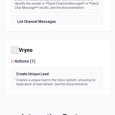
identify the sender in **Send Channel Message** or **Send
Chat Message** results. See the documentation.
List Channel Messages
Lists messages in a Microsoft Teams channel. See the
documentation
List Channels
Vryno
Lists all channels in a Microsoft Team. See the docs
here
Actions (
1
)
List Chats
Create Unique Lead
Lists all chat conversations for the authenticated user.
Creates a unique lead in the Vryno system, ensuring no
See the documentation
duplication of lead details. See the documentation
List Messages in Chat
Get the list of messages in a chat. See the
documentation