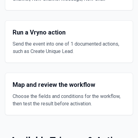
Run a Vryno action
Send the event into one of 1 documented actions,
such as Create Unique Lead.
Map and review the workflow
Choose the fields and conditions for the workflow,
then test the result before activation.