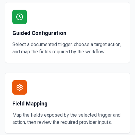
Guided Configuration
Select a documented trigger, choose a target action,
and map the fields required by the workflow.
Field Mapping
Map the fields exposed by the selected trigger and
action, then review the required provider inputs.