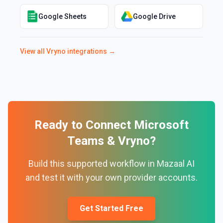
Google Sheets
Google Drive
View all
Vryno
integrations →
Ready to Connect
Microsoft
Teams
&
Vryno
?
Build this supported workflow in Mazaal AI
and test it with your own provider accounts.
Get Started Free