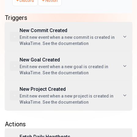
+
Discord
+
Notion
Triggers
New Commit Created
Emit new event when a new commit is created in
WakaTime. See the documentation
New Goal Created
Emit new event when a new goal is created in
WakaTime. See the documentation
New Project Created
Emit new event when a new project is created in
WakaTime. See the documentation
Actions
Fetch Daily Heartbeats