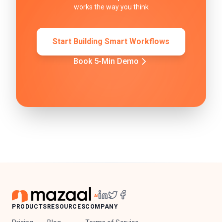
works the way you think
Start Building Smart Workflows
Book 5-Min Demo
PRODUCTS
RESOURCES
COMPANY