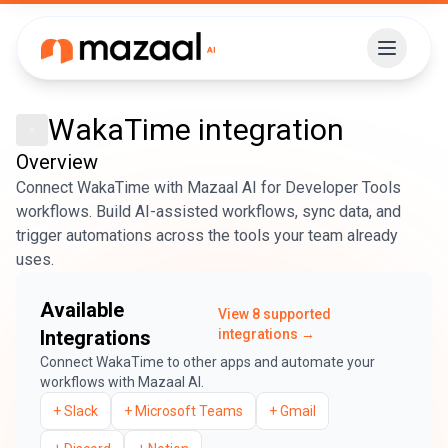
WakaTime
integration
Overview
Connect WakaTime with Mazaal AI for Developer Tools
workflows. Build AI-assisted workflows, sync data, and
trigger automations across the tools your team already
uses.
Available
View
8
supported
Integrations
integrations →
Connect
WakaTime
to other apps and automate your
workflows with Mazaal AI.
+
Slack
+
Microsoft Teams
+
Gmail