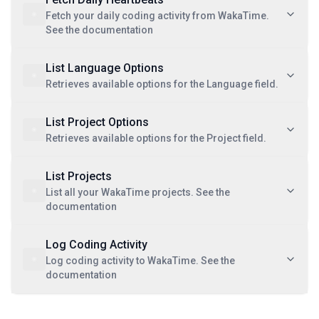
Fetch your daily coding activity from WakaTime.
See the documentation
List Language Options
Retrieves available options for the Language field.
List Project Options
Retrieves available options for the Project field.
List Projects
List all your WakaTime projects. See the
documentation
Log Coding Activity
Log coding activity to WakaTime. See the
documentation