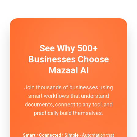
See Why 500+
Businesses Choose
Mazaal AI
Join thousands of businesses using
smart workflows that understand
documents, connect to any tool, and
practically build themselves.
Smart • Connected • Simple
- Automation that