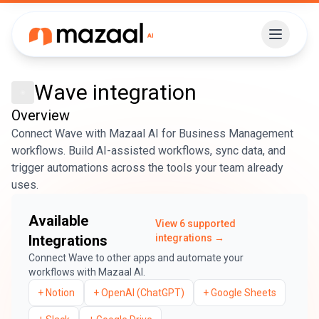
Wave
integration
Overview
Connect Wave with Mazaal AI for Business Management
workflows. Build AI-assisted workflows, sync data, and
trigger automations across the tools your team already
uses.
Available
View
6
supported
Integrations
integrations →
Connect
Wave
to other apps and automate your
workflows with Mazaal AI.
+
Notion
+
OpenAI (ChatGPT)
+
Google Sheets