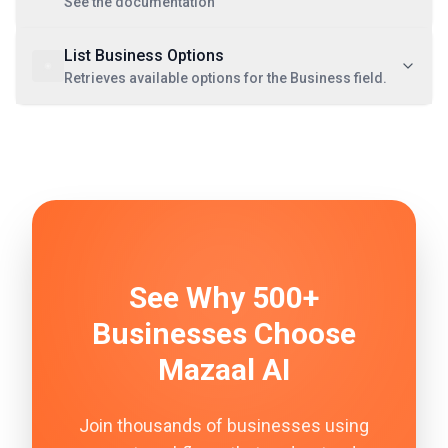
See the documentation
List Business Options
Retrieves available options for the Business field.
See Why 500+
Businesses Choose
Mazaal AI
Join thousands of businesses using