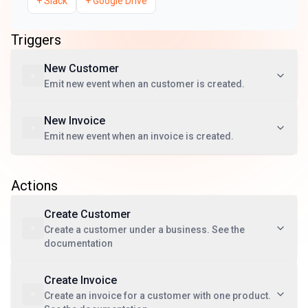
+
Slack
+
Google Drive
Triggers
New Customer
Emit new event when an customer is created.
New Invoice
Emit new event when an invoice is created.
Actions
Create Customer
Create a customer under a business. See the
documentation
Create Invoice
Create an invoice for a customer with one product.