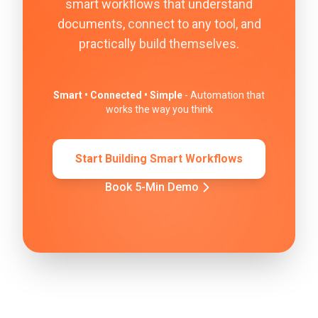
smart workflows that understand
documents, connect to any tool, and
practically build themselves.
Smart • Connected • Simple
- Automation that
works the way you think
Start Building Smart Workflows
Book 5-Min Demo