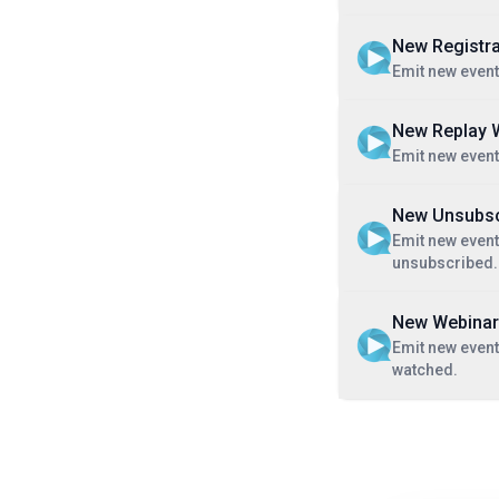
New Registra
Emit new event
New Replay 
Emit new event
New Unsubsc
Emit new even
unsubscribed.
New Webinar
Emit new event
watched.