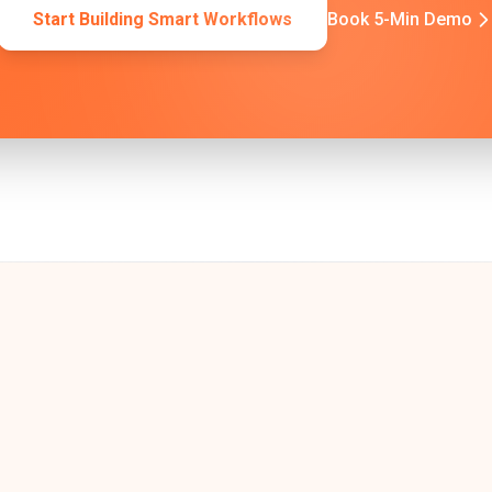
Start Building Smart Workflows
Book 5-Min Demo