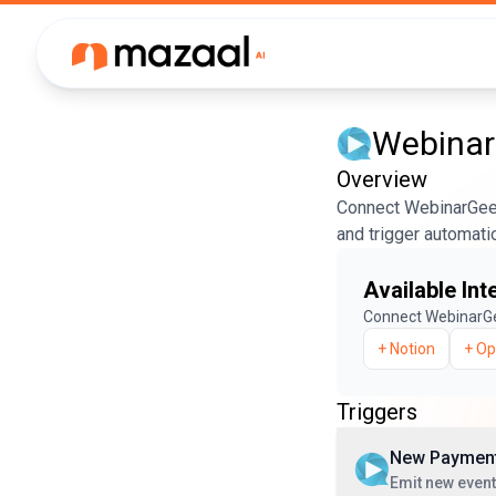
Webina
Overview
Connect WebinarGeek
and trigger automati
Available Int
Connect
WebinarG
+
Notion
+
Op
Triggers
New Paymen
Emit new even