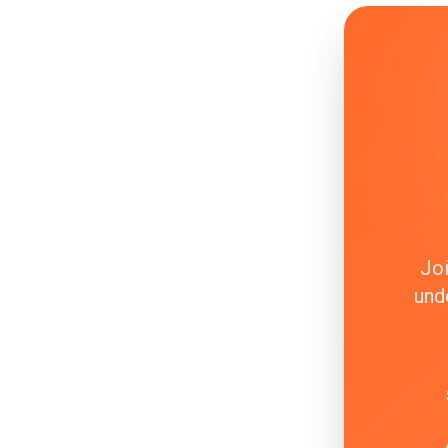
Joi
und