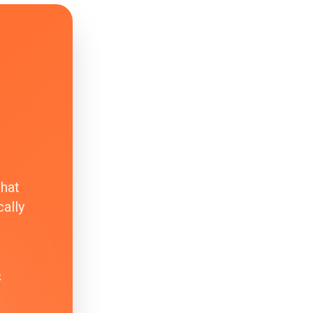
that
ally
k