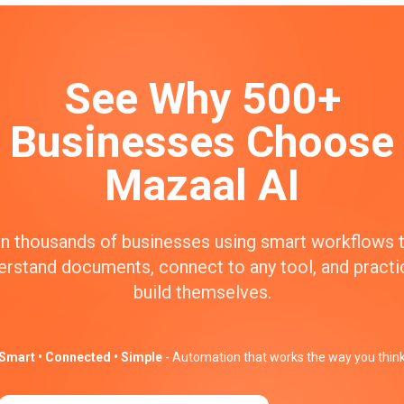
See Why 500+
Businesses Choose
Mazaal AI
n thousands of businesses using smart workflows 
erstand documents, connect to any tool, and practic
build themselves.
Smart • Connected • Simple
- Automation that works the way you thin