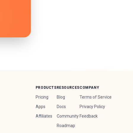
PRODUCTS
RESOURCES
COMPANY
Pricing
Blog
Terms of Service
Apps
Docs
Privacy Policy
Affiliates
Community
Feedback
Roadmap