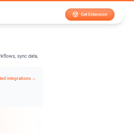
Get Extension
kflows, sync data,
ed integrations →