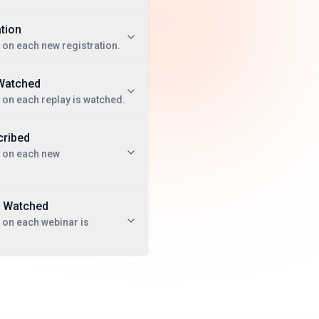
tion
 on each new registration.
Watched
 on each replay is watched.
ribed
t on each new
 Watched
 on each webinar is