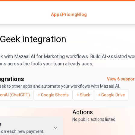
Apps
Pricing
Blog
rGeek
integration
 with Mazaal AI for Marketing workflows. Build AI-assisted wor
ons across the tools your team already uses.
egrations
View
6
support
eek
to other apps and automate your workflows with Mazaal AI.
enAI (ChatGPT)
+
Google Sheets
+
Slack
+
Google Drive
Actions
No public actions listed
t
t on each new payment.