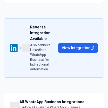
Reverse
Integration
Available
Also connect
View Integration
LinkedIn
to
WhatsApp
Business
for
bidirectional
automation
All
WhatsApp Business
Integrations
Explore all available
WhatsApp Business