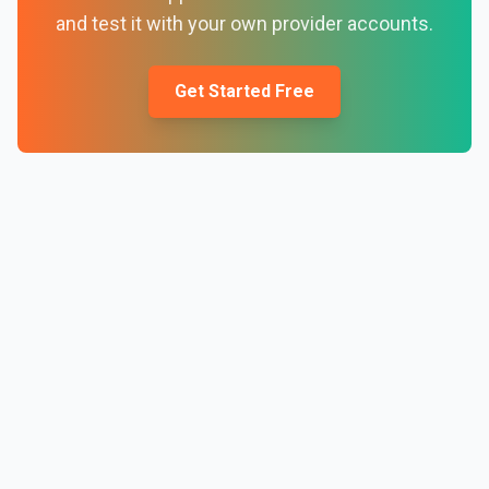
and test it with your own provider accounts.
Get Started Free