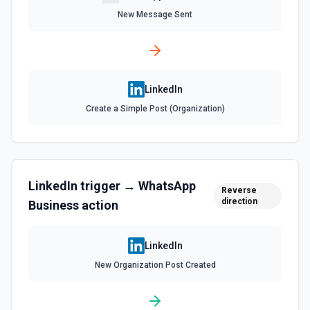
New Message Sent
Get Multiple Member Profiles
Gets multiple member profiles at once. See the docs
here
Get Organization Administrators
LinkedIn
Gets the administrator members of a selected
Create a Simple Post (Organization)
organization. See the documentation
Get Profile Picture Fields
Gets the authenticated user's profile picture data
including display image and metadata. See the
LinkedIn
trigger →
WhatsApp
documentation
Reverse
direction
Business
action
Gets Organization Access Control
Gets a selected organization's access control
LinkedIn
information. See the documentation
New Organization Post Created
List Ad Account Id Options
Retrieves available options for the Ad Account Id field.