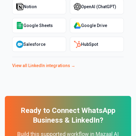
Notion
OpenAI (ChatGPT)
Google Sheets
Google Drive
Salesforce
HubSpot
View all
LinkedIn
integrations →
Ready to Connect
WhatsApp
Business
&
LinkedIn
?
Build this supported workflow in Mazaal AI