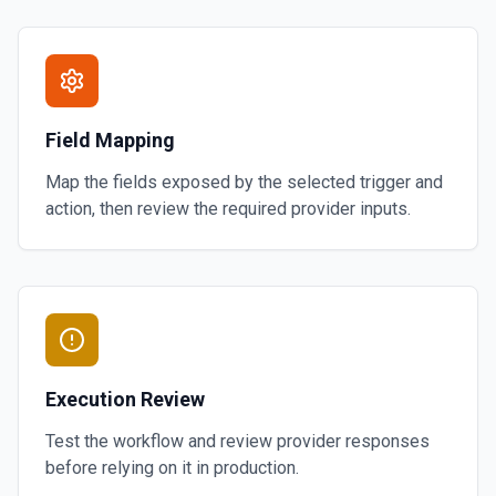
Field Mapping
Map the fields exposed by the selected trigger and
action, then review the required provider inputs.
Execution Review
Test the workflow and review provider responses
before relying on it in production.