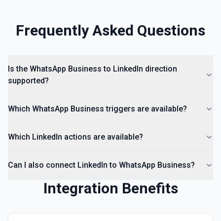
Frequently Asked Questions
Is the WhatsApp Business to LinkedIn direction
supported?
Which WhatsApp Business triggers are available?
Which LinkedIn actions are available?
Can I also connect LinkedIn to WhatsApp Business?
Integration Benefits