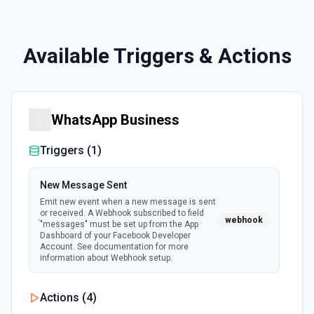
Available Triggers & Actions
WhatsApp Business
Triggers (
1
)
New Message Sent
Emit new event when a new message is sent
or received. A Webhook subscribed to field
webhook
"messages" must be set up from the App
Dashboard of your Facebook Developer
Account. See documentation for more
information about Webhook setup.
Actions (
4
)