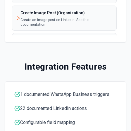
Create Image Post (Organization)
Create an image post on LinkedIn. See the
documentation
Create Image Post (User)
Create an image post on LinkedIn. See the
documentation
Integration Features
Create Like On Share
Creates a like on a share. See the docs here
Delete Post
1 documented WhatsApp Business triggers
Removes a post from user's wall. See the documentation
for more information
22 documented LinkedIn actions
Fetch Ad Account
Configurable field mapping
Fetches an individual adAccount given its id. See the
docs here