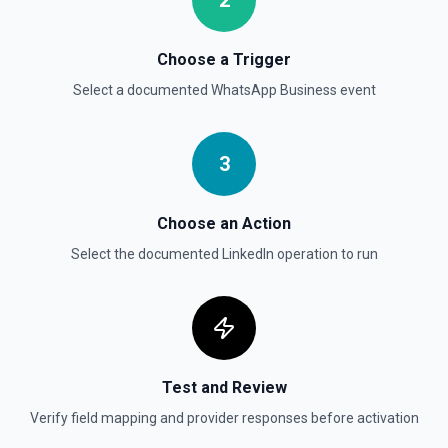
2
Choose a Trigger
Select a documented
WhatsApp Business
event
3
Choose an Action
Select the documented
LinkedIn
operation to run
Test and Review
Verify field mapping and provider responses before activation