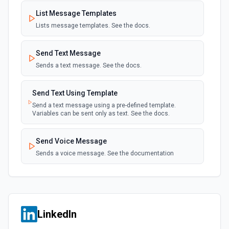
List Message Templates
Lists message templates. See the docs.
Send Text Message
Sends a text message. See the docs.
Send Text Using Template
Send a text message using a pre-defined template.
Variables can be sent only as text. See the docs.
Send Voice Message
Sends a voice message. See the documentation
LinkedIn