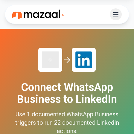
Connect
WhatsApp
Business
to
LinkedIn
Use
1
documented
WhatsApp Business
triggers to run
22
documented
LinkedIn
actions.