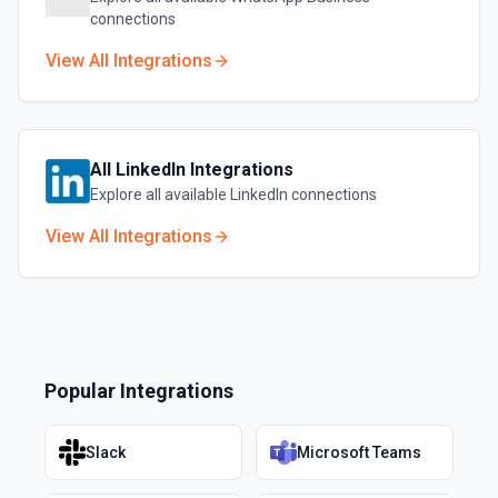
connections
View All Integrations
All
LinkedIn
Integrations
Explore all available
LinkedIn
connections
View All Integrations
Popular Integrations
Slack
Microsoft Teams