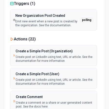
Triggers (
1
)
New Organization Post Created
polling
Emit new event when a new post is created by
the organization. See the documentation.
Actions (
22
)
Create a Simple Post (Organization)
Create post on LinkedIn using text, URL or article. See the
documentation for more information
Create a Simple Post (User)
Create post on LinkedIn using text, URL or article. See the
documentation for more information
Create Comment
Create a comment on a share or user generated content
post. See the docs here