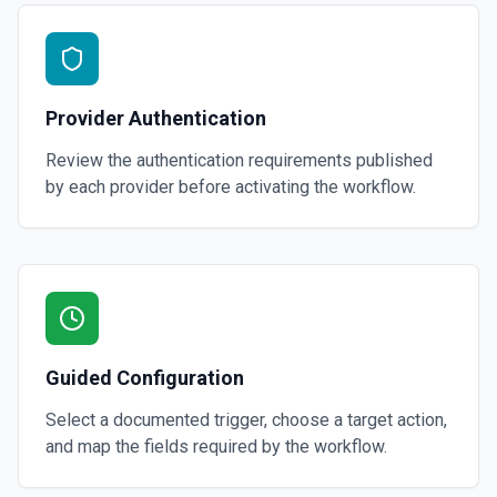
Provider Authentication
Review the authentication requirements published
by each provider before activating the workflow.
Guided Configuration
Select a documented trigger, choose a target action,
and map the fields required by the workflow.