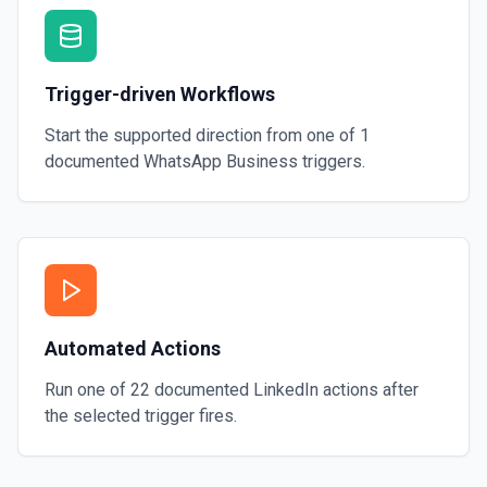
Trigger-driven Workflows
Start the supported direction from one of
1
documented
WhatsApp Business
triggers.
Automated Actions
Run one of
22
documented
LinkedIn
actions after
the selected trigger fires.