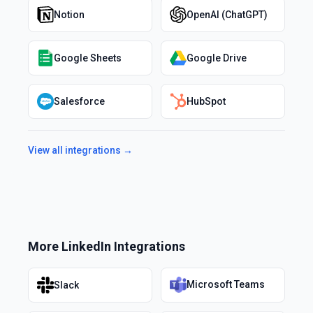
Notion
OpenAI (ChatGPT)
Google Sheets
Google Drive
Salesforce
HubSpot
View all integrations →
More
LinkedIn
Integrations
Microsoft Teams
Slack