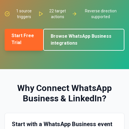
1
source
22
target
Reverse direction
triggers
actions
supported
Start Free
Browse
WhatsApp Business
Trial
integrations
Why Connect
WhatsApp
Business
&
LinkedIn
?
Start with a WhatsApp Business event