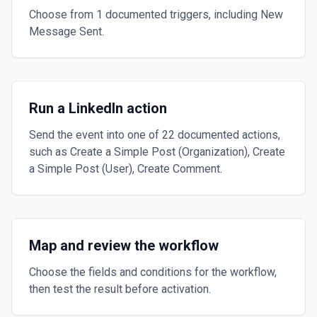
Choose from 1 documented triggers, including New
Message Sent.
Run a LinkedIn action
Send the event into one of 22 documented actions,
such as Create a Simple Post (Organization), Create
a Simple Post (User), Create Comment.
Map and review the workflow
Choose the fields and conditions for the workflow,
then test the result before activation.