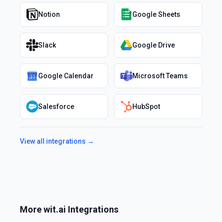
Notion
Google Sheets
Slack
Google Drive
Google Calendar
Microsoft Teams
Salesforce
HubSpot
View all integrations →
More
wit.ai
Integrations