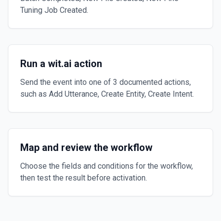
Tuning Job Created.
Run a wit.ai action
Send the event into one of 3 documented actions,
such as Add Utterance, Create Entity, Create Intent.
Map and review the workflow
Choose the fields and conditions for the workflow,
then test the result before activation.