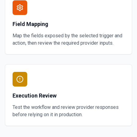
Field Mapping
Map the fields exposed by the selected trigger and
action, then review the required provider inputs.
Execution Review
Test the workflow and review provider responses
before relying on it in production.