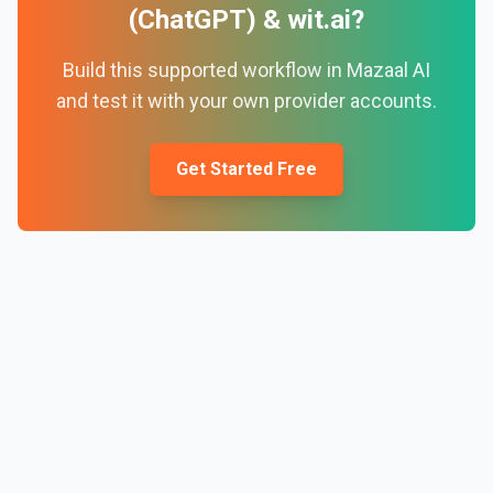
(ChatGPT)
&
wit.ai
?
Build this supported workflow in Mazaal AI
and test it with your own provider accounts.
Get Started Free