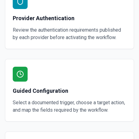
Provider Authentication
Review the authentication requirements published
by each provider before activating the workflow.
Guided Configuration
Select a documented trigger, choose a target action,
and map the fields required by the workflow.