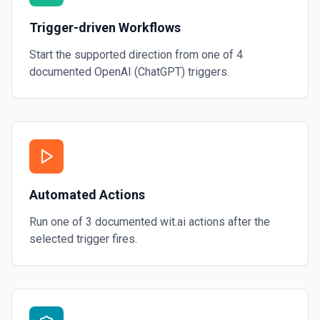
Trigger-driven Workflows
Start the supported direction from one of
4
documented
OpenAI (ChatGPT)
triggers.
Automated Actions
Run one of
3
documented
wit.ai
actions after the
selected trigger fires.