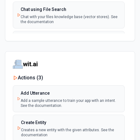
Chat using File Search
Chat with your files knowledge base (vector stores). See
the documentation
Summarize Text
Summarizes text using the Chat API. See the
documentation
wit.ai
Classify Items into Categories
Classify items into specific categories using the Chat
Actions (
3
)
API. See the documentation
Add Utterance
Translate Text (Whisper)
Add a sample utterance to train your app with an intent.
Translate text from one language to another using the
See the documentation.
Chat API. See the documentation
Create Entity
Create Transcription
Creates a new entity with the given attributes. See the
Transcribes audio into the input language. See the
documentation
documentation