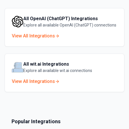
All
OpenAI (ChatGPT)
Integrations
Explore all available
OpenAI (ChatGPT)
connections
View All Integrations
All
wit.ai
Integrations
Explore all available
wit.ai
connections
View All Integrations
Popular Integrations