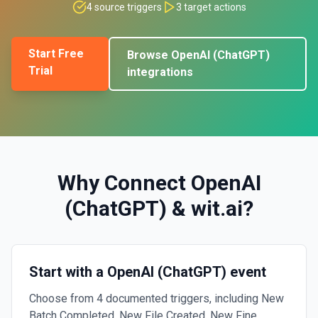
4
source triggers
3
target actions
Start Free
Browse
OpenAI (ChatGPT)
Trial
integrations
Why Connect
OpenAI
(ChatGPT)
&
wit.ai
?
Start with a OpenAI (ChatGPT) event
Choose from 4 documented triggers, including New
Batch Completed, New File Created, New Fine