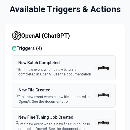
Available Triggers & Actions
OpenAI (ChatGPT)
Triggers (
4
)
New Batch Completed
polling
Emit new event when a new batch is
completed in OpenAI. See the documentation
New File Created
polling
Emit new event when a new file is created in
OpenAI. See the documentation
New Fine Tuning Job Created
polling
Emit new event when a new fine-tuning job is
created in OpenAI. See the documentation