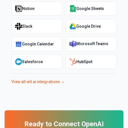
Notion
Google Sheets
Slack
Google Drive
Microsoft Teams
Google Calendar
Salesforce
HubSpot
View all
wit.ai
integrations →
Ready to Connect
OpenAI