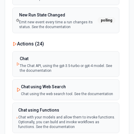
New Run State Changed
polling
Emit new event every time a run changes its
status. See the documentation
Actions (
24
)
Chat
The Chat API, using the gpt-3.5-turbo or gpt-4 model. See
the documentation
Chat using Web Search
Chat using the web search tool. See the documentation
Chat using Functions
Chat with your models and allow them to invoke functions.
Optionally, you can build and invoke workflows as
functions. See the documentation