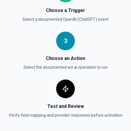
Create Vector Store
Choose a Trigger
Create a vector store. See the documentation
Select a documented
OpenAI (ChatGPT)
event
Create Vector Store File
Create a vector store file. See the documentation
3
Delete File
Deletes a specified file from OpenAI. See the
Choose an Action
documentation
Select the documented
wit.ai
operation to run
Test and Review
Verify field mapping and provider responses before activation