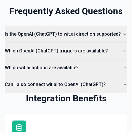
Frequently Asked Questions
Is the OpenAI (ChatGPT) to wit.ai direction supported?
Which OpenAI (ChatGPT) triggers are available?
Which wit.ai actions are available?
Can I also connect wit.ai to OpenAI (ChatGPT)?
Integration Benefits