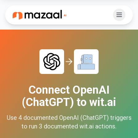
Connect
OpenAI
(ChatGPT)
to
wit.ai
Use
4
documented
OpenAI (ChatGPT)
triggers
to run
3
documented
wit.ai
actions.