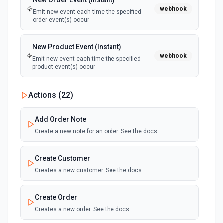
New Order Event (Instant)
webhook
Emit new event each time the specified
order event(s) occur
New Product Event (Instant)
webhook
Emit new event each time the specified
product event(s) occur
Actions (
22
)
Add Order Note
Create a new note for an order. See the docs
Create Customer
Creates a new customer. See the docs
Create Order
Creates a new order. See the docs