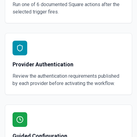
Run one of
6
documented
Square
actions after the
selected trigger fires.
Provider Authentication
Review the authentication requirements published
by each provider before activating the workflow.
Guided Configuration