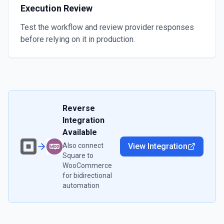
Execution Review
Test the workflow and review provider responses
before relying on it in production.
Reverse
Integration
Available
Also connect
View Integration
Square
to
WooCommerce
for bidirectional
automation