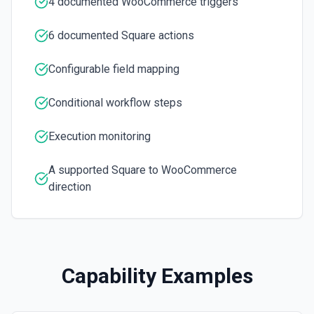
4 documented WooCommerce triggers
Update Order Status
Update the status of a specific order. See the docs
6 documented Square actions
Update Product
Configurable field mapping
Updates a product. See the docs
Conditional workflow steps
Execution monitoring
A supported Square to WooCommerce
direction
Capability Examples