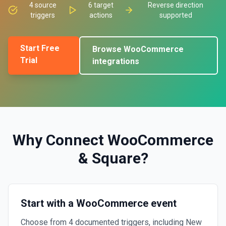
4
source
6
target
Reverse direction
triggers
actions
supported
Start Free
Browse
WooCommerce
Trial
integrations
Why Connect
WooCommerce
&
Square
?
Start with a WooCommerce event
Choose from 4 documented triggers, including New