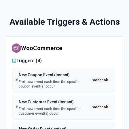
Available Triggers & Actions
WooCommerce
Triggers (
4
)
New Coupon Event (Instant)
webhook
Emit new event each time the specified
coupon event(s) occur
New Customer Event (Instant)
webhook
Emit new event each time the specified
customer event(s) occur