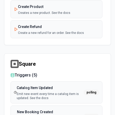
Create Product
Creates a new product. See the docs
Create Refund
Create a new refund for an order. See the docs
Delete Order
Delete an existing order. See the docs
Square
Get Customer
Retrieve a specific customer. See the docs
Triggers (
5
)
Get Order
Catalog Item Updated
polling
Retrieve a specific order. See the docs
Emit new event every time a catalog item is
updated. See the docs
Get Order Note
New Booking Created
Retrieve a specific order note. See the docs