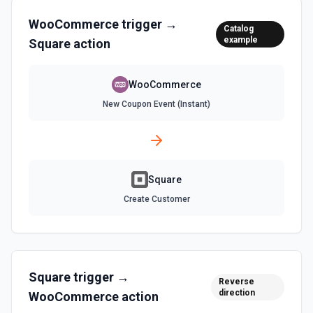
WooCommerce
trigger →
Catalog
example
Square
action
WooCommerce
New Coupon Event (Instant)
Square
Create Customer
Square
trigger →
Reverse
direction
WooCommerce
action