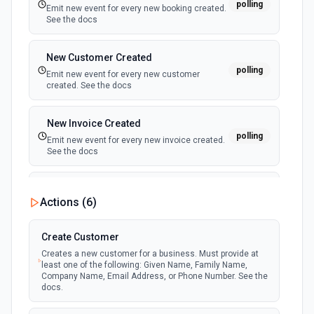
polling
Emit new event for every new booking created.
See the docs
Get Product
Retrieve a specific product. See the docs
New Customer Created
polling
Emit new event for every new customer
created. See the docs
List Categories Options
Retrieves available options for the Categories field.
New Invoice Created
polling
Emit new event for every new invoice created.
List Customer Options
See the docs
Retrieves available options for the Customer field.
New Order Created
List Order ID Options
Actions (
6
)
polling
Emit new event for every new order created.
Retrieves available options for the Order ID field.
See the docs
Create Customer
List Order Notes
Creates a new customer for a business. Must provide at
least one of the following: Given Name, Family Name,
Retrieve a list of notes for a specific order. See the docs
Company Name, Email Address, or Phone Number. See the
docs.
List Orders