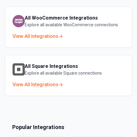
All
WooCommerce
Integrations
Explore all available
WooCommerce
connections
View All Integrations
All
Square
Integrations
Explore all available
Square
connections
View All Integrations
Popular Integrations