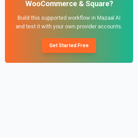
WooCommerce
&
Square
?
Build this supported workflow in Mazaal AI
and test it with your own provider accounts.
Get Started Free