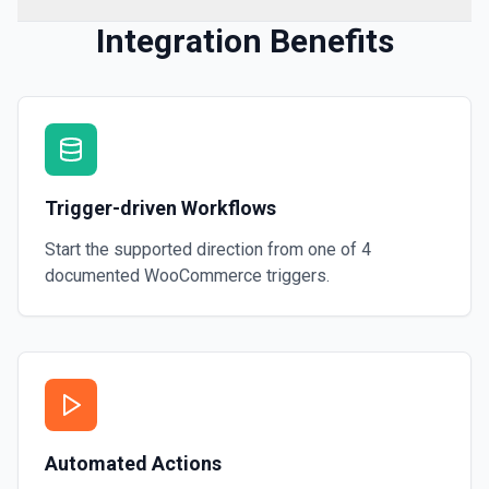
Integration Benefits
Trigger-driven Workflows
Start the supported direction from one of
4
documented
WooCommerce
triggers.
Automated Actions