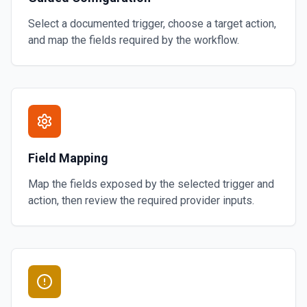
Select a documented trigger, choose a target action,
and map the fields required by the workflow.
Field Mapping
Map the fields exposed by the selected trigger and
action, then review the required provider inputs.