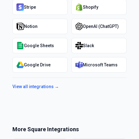
Stripe
Shopify
Notion
OpenAI (ChatGPT)
Google Sheets
Slack
Google Drive
Microsoft Teams
View all integrations →
More
Square
Integrations