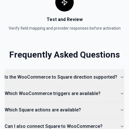
Test and Review
Verify field mapping and provider responses before activation
Frequently Asked Questions
Is the WooCommerce to Square direction supported?
Which WooCommerce triggers are available?
Which Square actions are available?
Can I also connect Square to WooCommerce?