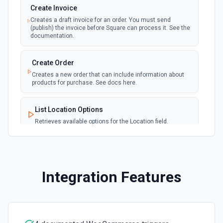
Retrieve a list of orders. See the docs
Create Invoice
Creates a draft invoice for an order. You must send
(publish) the invoice before Square can process it. See the
List Payment Method Options
documentation.
Retrieves available options for the Payment Method field.
Create Order
List Product ID Options
Creates a new order that can include information about
products for purchase. See docs here.
Retrieves available options for the Product ID field.
List Location Options
List Products
Retrieves available options for the Location field.
Retrieve a list of products. See the docs
List Webhook Event Types Options
List Products Options
Retrieves available options for the Webhook Event Types
Retrieves available options for the Products field.
field.
Integration Features
Search Customers
Send Invoice
Finds a customer by searching. See the docs
Publishes the latest version of a specified invoice. See
the docs.