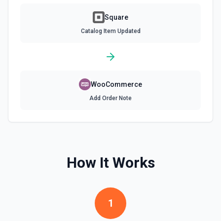
Square
Catalog Item Updated
WooCommerce
Add Order Note
How It Works
1