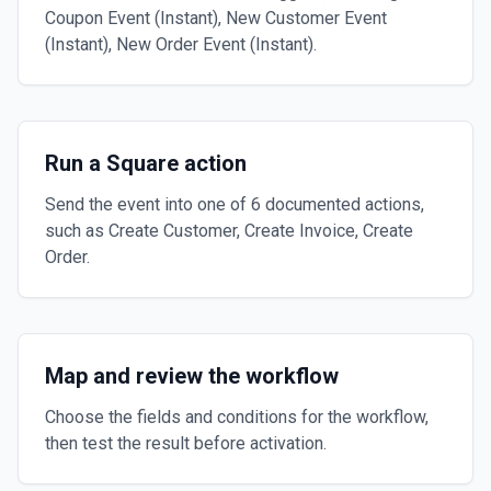
Coupon Event (Instant), New Customer Event
(Instant), New Order Event (Instant).
Run a Square action
Send the event into one of 6 documented actions,
such as Create Customer, Create Invoice, Create
Order.
Map and review the workflow
Choose the fields and conditions for the workflow,
then test the result before activation.