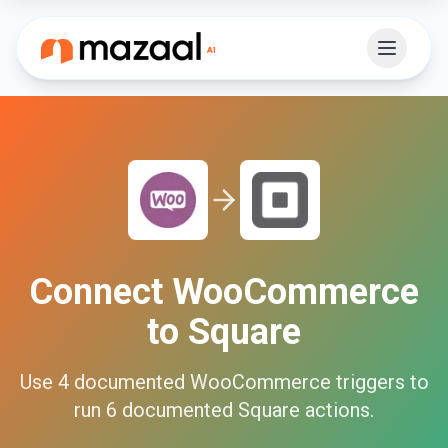
Connect
WooCommerce
to
Square
Use
4
documented
WooCommerce
triggers to
run
6
documented
Square
actions.