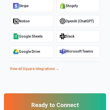
Stripe
Shopify
Notion
OpenAI (ChatGPT)
Google Sheets
Slack
Microsoft Teams
Google Drive
View all
Square
integrations →
Ready to Connect