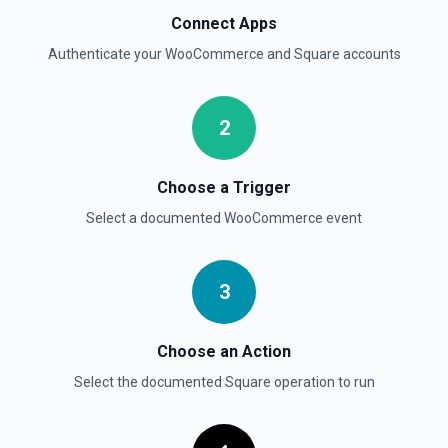
Connect Apps
Authenticate your
WooCommerce
and
Square
accounts
2
Choose a Trigger
Select a documented
WooCommerce
event
3
Choose an Action
Select the documented
Square
operation to run